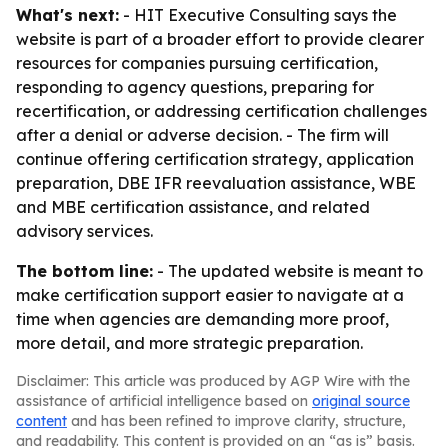
What's next:
- HIT Executive Consulting says the
website is part of a broader effort to provide clearer
resources for companies pursuing certification,
responding to agency questions, preparing for
recertification, or addressing certification challenges
after a denial or adverse decision. - The firm will
continue offering certification strategy, application
preparation, DBE IFR reevaluation assistance, WBE
and MBE certification assistance, and related
advisory services.
The bottom line:
- The updated website is meant to
make certification support easier to navigate at a
time when agencies are demanding more proof,
more detail, and more strategic preparation.
Disclaimer: This article was produced by AGP Wire with the
assistance of artificial intelligence based on
original source
content
and has been refined to improve clarity, structure,
and readability. This content is provided on an “as is” basis.