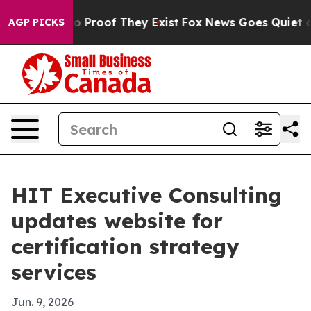
 Offers no Proof They Exist
Fox News Goes Quiet as 'M
AGP PICKS
HIT Executive Consulting
updates website for
certification strategy
services
Jun. 9, 2026