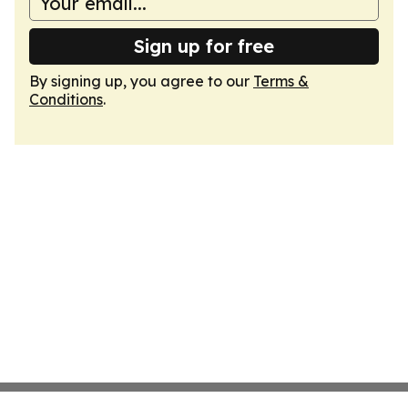
Sign up for free
By signing up, you agree to our
Terms &
Conditions
.