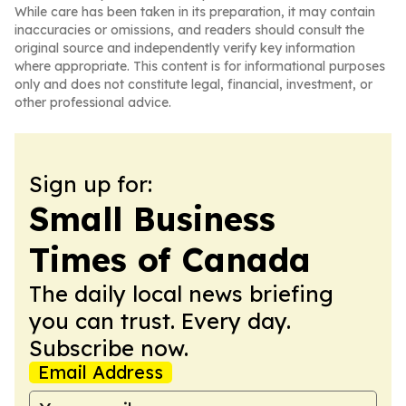
While care has been taken in its preparation, it may contain
inaccuracies or omissions, and readers should consult the
original source and independently verify key information
where appropriate. This content is for informational purposes
only and does not constitute legal, financial, investment, or
other professional advice.
Sign up for:
Small Business
Times of Canada
The daily local news briefing
you can trust. Every day.
Subscribe now.
Email Address