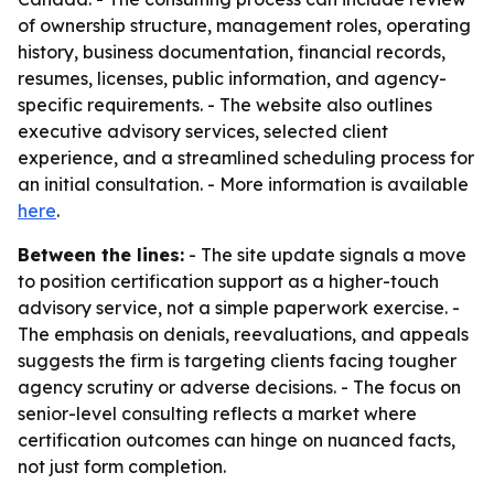
of ownership structure, management roles, operating
history, business documentation, financial records,
resumes, licenses, public information, and agency-
specific requirements. - The website also outlines
executive advisory services, selected client
experience, and a streamlined scheduling process for
an initial consultation. - More information is available
here
.
Between the lines:
- The site update signals a move
to position certification support as a higher-touch
advisory service, not a simple paperwork exercise. -
The emphasis on denials, reevaluations, and appeals
suggests the firm is targeting clients facing tougher
agency scrutiny or adverse decisions. - The focus on
senior-level consulting reflects a market where
certification outcomes can hinge on nuanced facts,
not just form completion.