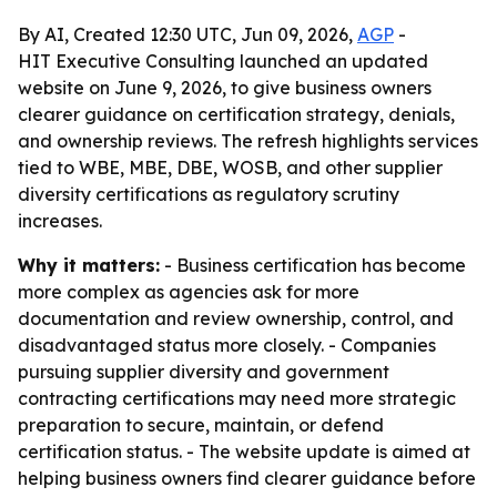
By AI, Created 12:30 UTC, Jun 09, 2026,
AGP
-
HIT Executive Consulting launched an updated
website on June 9, 2026, to give business owners
clearer guidance on certification strategy, denials,
and ownership reviews. The refresh highlights services
tied to WBE, MBE, DBE, WOSB, and other supplier
diversity certifications as regulatory scrutiny
increases.
Why it matters:
- Business certification has become
more complex as agencies ask for more
documentation and review ownership, control, and
disadvantaged status more closely. - Companies
pursuing supplier diversity and government
contracting certifications may need more strategic
preparation to secure, maintain, or defend
certification status. - The website update is aimed at
helping business owners find clearer guidance before