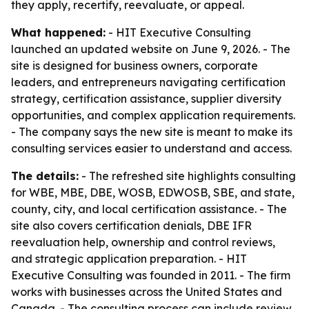
they apply, recertify, reevaluate, or appeal.
What happened:
- HIT Executive Consulting
launched an updated website on June 9, 2026. - The
site is designed for business owners, corporate
leaders, and entrepreneurs navigating certification
strategy, certification assistance, supplier diversity
opportunities, and complex application requirements.
- The company says the new site is meant to make its
consulting services easier to understand and access.
The details:
- The refreshed site highlights consulting
for WBE, MBE, DBE, WOSB, EDWOSB, SBE, and state,
county, city, and local certification assistance. - The
site also covers certification denials, DBE IFR
reevaluation help, ownership and control reviews,
and strategic application preparation. - HIT
Executive Consulting was founded in 2011. - The firm
works with businesses across the United States and
Canada. - The consulting process can include review