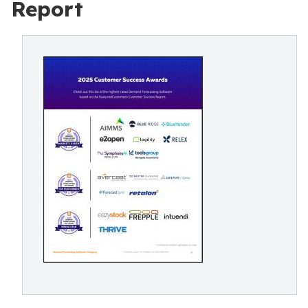
Report