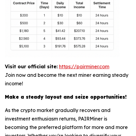
Visit our official site:
https://pairminer.com
Join now and become the next miner earning steady
income!
Make a steady layout and seize opportunities!
As the crypto market gradually recovers and
investment enthusiasm returns, PAIRMiner is
becoming the preferred platform for more and more
investors. Whether you're looking to diversify your