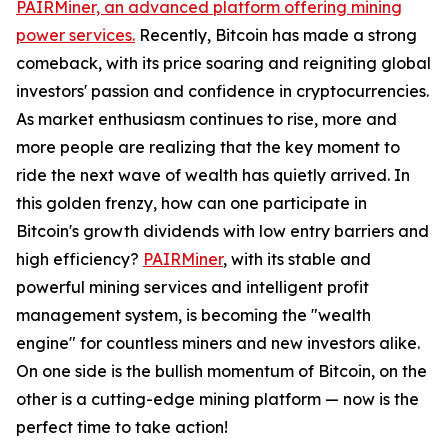
PAIRMiner, an advanced platform offering mining
power services.
Recently, Bitcoin has made a strong
comeback, with its price soaring and reigniting global
investors' passion and confidence in cryptocurrencies.
As market enthusiasm continues to rise, more and
more people are realizing that the key moment to
ride the next wave of wealth has quietly arrived. In
this golden frenzy, how can one participate in
Bitcoin's growth dividends with low entry barriers and
high efficiency?
PAIRMiner
, with its stable and
powerful mining services and intelligent profit
management system, is becoming the "wealth
engine" for countless miners and new investors alike.
On one side is the bullish momentum of Bitcoin, on the
other is a cutting-edge mining platform — now is the
perfect time to take action!