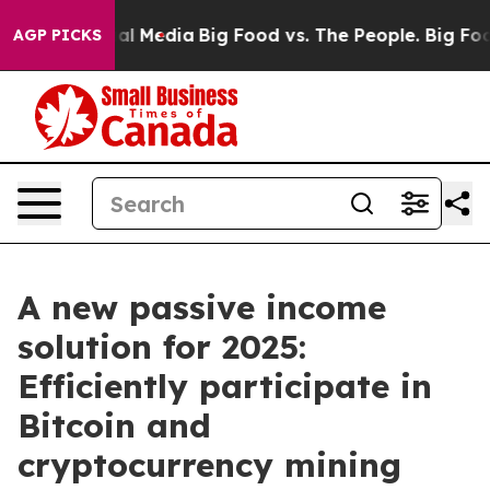
on Social Media
Big Food vs. The People. Big Food’s 239
AGP PICKS
A new passive income
solution for 2025:
Efficiently participate in
Bitcoin and
cryptocurrency mining