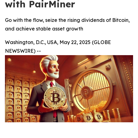
with PairMiner
Go with the flow, seize the rising dividends of Bitcoin,
and achieve stable asset growth
Washington, D.C., USA, May 22, 2025 (GLOBE
NEWSWIRE) --