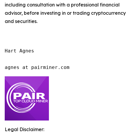
including consultation with a professional financial
advisor, before investing in or trading cryptocurrency
and securities.
Hart Agnes

agnes at pairminer.com
Legal Disclaimer: