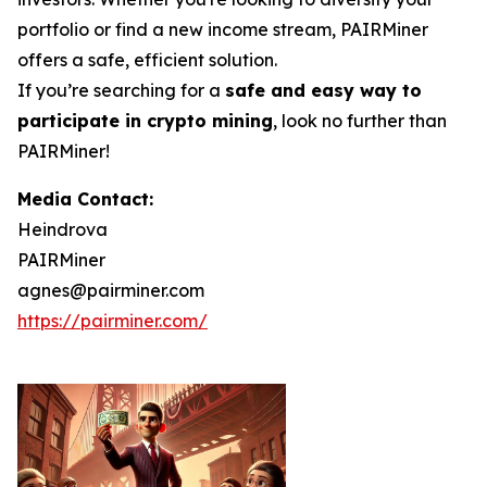
portfolio or find a new income stream, PAIRMiner
offers a safe, efficient solution.
If you’re searching for a
safe and easy way to
participate in crypto mining
, look no further than
PAIRMiner!
Media Contact:
Heindrova
PAIRMiner
agnes@pairminer.com
https://pairminer.com/