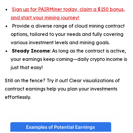
Sign up for PAIRMiner today, claim a $150 bonus,
and start your mining journey
!
Provide a diverse range of cloud mining contract
options, tailored to your needs and fully covering
various investment levels and mining goals.
Steady Income
: As long as the contract is active,
your earnings keep coming—daily crypto income is
just that easy!
Still on the fence? Try it out! Clear visualizations of
contract earnings help you plan your investments
effortlessly.