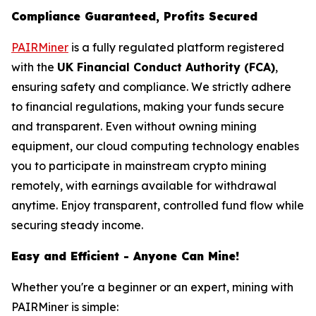
Compliance Guaranteed, Profits Secured
PAIRMiner
is a fully regulated platform registered
with the
UK Financial Conduct Authority (FCA)
,
ensuring safety and compliance. We strictly adhere
to financial regulations, making your funds secure
and transparent. Even without owning mining
equipment, our cloud computing technology enables
you to participate in mainstream crypto mining
remotely, with earnings available for withdrawal
anytime. Enjoy transparent, controlled fund flow while
securing steady income.
Easy and Efficient - Anyone Can Mine!
Whether you're a beginner or an expert, mining with
PAIRMiner is simple: