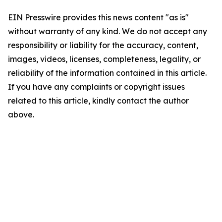
EIN Presswire provides this news content "as is"
without warranty of any kind. We do not accept any
responsibility or liability for the accuracy, content,
images, videos, licenses, completeness, legality, or
reliability of the information contained in this article.
If you have any complaints or copyright issues
related to this article, kindly contact the author
above.