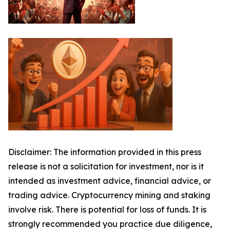
Disclaimer: The information provided in this press
release is not a solicitation for investment, nor is it
intended as investment advice, financial advice, or
trading advice. Cryptocurrency mining and staking
involve risk. There is potential for loss of funds. It is
strongly recommended you practice due diligence,