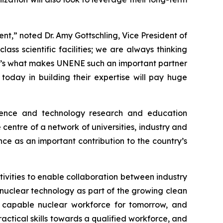
ent,” noted Dr. Amy Gottschling, Vice President of
s scientific facilities; we are always thinking
at’s what makes UNENE such an important partner
oday in building their expertise will pay huge
ience and technology research and education
centre of a network of universities, industry and
nce as an important contribution to the country’s
ivities to enable collaboration between industry
nuclear technology as part of the growing clean
g a capable nuclear workforce for tomorrow, and
actical skills towards a qualified workforce, and