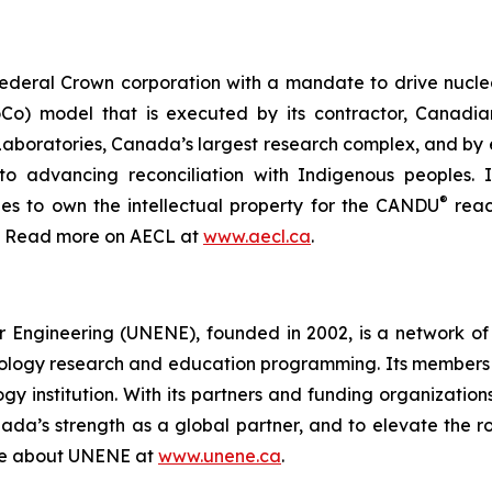
ederal Crown corporation with a mandate to drive nucle
o) model that is executed by its contractor, Canadia
 Laboratories, Canada’s largest research complex, and by
 to advancing reconciliation with Indigenous peoples
®
nues to own the intellectual property for the CANDU
reac
a. Read more on AECL at
www.aecl.ca
.
r Engineering (UNENE), founded in 2002, is a network of 
nology research and education programming. Its members 
gy institution. With its partners and funding organizat
nada’s strength as a global partner, and to elevate the ro
ore about UNENE at
www.unene.ca
.