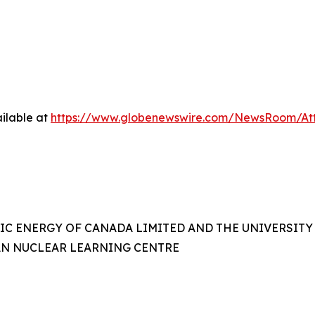
ilable at
https://www.globenewswire.com/NewsRoom/A
IC ENERGY OF CANADA LIMITED AND THE UNIVERSITY
AN NUCLEAR LEARNING CENTRE