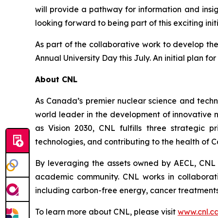
will provide a pathway for information and ins
looking forward to being part of this exciting init
As part of the collaborative work to develop the
Annual University Day this July. An initial plan for
About CNL
As Canada’s premier nuclear science and techn
world leader in the development of innovative 
as Vision 2030, CNL fulfills three strategic 
technologies, and contributing to the health of 
By leveraging the assets owned by AECL, CNL a
academic community. CNL works in collaborati
including carbon-free energy, cancer treatments
To learn more about CNL, please visit
www.cnl.c