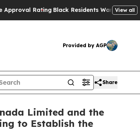
 Rating
Black Residents Warned of Abusive Cops 
View all
Provided by AGP
Share
anada Limited and the
ing to Establish the