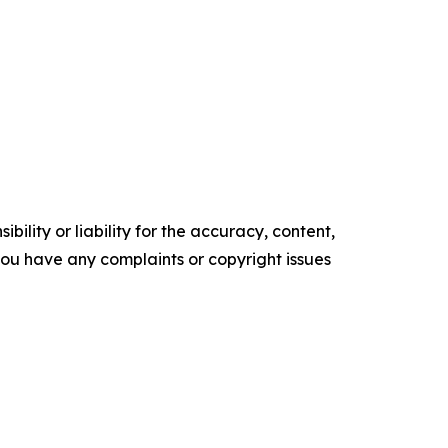
ility or liability for the accuracy, content,
f you have any complaints or copyright issues