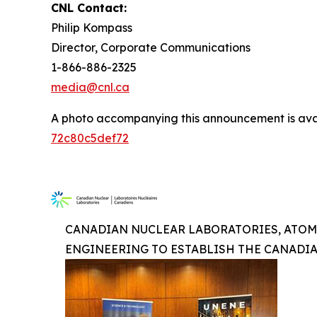
CNL Contact:
Philip Kompass
Director, Corporate Communications
1-866-886-2325
media@cnl.ca
A photo accompanying this announcement is ava
72c80c5def72
CANADIAN NUCLEAR LABORATORIES, ATOM
ENGINEERING TO ESTABLISH THE CANADI