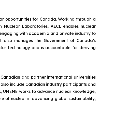
ar opportunities for Canada. Working through a
n Nuclear Laboratories, AECL enables nuclear
 engaging with academia and private industry to
. It also manages the Government of Canada’s
tor technology and is accountable for deriving
Canadian and partner international universities
also include Canadian industry participants and
ions, UNENE works to advance nuclear knowledge,
le of nuclear in advancing global sustainability,