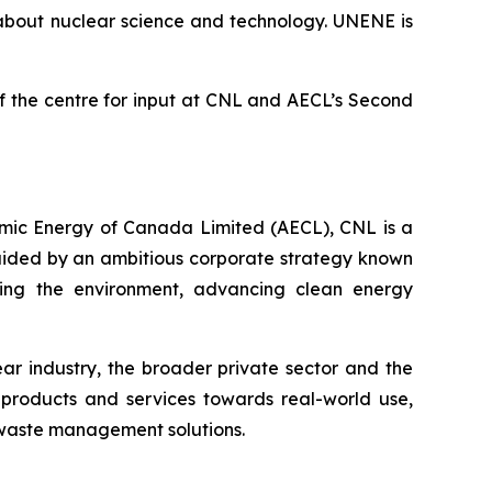
 about nuclear science and technology. UNENE is
 of the centre for input at CNL and AECL’s Second
omic Energy of Canada Limited (AECL), CNL is a
Guided by an ambitious corporate strategy known
ecting the environment, advancing clean energy
r industry, the broader private sector and the
products and services towards real-world use,
 waste management solutions.