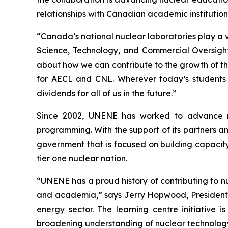
relationships with Canadian academic institutions
“Canada’s national nuclear laboratories play a vi
Science, Technology, and Commercial Oversight a
about how we can contribute to the growth of t
for AECL and CNL. Wherever today’s students u
dividends for all of us in the future.”
Since 2002, UNENE has worked to advance nu
programming. With the support of its partners an
government that is focused on building capacity 
tier one nuclear nation.
“UNENE has a proud history of contributing to n
and academia,” says Jerry Hopwood, President, 
energy sector. The learning centre initiative 
broadening understanding of nuclear technology. 