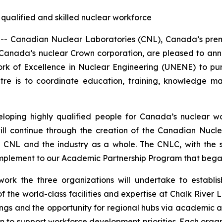
 qualified and skilled nuclear workforce
Canadian Nuclear Laboratories (CNL), Canada’s premie
Canada’s nuclear Crown corporation, are pleased to a
ork of Excellence in Nuclear Engineering (UNENE) to p
entre is to coordinate education, training, knowledge
eloping highly qualified people for Canada’s nuclear wo
will continue through the creation of the Canadian Nucle
oth CNL and the industry as a whole. The CNLC, with th
mplement to our Academic Partnership Program that began
ork the three organizations will undertake to establi
 the world-class facilities and expertise at Chalk River 
ngs and the opportunity for regional hubs via academic an
 to support workforce development priorities. Each organi