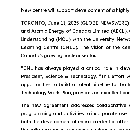
New centre will support development of a highly
TORONTO, June 11, 2025 (GLOBE NEWSWIRE) -- 
and Atomic Energy of Canada Limited (AECL), 
Understanding (MOU) with the University Netw
Learning Centre (CNLC). The vision of the c
Canada’s growing nuclear sector.
“CNL has always played a critical role in dev
President, Science & Technology. “This effort 
opportunities to build a talent pipeline for b
Technology Work Plan, provides an excellent co
The new agreement addresses collaborative w
programming and activities to incorporate use of
both the development of micro-credential offeri
the collaboration is advancing nuclear education