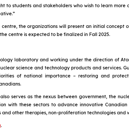
ight to students and stakeholders who wish to learn more
iative.”
 centre, the organizations will present an initial concept
 the centre is expected to be finalized in Fall 2025.
ology laboratory and working under the direction of At
nuclear science and technology products and services. 
priorities of national importance – restoring and prot
Canadians.
lso serves as the nexus between government, the nuclea
on with these sectors to advance innovative Canadian 
 and other therapies, non-proliferation technologies and
a
.