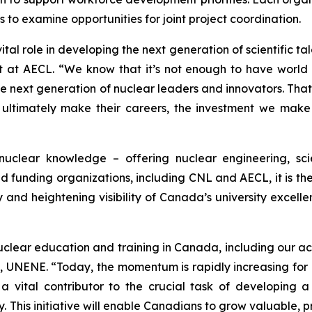
 to examine opportunities for joint project coordination.
tal role in developing the next generation of scientific tal
t AECL. “We know that it’s not enough to have world clas
he next generation of nuclear leaders and innovators. Th
ltimately make their careers, the investment we make t
clear knowledge – offering nuclear engineering, sc
d funding organizations, including CNL and AECL, it is the 
and heightening visibility of Canada’s university excelle
uclear education and training in Canada, including our act
UNENE. “Today, the momentum is rapidly increasing for 
is a vital contributor to the crucial task of developin
This initiative will enable Canadians to grow valuable, pr