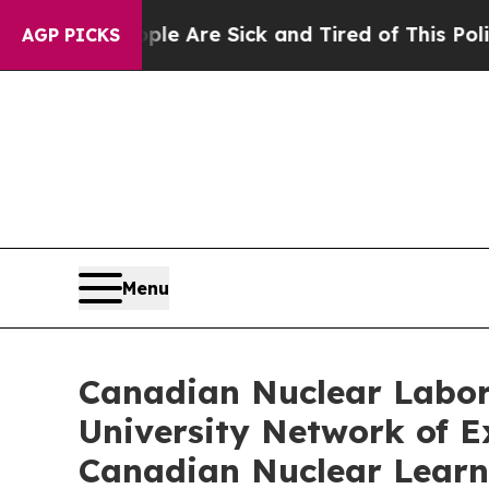
People Are Sick and Tired of This Politics of Ha
AGP PICKS
Menu
Canadian Nuclear Labor
University Network of Ex
Canadian Nuclear Learn