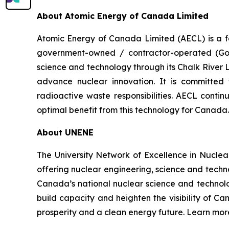
About Atomic Energy of Canada Limited
Atomic Energy of Canada Limited (AECL) is a f
government-owned / contractor-operated (GoC
science and technology through its Chalk River
advance nuclear innovation. It is committed
radioactive waste responsibilities. AECL conti
optimal benefit from this technology for Canad
About UNENE
The University Network of Excellence in Nuclea
offering nuclear engineering, science and tech
Canada’s national nuclear science and technolo
build capacity and heighten the visibility of Ca
prosperity and a clean energy future. Learn m