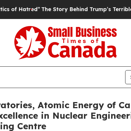
tred”
The Story Behind Trump’s Terrible Approval
atories, Atomic Energy of C
cellence in Nuclear Engineer
ing Centre