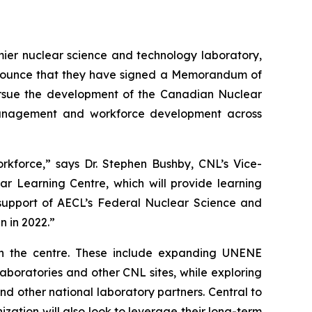
r nuclear science and technology laboratory,
nnounce that they have signed a Memorandum of
ursue the development of the Canadian Nuclear
 management and workforce development across
rkforce,” says Dr. Stephen Bushby, CNL’s Vice-
ar Learning Centre, which will provide learning
e support of AECL’s Federal Nuclear Science and
 in 2022.”
sh the centre. These include expanding UNENE
Laboratories and other CNL sites, while exploring
d other national laboratory partners. Central to
zation will also look to leverage their long-term