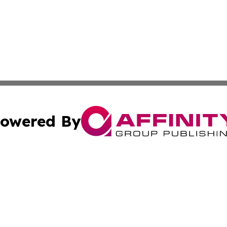
owered By
ubmit Press Release
Terms & Conditions
Copyright/DMCA
 dba Affinity Group Publishing & Small Business Times of 
Cookie Settings / Your Privacy Choices