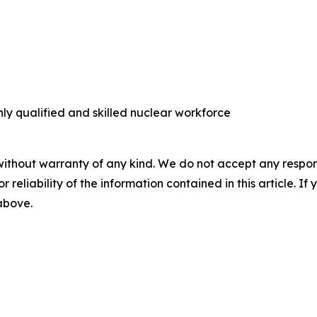
ly qualified and skilled nuclear workforce
without warranty of any kind. We do not accept any responsib
r reliability of the information contained in this article. I
 above.