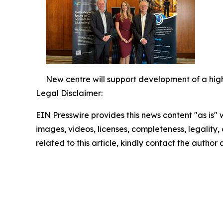
New centre will support development of a high
Legal Disclaimer:
EIN Presswire provides this news content "as is" 
images, videos, licenses, completeness, legality, o
related to this article, kindly contact the author