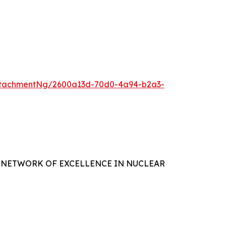
ttachmentNg/2600a13d-70d0-4a94-b2a3-
 NETWORK OF EXCELLENCE IN NUCLEAR