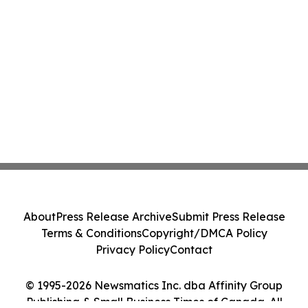
About
Press Release Archive
Submit Press Release
Terms & Conditions
Copyright/DMCA Policy
Privacy Policy
Contact
© 1995-2026 Newsmatics Inc. dba Affinity Group
Publishing & Small Business Times of Canada. All