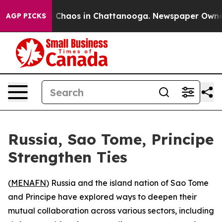
al Collapse
Chaos in Chattanooga. Newspaper Owner Ca
AGP PICKS
Russia, Sao Tome, Principe
Strengthen Ties
(
MENAFN
) Russia and the island nation of Sao Tome
and Principe have explored ways to deepen their
mutual collaboration across various sectors, including