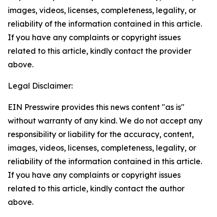
images, videos, licenses, completeness, legality, or
reliability of the information contained in this article.
If you have any complaints or copyright issues
related to this article, kindly contact the provider
above.
Legal Disclaimer:
EIN Presswire provides this news content "as is"
without warranty of any kind. We do not accept any
responsibility or liability for the accuracy, content,
images, videos, licenses, completeness, legality, or
reliability of the information contained in this article.
If you have any complaints or copyright issues
related to this article, kindly contact the author
above.