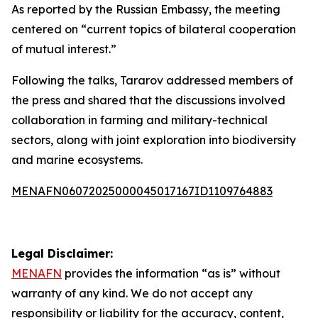
As reported by the Russian Embassy, the meeting
centered on “current topics of bilateral cooperation
of mutual interest.”
Following the talks, Tararov addressed members of
the press and shared that the discussions involved
collaboration in farming and military-technical
sectors, along with joint exploration into biodiversity
and marine ecosystems.
MENAFN06072025000045017167ID1109764883
Legal Disclaimer:
MENAFN
provides the information “as is” without
warranty of any kind. We do not accept any
responsibility or liability for the accuracy, content,