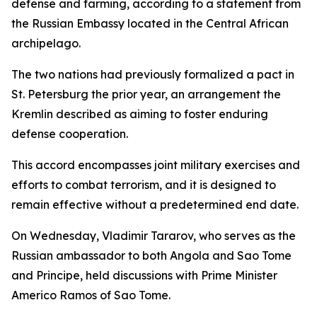
defense and farming, according to a statement from
the Russian Embassy located in the Central African
archipelago.
The two nations had previously formalized a pact in
St. Petersburg the prior year, an arrangement the
Kremlin described as aiming to foster enduring
defense cooperation.
This accord encompasses joint military exercises and
efforts to combat terrorism, and it is designed to
remain effective without a predetermined end date.
On Wednesday, Vladimir Tararov, who serves as the
Russian ambassador to both Angola and Sao Tome
and Principe, held discussions with Prime Minister
Americo Ramos of Sao Tome.