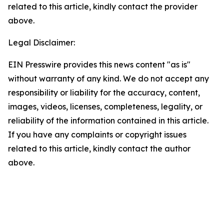
related to this article, kindly contact the provider
above.
Legal Disclaimer:
EIN Presswire provides this news content "as is"
without warranty of any kind. We do not accept any
responsibility or liability for the accuracy, content,
images, videos, licenses, completeness, legality, or
reliability of the information contained in this article.
If you have any complaints or copyright issues
related to this article, kindly contact the author
above.