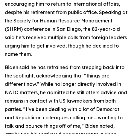
encouraging him to return to international affairs,
despite his retirement from public office. Speaking at
the Society for Human Resource Management
(SHRM) conference in San Diego, the 82-year-old
said he’s received multiple calls from foreign leaders
urging him to get involved, though he declined to
name them.
Biden said he has refrained from stepping back into
the spotlight, acknowledging that “things are
different now.” While no longer directly involved in
NATO matters, he admitted he still offers advice and
remains in contact with US lawmakers from both
parties. “I’ve been dealing with a lot of Democrat
and Republican colleagues calling me… wanting to
talk and bounce things off of me,” Biden noted,