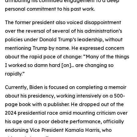
attributing his continued engagement to a deep
personal commitment to his past work.
The former president also voiced disappointment
over the reversal of several of his administration’s
policies under Donald Trump’s leadership, without
mentioning Trump by name. He expressed concern
about the rapid pace of change: “Many of the things
I worked so damn hard [on]... are changing so
rapidly.”
Currently, Biden is focused on completing a memoir
about his presidency, working intensively on a 500-
page book with a publisher. He dropped out of the
2024 presidential race amid mounting criticism over
his age and a poor debate performance, officially
endorsing Vice President Kamala Harris, who