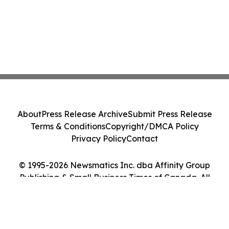
About
Press Release Archive
Submit Press Release
Terms & Conditions
Copyright/DMCA Policy
Privacy Policy
Contact
© 1995-2026 Newsmatics Inc. dba Affinity Group
Publishing & Small Business Times of Canada. All
Rights Reserved.
Cookie Settings / Your Privacy Choices