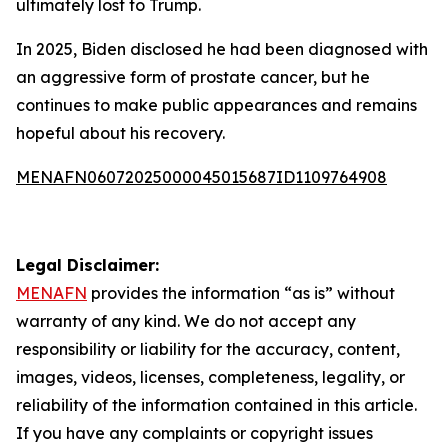
ultimately lost to Trump.
In 2025, Biden disclosed he had been diagnosed with
an aggressive form of prostate cancer, but he
continues to make public appearances and remains
hopeful about his recovery.
MENAFN06072025000045015687ID1109764908
Legal Disclaimer:
MENAFN
provides the information “as is” without
warranty of any kind. We do not accept any
responsibility or liability for the accuracy, content,
images, videos, licenses, completeness, legality, or
reliability of the information contained in this article.
If you have any complaints or copyright issues