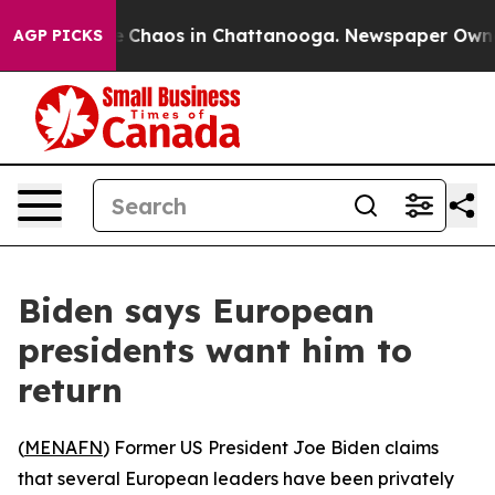
al Collapse
Chaos in Chattanooga. Newspaper Owner Ca
AGP PICKS
Biden says European
presidents want him to
return
(
MENAFN
) Former US President Joe Biden claims
that several European leaders have been privately