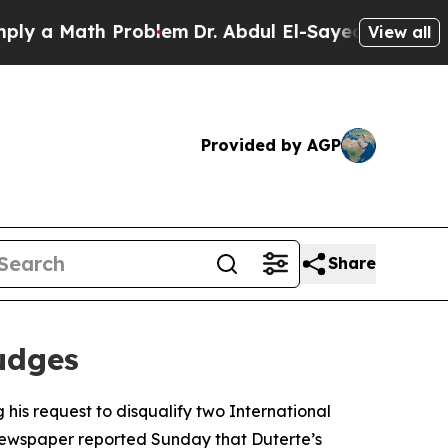
 a Math Problem
Dr. Abdul El-Sayed on Historic Mi
View all
Provided by AGP
Share
udges
his request to disqualify two International
A newspaper reported Sunday that Duterte’s