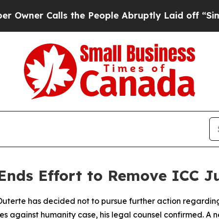
er Calls the People Abruptly Laid off “Simply
 Ends Effort to Remove ICC J
Duterte has decided not to pursue further action regarding 
imes against humanity case, his legal counsel confirmed. 