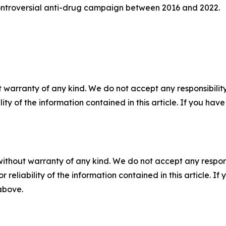
s controversial anti-drug campaign between 2016 and 2022.
 warranty of any kind. We do not accept any responsibility 
ility of the information contained in this article. If you ha
without warranty of any kind. We do not accept any responsib
r reliability of the information contained in this article. I
 above.