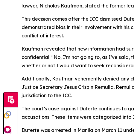
lawyer, Nicholas Kaufman, stated the former leade
This decision comes after the ICC dismissed Dute
demonstrated bias in their involvement with his
conflict of interest.
Kaufman revealed that new information had surfac
confidential. "No, I’m not going to, as I’ve said,
whether or not I would want to seek reconsiderat
Additionally, Kaufman vehemently denied any cla
Justice Secretary Jesus Crispin Remulla. Remull
jurisdiction to the ICC.
The court’s case against Duterte continues to g
accusations. These items were categorized into 1,
Duterte was arrested in Manila on March 11 unde