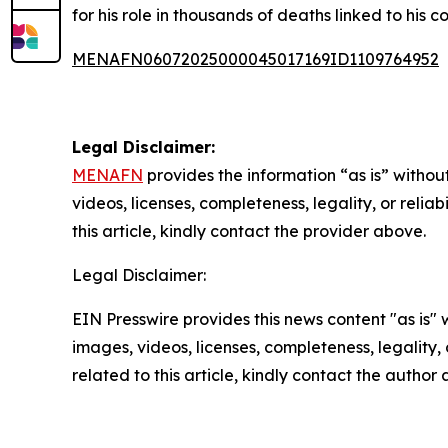
for his role in thousands of deaths linked to hi
MENAFN06072025000045017169ID1109764952
Legal Disclaimer:
MENAFN
provides the information “as is” without
videos, licenses, completeness, legality, or reliab
this article, kindly contact the provider above.
Legal Disclaimer:
EIN Presswire provides this news content "as is" 
images, videos, licenses, completeness, legality, o
related to this article, kindly contact the author