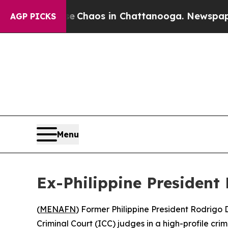
al Collapse
Chaos in Chattanooga. Newspaper Own
AGP PICKS
Menu
Ex-Philippine President
(
MENAFN
) Former Philippine President Rodrigo 
Criminal Court (ICC) judges in a high-profile cr