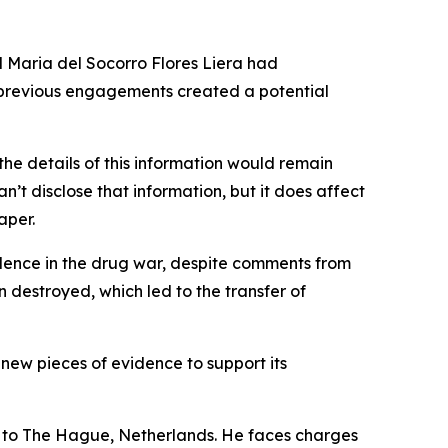
d Maria del Socorro Flores Liera had
’ previous engagements created a potential
he details of this information would remain
an’t disclose that information, but it does affect
aper.
idence in the drug war, despite comments from
destroyed, which led to the transfer of
new pieces of evidence to support its
d to The Hague, Netherlands. He faces charges