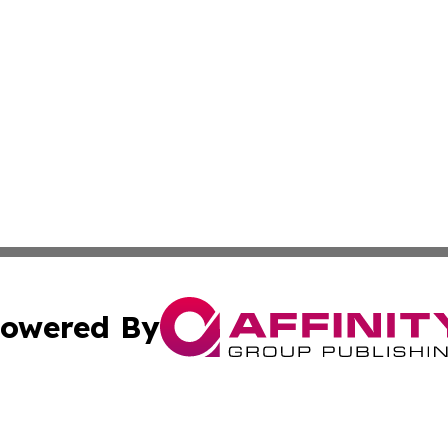
owered By
ubmit Press Release
Terms & Conditions
Copyright/DMCA
 dba Affinity Group Publishing & Small Business Times of 