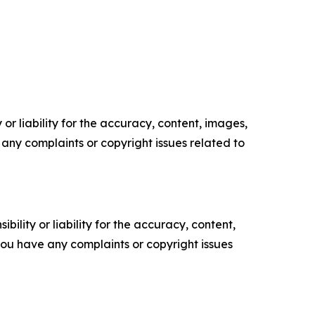
or liability for the accuracy, content, images,
ve any complaints or copyright issues related to
ility or liability for the accuracy, content,
f you have any complaints or copyright issues