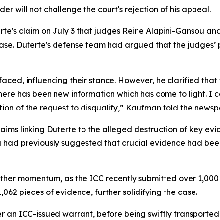
r will not challenge the court's rejection of his appeal.
rte's claim on July 3 that judges Reine Alapini-Gansou an
 case. Duterte's defense team had argued that the judges
ed, influencing their stance. However, he clarified that t
 there has been new information which has come to light. I c
ion of the request to disqualify,” Kaufman told the newsp
ims linking Duterte to the alleged destruction of key ev
a had previously suggested that crucial evidence had been 
ather momentum, as the ICC recently submitted over 1,000 
062 pieces of evidence, further solidifying the case.
r an ICC-issued warrant, before being swiftly transporte