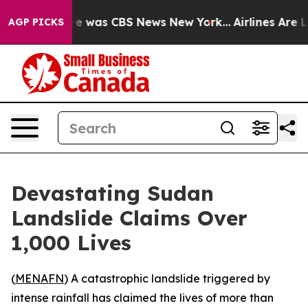
lse Narrative was CBS News New York...
Airlines Are Lo
AGP PICKS
Devastating Sudan
Landslide Claims Over
1,000 Lives
(
MENAFN
) A catastrophic landslide triggered by
intense rainfall has claimed the lives of more than