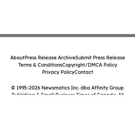
About
Press Release Archive
Submit Press Release
Terms & Conditions
Copyright/DMCA Policy
Privacy Policy
Contact
© 1995-2026 Newsmatics Inc. dba Affinity Group
Publishing & Small Business Times of Canada. All
Rights Reserved.
Cookie Settings / Your Privacy Choices