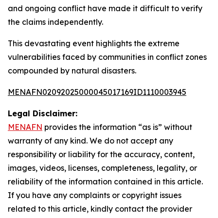
and ongoing conflict have made it difficult to verify
the claims independently.
This devastating event highlights the extreme
vulnerabilities faced by communities in conflict zones
compounded by natural disasters.
MENAFN02092025000045017169ID1110003945
Legal Disclaimer:
MENAFN
provides the information “as is” without
warranty of any kind. We do not accept any
responsibility or liability for the accuracy, content,
images, videos, licenses, completeness, legality, or
reliability of the information contained in this article.
If you have any complaints or copyright issues
related to this article, kindly contact the provider