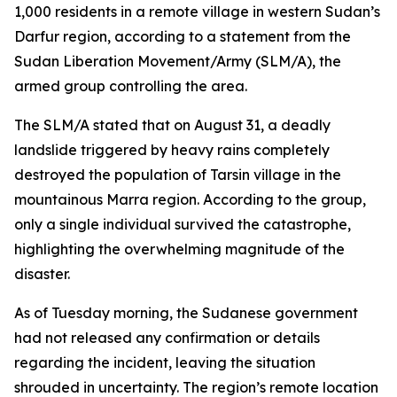
1,000 residents in a remote village in western Sudan’s
Darfur region, according to a statement from the
Sudan Liberation Movement/Army (SLM/A), the
armed group controlling the area.
The SLM/A stated that on August 31, a deadly
landslide triggered by heavy rains completely
destroyed the population of Tarsin village in the
mountainous Marra region. According to the group,
only a single individual survived the catastrophe,
highlighting the overwhelming magnitude of the
disaster.
As of Tuesday morning, the Sudanese government
had not released any confirmation or details
regarding the incident, leaving the situation
shrouded in uncertainty. The region’s remote location