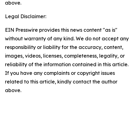
above.
Legal Disclaimer:
EIN Presswire provides this news content "as is"
without warranty of any kind. We do not accept any
responsibility or liability for the accuracy, content,
images, videos, licenses, completeness, legality, or
reliability of the information contained in this article.
If you have any complaints or copyright issues
related to this article, kindly contact the author
above.