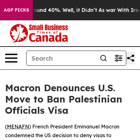
loor Around 40%. Well, it Didn’t
As war With Iran Dr
AGP PICKS
Macron Denounces U.S.
Move to Ban Palestinian
Officials Visa
(
MENAFN
) French President Emmanuel Macron
condemned the US decision to deny visas to