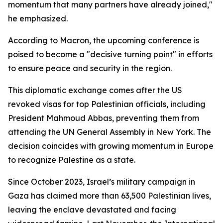
momentum that many partners have already joined,"
he emphasized.
According to Macron, the upcoming conference is
poised to become a "decisive turning point" in efforts
to ensure peace and security in the region.
This diplomatic exchange comes after the US
revoked visas for top Palestinian officials, including
President Mahmoud Abbas, preventing them from
attending the UN General Assembly in New York. The
decision coincides with growing momentum in Europe
to recognize Palestine as a state.
Since October 2023, Israel’s military campaign in
Gaza has claimed more than 63,500 Palestinian lives,
leaving the enclave devastated and facing