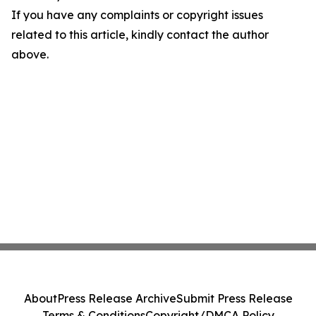
If you have any complaints or copyright issues
related to this article, kindly contact the author
above.
About
Press Release Archive
Submit Press Release
Terms & Conditions
Copyright/DMCA Policy