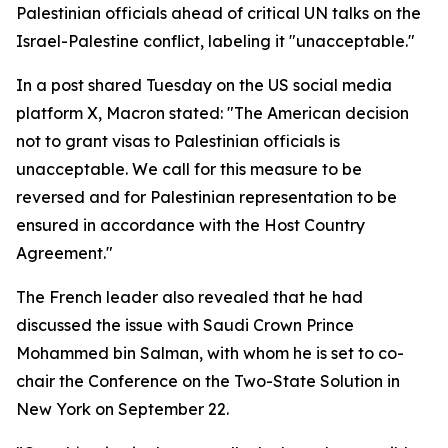
Palestinian officials ahead of critical UN talks on the
Israel-Palestine conflict, labeling it "unacceptable."
In a post shared Tuesday on the US social media
platform X, Macron stated: "The American decision
not to grant visas to Palestinian officials is
unacceptable. We call for this measure to be
reversed and for Palestinian representation to be
ensured in accordance with the Host Country
Agreement."
The French leader also revealed that he had
discussed the issue with Saudi Crown Prince
Mohammed bin Salman, with whom he is set to co-
chair the Conference on the Two-State Solution in
New York on September 22.