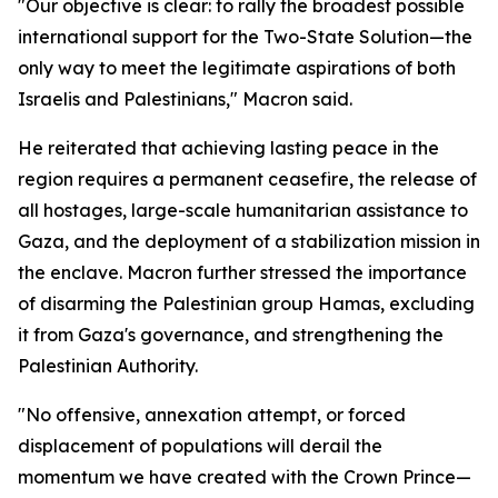
"Our objective is clear: to rally the broadest possible
international support for the Two-State Solution—the
only way to meet the legitimate aspirations of both
Israelis and Palestinians," Macron said.
He reiterated that achieving lasting peace in the
region requires a permanent ceasefire, the release of
all hostages, large-scale humanitarian assistance to
Gaza, and the deployment of a stabilization mission in
the enclave. Macron further stressed the importance
of disarming the Palestinian group Hamas, excluding
it from Gaza's governance, and strengthening the
Palestinian Authority.
"No offensive, annexation attempt, or forced
displacement of populations will derail the
momentum we have created with the Crown Prince—