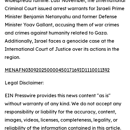
widespread famine. Last November, the International
Criminal Court issued arrest warrants for Israeli Prime
Minister Benjamin Netanyahu and former Defense
Minister Yoav Gallant, accusing them of war crimes
and crimes against humanity related to Gaza.
Additionally, Israel faces a genocide case at the
International Court of Justice over its actions in the
region.
MENAFN03092025000045017169ID1110011392
Legal Disclaimer:
EIN Presswire provides this news content "as is"
without warranty of any kind. We do not accept any
responsibility or liability for the accuracy, content,
images, videos, licenses, completeness, legality, or
reliability of the information contained in this article.