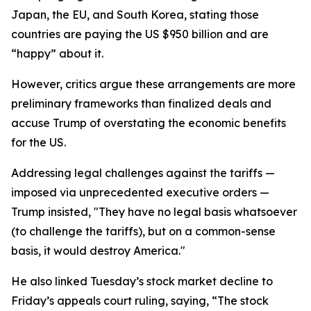
Japan, the EU, and South Korea, stating those
countries are paying the US $950 billion and are
“happy” about it.
However, critics argue these arrangements are more
preliminary frameworks than finalized deals and
accuse Trump of overstating the economic benefits
for the US.
Addressing legal challenges against the tariffs —
imposed via unprecedented executive orders —
Trump insisted, "They have no legal basis whatsoever
(to challenge the tariffs), but on a common-sense
basis, it would destroy America."
He also linked Tuesday’s stock market decline to
Friday’s appeals court ruling, saying, “The stock