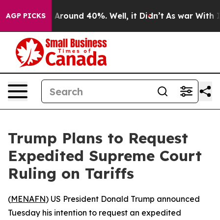
 a Floor Around 40%. Well, it Didn’t
As war With Ira
AGP PICKS
Trump Plans to Request
Expedited Supreme Court
Ruling on Tariffs
(
MENAFN
) US President Donald Trump announced
Tuesday his intention to request an expedited