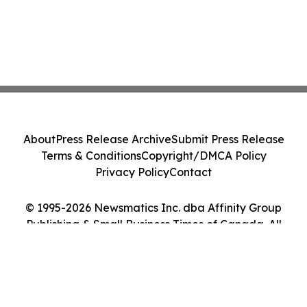
About
Press Release Archive
Submit Press Release
Terms & Conditions
Copyright/DMCA Policy
Privacy Policy
Contact
© 1995-2026 Newsmatics Inc. dba Affinity Group
Publishing & Small Business Times of Canada. All
Rights Reserved.
Cookie Settings / Your Privacy Choices