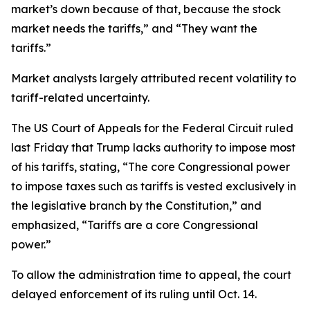
market’s down because of that, because the stock
market needs the tariffs,” and “They want the
tariffs.”
Market analysts largely attributed recent volatility to
tariff-related uncertainty.
The US Court of Appeals for the Federal Circuit ruled
last Friday that Trump lacks authority to impose most
of his tariffs, stating, “The core Congressional power
to impose taxes such as tariffs is vested exclusively in
the legislative branch by the Constitution,” and
emphasized, “Tariffs are a core Congressional
power.”
To allow the administration time to appeal, the court
delayed enforcement of its ruling until Oct. 14.