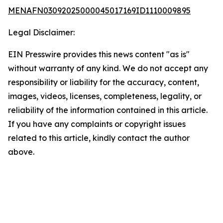
MENAFN03092025000045017169ID1110009895
Legal Disclaimer:
EIN Presswire provides this news content "as is"
without warranty of any kind. We do not accept any
responsibility or liability for the accuracy, content,
images, videos, licenses, completeness, legality, or
reliability of the information contained in this article.
If you have any complaints or copyright issues
related to this article, kindly contact the author
above.