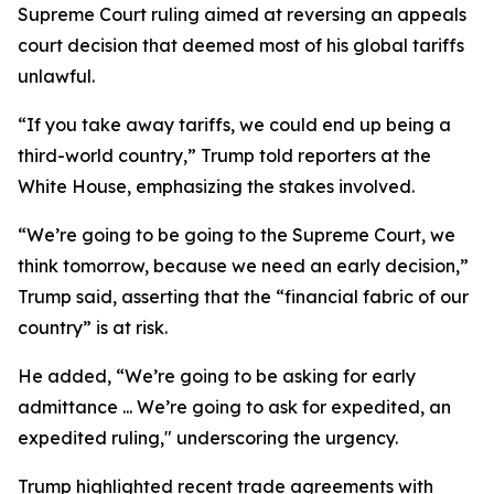
Supreme Court ruling aimed at reversing an appeals
court decision that deemed most of his global tariffs
unlawful.
“If you take away tariffs, we could end up being a
third-world country,” Trump told reporters at the
White House, emphasizing the stakes involved.
“We’re going to be going to the Supreme Court, we
think tomorrow, because we need an early decision,”
Trump said, asserting that the “financial fabric of our
country” is at risk.
He added, “We’re going to be asking for early
admittance ... We’re going to ask for expedited, an
expedited ruling," underscoring the urgency.
Trump highlighted recent trade agreements with