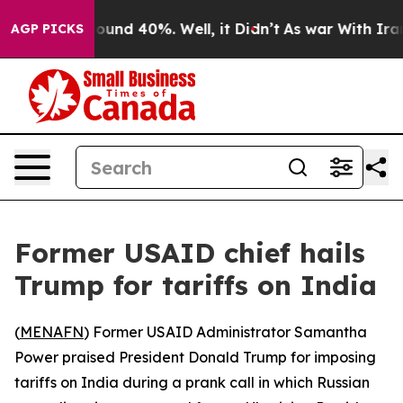
Floor Around 40%. Well, it Didn’t
As war With Iran D
AGP PICKS
Former USAID chief hails
Trump for tariffs on India
(
MENAFN
) Former USAID Administrator Samantha
Power praised President Donald Trump for imposing
tariffs on India during a prank call in which Russian