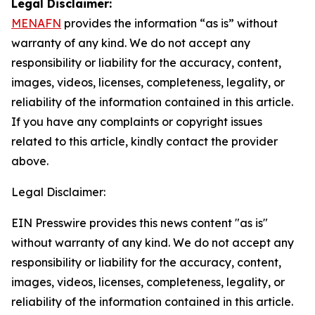
Legal Disclaimer:
MENAFN
provides the information “as is” without
warranty of any kind. We do not accept any
responsibility or liability for the accuracy, content,
images, videos, licenses, completeness, legality, or
reliability of the information contained in this article.
If you have any complaints or copyright issues
related to this article, kindly contact the provider
above.
Legal Disclaimer:
EIN Presswire provides this news content "as is"
without warranty of any kind. We do not accept any
responsibility or liability for the accuracy, content,
images, videos, licenses, completeness, legality, or
reliability of the information contained in this article.