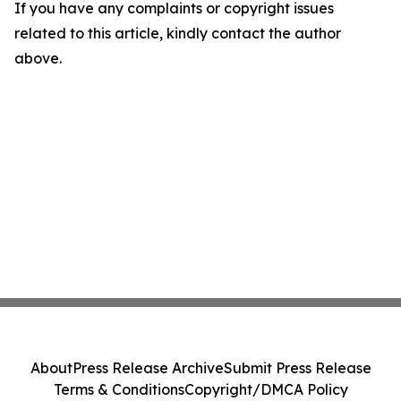
If you have any complaints or copyright issues
related to this article, kindly contact the author
above.
About
Press Release Archive
Submit Press Release
Terms & Conditions
Copyright/DMCA Policy