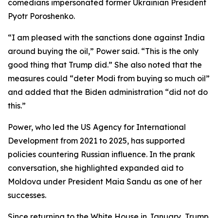
comedians impersonated former Ukrainian President
Pyotr Poroshenko.
“I am pleased with the sanctions done against India
around buying the oil,” Power said. “This is the only
good thing that Trump did.” She also noted that the
measures could “deter Modi from buying so much oil”
and added that the Biden administration “did not do
this.”
Power, who led the US Agency for International
Development from 2021 to 2025, has supported
policies countering Russian influence. In the prank
conversation, she highlighted expanded aid to
Moldova under President Maia Sandu as one of her
successes.
Since returning to the White House in January, Trump