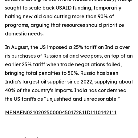
sought to scale back USAID funding, temporarily
halting new aid and cutting more than 90% of
programs, arguing that resources should prioritize
domestic needs.
In August, the US imposed a 25% tariff on India over
its purchases of Russian oil and weapons, on top of an
earlier 25% tariff when trade negotiations failed,
bringing total penalties to 50%. Russia has been
India’s largest oil supplier since 2022, supplying about
40% of the country’s imports. India has condemned
the US tariffs as “unjustified and unreasonable.”
MENAFN02102025000045017281ID1110142111