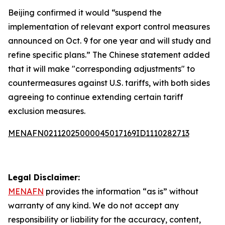
Beijing confirmed it would “suspend the
implementation of relevant export control measures
announced on Oct. 9 for one year and will study and
refine specific plans.” The Chinese statement added
that it will make "corresponding adjustments" to
countermeasures against U.S. tariffs, with both sides
agreeing to continue extending certain tariff
exclusion measures.
MENAFN02112025000045017169ID1110282713
Legal Disclaimer:
MENAFN
provides the information “as is” without
warranty of any kind. We do not accept any
responsibility or liability for the accuracy, content,