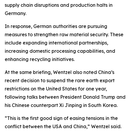
supply chain disruptions and production halts in
Germany.
In response, German authorities are pursuing
measures to strengthen raw material security. These
include expanding international partnerships,
increasing domestic processing capabilities, and
enhancing recycling initiatives.
At the same briefing, Wentzel also noted China’s
recent decision to suspend the rare earth export
restrictions on the United States for one year,
following talks between President Donald Trump and
his Chinese counterpart Xi Jinping in South Korea.
“This is the first good sign of easing tensions in the
conflict between the USA and China,” Wentzel said.