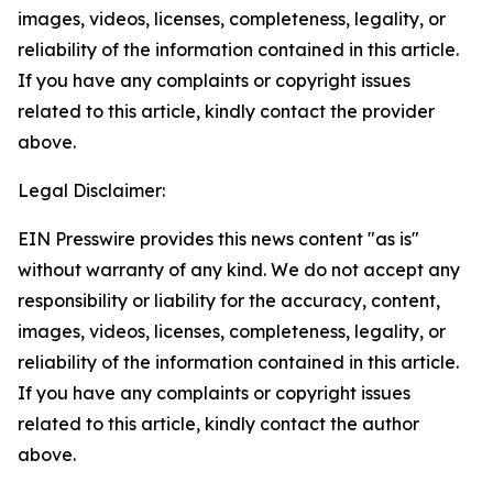
images, videos, licenses, completeness, legality, or
reliability of the information contained in this article.
If you have any complaints or copyright issues
related to this article, kindly contact the provider
above.
Legal Disclaimer:
EIN Presswire provides this news content "as is"
without warranty of any kind. We do not accept any
responsibility or liability for the accuracy, content,
images, videos, licenses, completeness, legality, or
reliability of the information contained in this article.
If you have any complaints or copyright issues
related to this article, kindly contact the author
above.