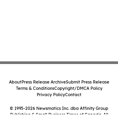
About
Press Release Archive
Submit Press Release
Terms & Conditions
Copyright/DMCA Policy
Privacy Policy
Contact
© 1995-2026 Newsmatics Inc. dba Affinity Group
Publishing & Small Business Times of Canada. All