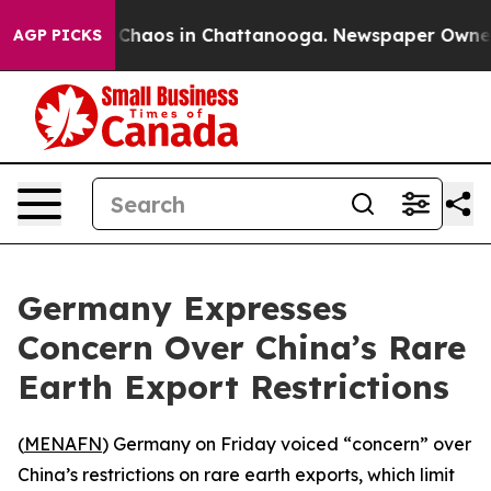
l Collapse
Chaos in Chattanooga. Newspaper Owner Cal
AGP PICKS
Germany Expresses
Concern Over China’s Rare
Earth Export Restrictions
(
MENAFN
) Germany on Friday voiced “concern” over
China’s restrictions on rare earth exports, which limit