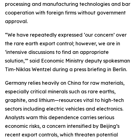
processing and manufacturing technologies and bar
cooperation with foreign firms without government
approval.
“We have repeatedly expressed ‘our concern’ over
the rare earth export control; however, we are in
‘intensive discussions to find an appropriate
solution,’” said Economic Ministry deputy spokesman
Tim-Niklas Wentzel during a press briefing in Berlin.
Germany relies heavily on China for raw materials,
especially critical minerals such as rare earths,
graphite, and lithium—resources vital to high-tech
sectors including electric vehicles and electronics.
Analysts warn this dependence carries serious
economic risks, a concern intensified by Beijing’s
recent export controls, which threaten potential