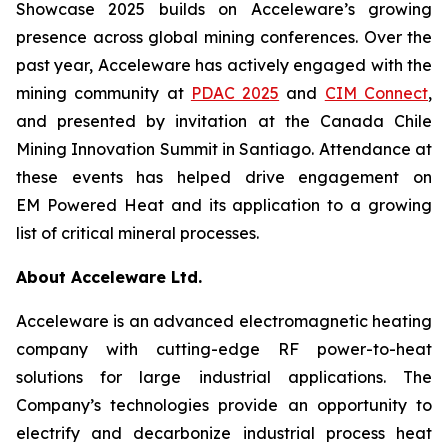
Showcase 2025 builds on Acceleware’s growing
presence across global mining conferences. Over the
past year, Acceleware has actively engaged with the
mining community at
PDAC 2025
and
CIM Connect
,
and presented by invitation at the Canada Chile
Mining Innovation Summit in Santiago. Attendance at
these events has helped drive engagement on
EM Powered Heat and its application to a growing
list of critical mineral processes.
About Acceleware Ltd.
Acceleware is an advanced electromagnetic heating
company with cutting-edge RF power-to-heat
solutions for large industrial applications. The
Company’s technologies provide an opportunity to
electrify and decarbonize industrial process heat