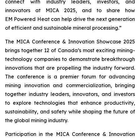
connect with industry leaders, investors, and
innovators at MICA 2025, and to share how
EM Powered Heat can help drive the next generation
of efficient and sustainable mineral processing.”
The MICA Conference & Innovation Showcase 2025
brings together 12 of Canada’s most exciting mining-
technology companies to demonstrate breakthrough
innovations that are propelling the industry forward.
The conference is a premier forum for advancing
mining innovation and commercialization, bringing
together industry leaders, innovators, and investors
to explore technologies that enhance productivity,
sustainability, and safety while shaping the future of
the global mining industry.
Participation in the MICA Conference & Innovation