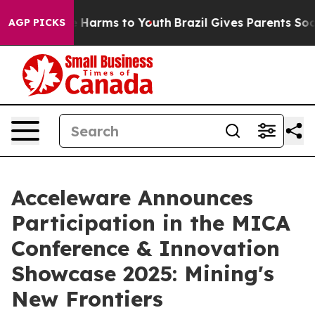
nd to Abate Harms to Youth
Brazil Gives Parents Social
AGP PICKS
Acceleware Announces
Participation in the MICA
Conference & Innovation
Showcase 2025: Mining's
New Frontiers