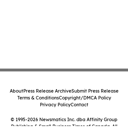
About
Press Release Archive
Submit Press Release
Terms & Conditions
Copyright/DMCA Policy
Privacy Policy
Contact
© 1995-2026 Newsmatics Inc. dba Affinity Group
Publishing & Small Business Times of Canada. All