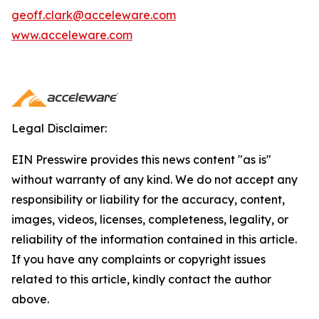
geoff.clark@acceleware.com
www.acceleware.com
Legal Disclaimer:
EIN Presswire provides this news content "as is"
without warranty of any kind. We do not accept any
responsibility or liability for the accuracy, content,
images, videos, licenses, completeness, legality, or
reliability of the information contained in this article.
If you have any complaints or copyright issues
related to this article, kindly contact the author
above.