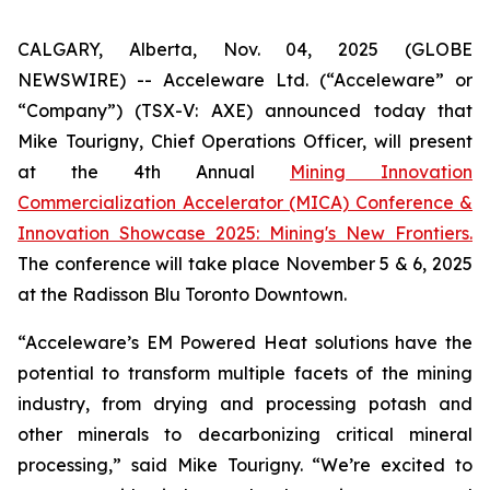
CALGARY, Alberta, Nov. 04, 2025 (GLOBE
NEWSWIRE) -- Acceleware Ltd. (“Acceleware” or
“Company”) (TSX-V: AXE) announced today that
Mike Tourigny, Chief Operations Officer, will present
at the 4th Annual
Mining Innovation
Commercialization Accelerator (MICA) Conference &
Innovation Showcase 2025: Mining's New Frontiers.
The conference will take place November 5 & 6, 2025
at the Radisson Blu Toronto Downtown.
“Acceleware’s EM Powered Heat solutions have the
potential to transform multiple facets of the mining
industry, from drying and processing potash and
other minerals to decarbonizing critical mineral
processing,” said Mike Tourigny. “We’re excited to