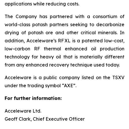
applications while reducing costs.
The Company has partnered with a consortium of
world-class potash partners seeking to decarbonize
drying of potash ore and other critical minerals. In
addition, Acceleware’s RF XL is a patented low-cost,
low-carbon RF thermal enhanced oil production
technology for heavy oil that is materially different
from any enhanced recovery technique used today.
Acceleware is a public company listed on the TSXV
under the trading symbol “AXE”.
For further information:
Acceleware Ltd.
Geoff Clark, Chief Executive Officer