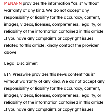
MENAFN
provides the information “as is” without
warranty of any kind. We do not accept any
responsibility or liability for the accuracy, content,
images, videos, licenses, completeness, legality, or
reliability of the information contained in this article.
If you have any complaints or copyright issues
related to this article, kindly contact the provider
above.
Legal Disclaimer:
EIN Presswire provides this news content "as is"
without warranty of any kind. We do not accept any
responsibility or liability for the accuracy, content,
images, videos, licenses, completeness, legality, or
reliability of the information contained in this article.
If you have any complaints or copyright issues