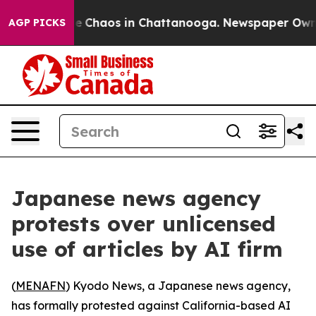
tal Collapse
Chaos in Chattanooga. Newspaper Owner C
AGP PICKS
Japanese news agency
protests over unlicensed
use of articles by AI firm
(
MENAFN
) Kyodo News, a Japanese news agency,
has formally protested against California-based AI