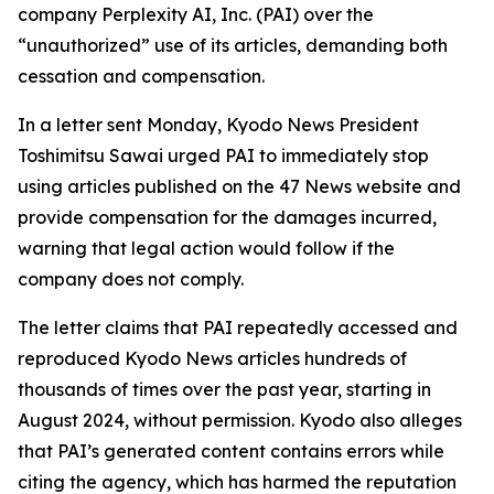
company Perplexity AI, Inc. (PAI) over the
“unauthorized” use of its articles, demanding both
cessation and compensation.
In a letter sent Monday, Kyodo News President
Toshimitsu Sawai urged PAI to immediately stop
using articles published on the 47 News website and
provide compensation for the damages incurred,
warning that legal action would follow if the
company does not comply.
The letter claims that PAI repeatedly accessed and
reproduced Kyodo News articles hundreds of
thousands of times over the past year, starting in
August 2024, without permission. Kyodo also alleges
that PAI’s generated content contains errors while
citing the agency, which has harmed the reputation