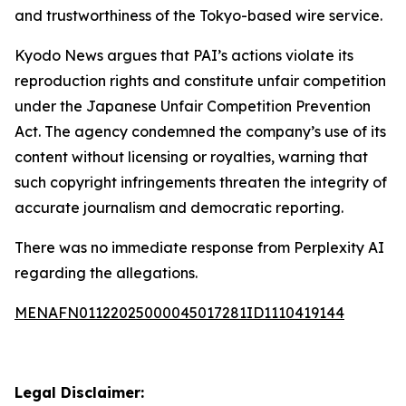
and trustworthiness of the Tokyo-based wire service.
Kyodo News argues that PAI’s actions violate its
reproduction rights and constitute unfair competition
under the Japanese Unfair Competition Prevention
Act. The agency condemned the company’s use of its
content without licensing or royalties, warning that
such copyright infringements threaten the integrity of
accurate journalism and democratic reporting.
There was no immediate response from Perplexity AI
regarding the allegations.
MENAFN01122025000045017281ID1110419144
Legal Disclaimer: