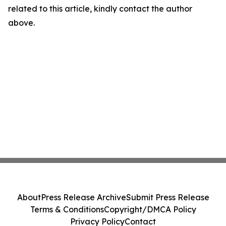
related to this article, kindly contact the author
above.
About
Press Release Archive
Submit Press Release
Terms & Conditions
Copyright/DMCA Policy
Privacy Policy
Contact