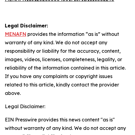
Legal Disclaimer:
MENAFN
provides the information “as is” without
warranty of any kind. We do not accept any
responsibility or liability for the accuracy, content,
images, videos, licenses, completeness, legality, or
reliability of the information contained in this article.
If you have any complaints or copyright issues
related to this article, kindly contact the provider
above.
Legal Disclaimer:
EIN Presswire provides this news content "as is"
without warranty of any kind. We do not accept any