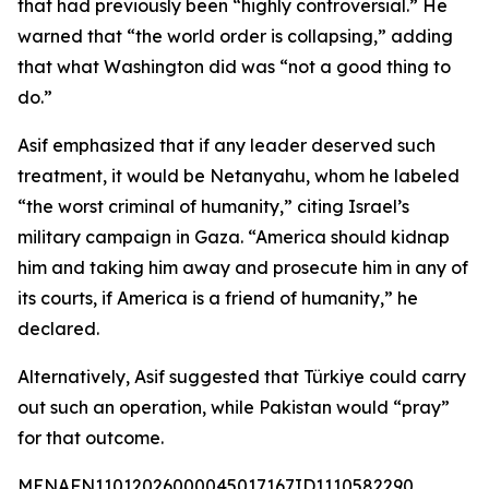
that had previously been “highly controversial.” He
warned that “the world order is collapsing,” adding
that what Washington did was “not a good thing to
do.”
Asif emphasized that if any leader deserved such
treatment, it would be Netanyahu, whom he labeled
“the worst criminal of humanity,” citing Israel’s
military campaign in Gaza. “America should kidnap
him and taking him away and prosecute him in any of
its courts, if America is a friend of humanity,” he
declared.
Alternatively, Asif suggested that Türkiye could carry
out such an operation, while Pakistan would “pray”
for that outcome.
MENAFN11012026000045017167ID1110582290