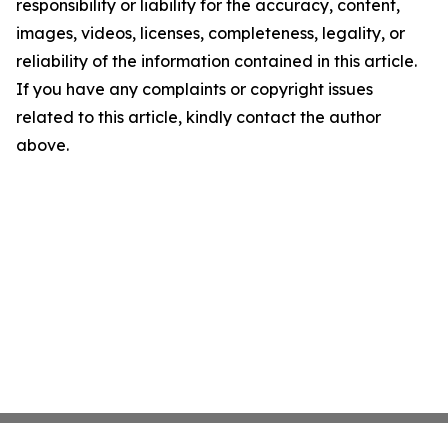
responsibility or liability for the accuracy, content,
images, videos, licenses, completeness, legality, or
reliability of the information contained in this article.
If you have any complaints or copyright issues
related to this article, kindly contact the author
above.