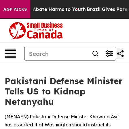
lion Fund to Abate Harms to Youth
Brazil Gives Parents
AGP PICKS
Pakistani Defense Minister
Tells US to Kidnap
Netanyahu
(
MENAFN
) Pakistani Defense Minister Khawaja Asif
has asserted that Washington should instruct its