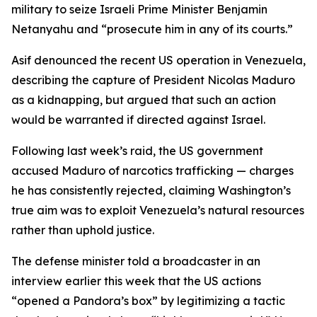
military to seize Israeli Prime Minister Benjamin
Netanyahu and “prosecute him in any of its courts.”
Asif denounced the recent US operation in Venezuela,
describing the capture of President Nicolas Maduro
as a kidnapping, but argued that such an action
would be warranted if directed against Israel.
Following last week’s raid, the US government
accused Maduro of narcotics trafficking — charges
he has consistently rejected, claiming Washington’s
true aim was to exploit Venezuela’s natural resources
rather than uphold justice.
The defense minister told a broadcaster in an
interview earlier this week that the US actions
“opened a Pandora’s box” by legitimizing a tactic