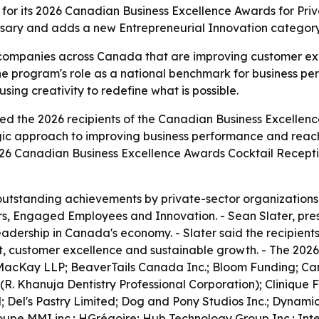
r its 2026 Canadian Business Excellence Awards for Priva
ersary and adds a new Entrepreneurial Innovation category
e companies across Canada that are improving customer 
the program's role as a national benchmark for business pe
ing creativity to redefine what is possible.
the 2026 recipients of the Canadian Business Excellence 
gic approach to improving business performance and reach
026 Canadian Business Excellence Awards Cocktail Receptio
tstanding achievements by private-sector organizations 
s, Engaged Employees and Innovation. - Sean Slater, pre
leadership in Canada's economy. - Slater said the recipien
ustomer excellence and sustainable growth. - The 2026 p
MacKay LLP; BeaverTails Canada Inc.; Bloom Funding; Can
(R. Khanuja Dentistry Professional Corporation); Clinique
; Del's Pastry Limited; Dog and Pony Studios Inc.; Dynamic
upe MMI inc.; HGrégoire; Hub Technology Group Inc.; Integ