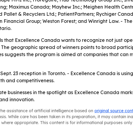
ting; Maximus Canada; Mayhew Inc.; Meighen Health Centre
allet & Recyclers Ltd.; PatientPartners; Rychiger Canada 
n Financial Group; Weston Forest; and Winright Law. - Th
ario.
 that Excellence Canada wants to recognize not just oper
The geographic spread of winners points to broad partici
ses suggests the program is aimed at companies that can 
 Sept. 23 reception in Toronto. - Excellence Canada is usin
wth and competitiveness.
ate businesses in the spotlight as Excellence Canada ma
and innovation.
he assistance of artificial intelligence based on
original source con
asis. While care has been taken in its preparation, it may contain i
 where appropriate. This content is for informational purposes only 