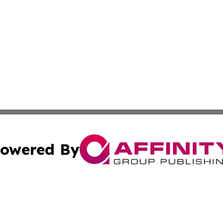
owered By
ubmit Press Release
Terms & Conditions
Copyright/DMCA
 dba Affinity Group Publishing & Small Business Times of 