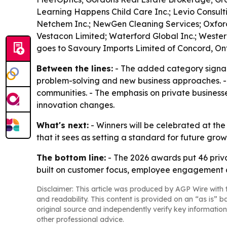
Learning Happens Child Care Inc.; Levio Consul
Netchem Inc.; NewGen Cleaning Services; Oxford P
Vestacon Limited; Waterford Global Inc.; Wester
goes to Savoury Imports Limited of Concord, Ont
Between the lines:
- The added category signals
problem-solving and new business approaches. - 
communities. - The emphasis on private busines
innovation changes.
What's next:
- Winners will be celebrated at the
that it sees as setting a standard for future gro
The bottom line:
- The 2026 awards put 46 priv
built on customer focus, employee engagement 
Disclaimer: This article was produced by AGP Wire with t
and readability. This content is provided on an “as is” b
original source and independently verify key information
other professional advice.