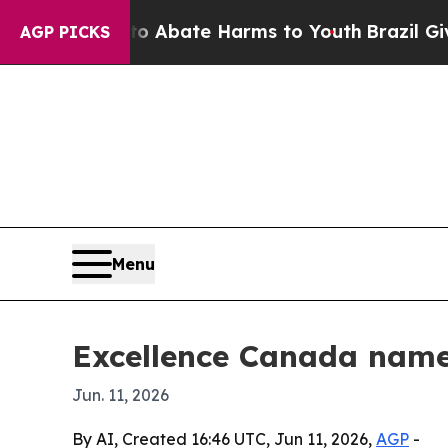
on Fund to Abate Harms to Youth
Brazil Gives Pa
AGP PICKS
Menu
Excellence Canada name
Jun. 11, 2026
By AI, Created 16:46 UTC, Jun 11, 2026,
AGP
-