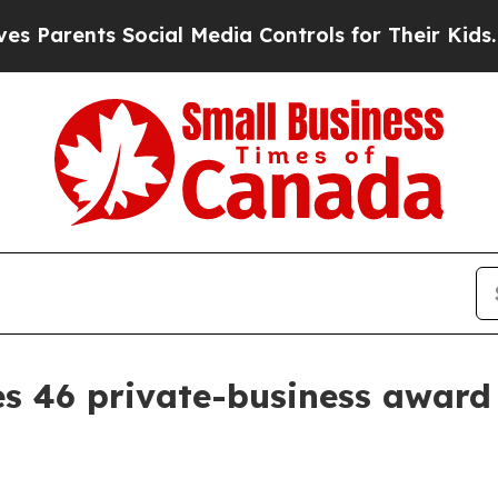
rents Social Media Controls for Their Kids. Shoul
s 46 private-business award 