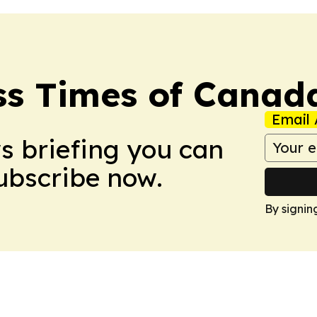
ss Times of Canad
Email 
ws briefing you can
Subscribe now.
By signin