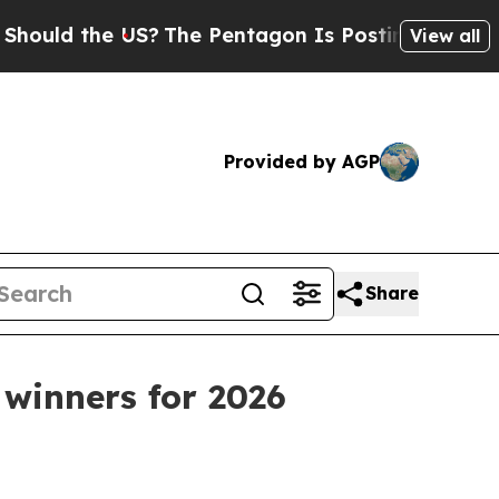
d the US?
The Pentagon Is Posting Cryptic Biblic
View all
Provided by AGP
Share
winners for 2026