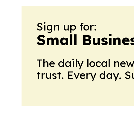
Sign up for:
Small Busine
The daily local ne
trust. Every day. 