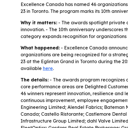
Excellence Canada has named 46 organizations fo
23 in Toronto. The program marks its 10th anniv
Why it matters:
- The awards spotlight privat
innovation. - The 10th anniversary underscores 
category expands recognition for organizations us
What happened:
- Excellence Canada announced 
organizations are being recognized for a strate
23 at the Eglinton Grand in Toronto during the 2
available
here
.
The details:
- The awards program recognizes ou
core performance areas are Delighted Customer
46 winners represent innovation, resilience and 
continuous improvement, employee engagement, c
Engineering Limited; Alendel Fabrics; Bateman 
Canada; Castello Ristorante; Castlemore Dental 
Infrastructure Group Limited; dahl Valve Limited
FleetOptics; Gordons Real Estate Brokerage; Gro