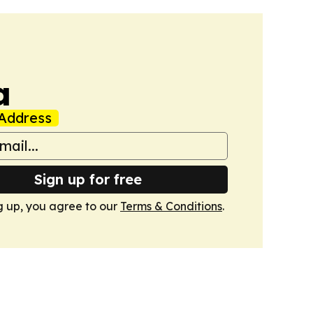
a
Address
Sign up for free
g up, you agree to our
Terms & Conditions
.