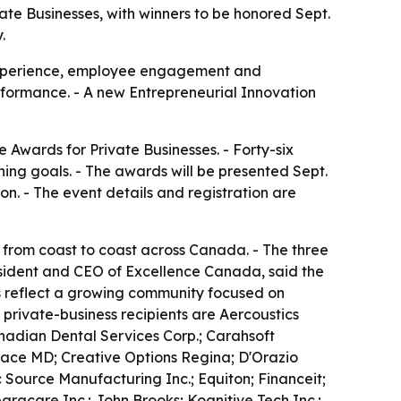
te Businesses, with winners to be honored Sept.
.
experience, employee engagement and
rformance. - A new Entrepreneurial Innovation
Awards for Private Businesses. - Forty-six
ing goals. - The awards will be presented Sept.
n. - The event details and registration are
from coast to coast across Canada. - The three
sident and CEO of Excellence Canada, said the
ts reflect a growing community focused on
rivate-business recipients are Aercoustics
adian Dental Services Corp.; Carahsoft
 Face MD; Creative Options Regina; D'Orazio
 Source Manufacturing Inc.; Equiton; Financeit;
racare Inc.; John Brooks; Kognitive Tech Inc.;