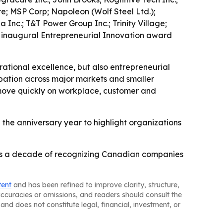
; MSP Corp; Napoleon (Wolf Steel Ltd.);
Inc.; T&T Power Group Inc.; Trinity Village;
e inaugural Entrepreneurial Innovation award
ational excellence, but also entrepreneurial
pation across major markets and smaller
move quickly on workplace, customer and
g the anniversary year to highlight organizations
rks a decade of recognizing Canadian companies
tent
and has been refined to improve clarity, structure,
naccuracies or omissions, and readers should consult the
and does not constitute legal, financial, investment, or