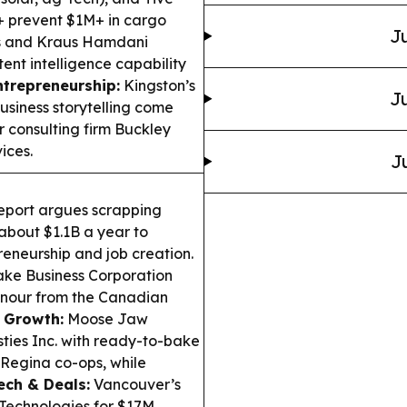
s+ prevent $1M+ in cargo
Ju
s and Kraus Hamdani
ent intelligence capability
ntrepreneurship:
Kingston’s
Ju
usiness storytelling come
 consulting firm Buckley
ices.
J
eport argues scrapping
 about $1.1B a year to
eneurship and job creation.
ke Business Corporation
onour from the Canadian
 Growth:
Moose Jaw
ies Inc. with ready-to-bake
Regina co-ops, while
ech & Deals:
Vancouver’s
Technologies for $17M,