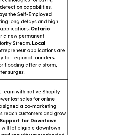
etection capabilities.
ays the Self-Employed
iting long delays and high
 applications.
Ontario
or a new permanent
iority Stream.
Local
ntrepreneur applications are
ty for regional founders.
r flooding after a storm,
ter surges.
 team with native Shopify
er lost sales for online
 signed a co-marketing
es reach customers and grow
 Support for Downtown
ill let eligible downtown
s and security upgrades tied