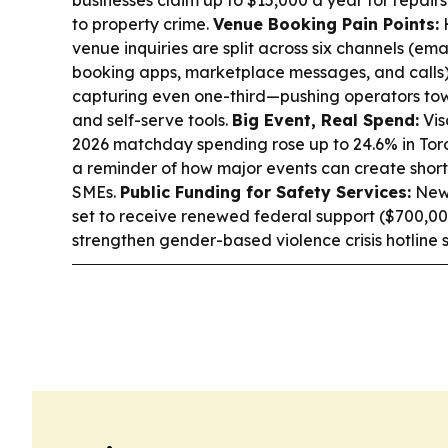
to property crime.
Venue Booking Pain Points:
venue inquiries are split across six channels (ema
booking apps, marketplace messages, and calls),
capturing even one-third—pushing operators to
and self-serve tools.
Big Event, Real Spend:
Vis
2026 matchday spending rose up to 24.6% in Tor
a reminder of how major events can create shor
SMEs.
Public Funding for Safety Services:
Newf
set to receive renewed federal support ($700,000
strengthen gender-based violence crisis hotline s