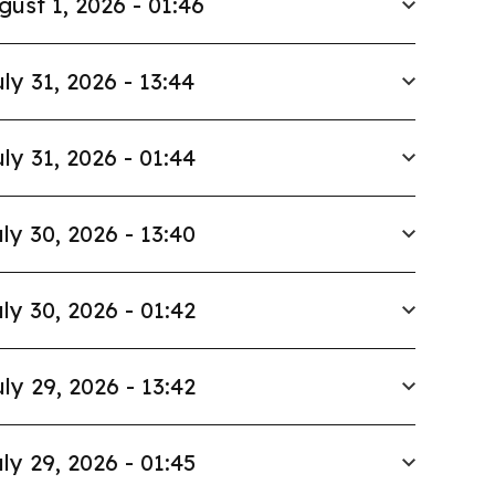
gust 1, 2026 - 01:46
ly 31, 2026 - 13:44
ly 31, 2026 - 01:44
ly 30, 2026 - 13:40
ly 30, 2026 - 01:42
ly 29, 2026 - 13:42
ly 29, 2026 - 01:45