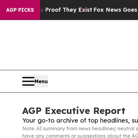
 no Proof They Exist
Fox News Goes Quiet as 'Ma
AGP PICKS
Menu
AGP Executive Report
Your go-to archive of top headlines, 
Note: AI summary from news headlines; neutral s
have any comments or suggestions about the AG