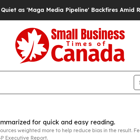
ga Media Pipeline' Backfires Amid Rumors Trump
summarized for quick and easy reading.
ources weighted more to help reduce bias in the result. 
P Executive Report.