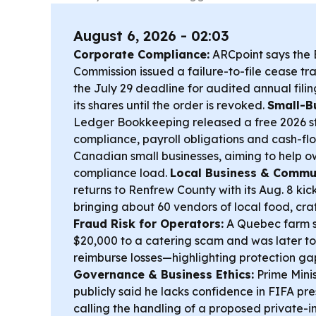
August 6, 2026 - 02:03
Corporate Compliance:
ARCpoint says the B
Commission issued a failure-to-file cease tra
the July 29 deadline for audited annual filin
its shares until the order is revoked.
Small-B
Ledger Bookkeeping released a free 2026 s
compliance, payroll obligations and cash-f
Canadian small businesses, aiming to help
compliance load.
Local Business & Commu
returns to Renfrew County with its Aug. 8 kick
bringing about 60 vendors of local food, cr
Fraud Risk for Operators:
A Quebec farm sa
$20,000 to a catering scam and was later to
reimburse losses—highlighting protection gap
Governance & Business Ethics:
Prime Mini
publicly said he lacks confidence in FIFA pre
calling the handling of a proposed private-i