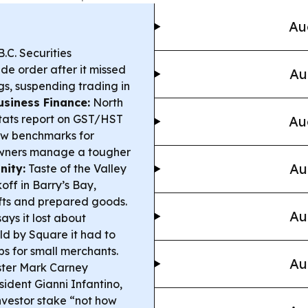
Au
.C. Securities
de order after it missed
Au
gs, suspending trading in
usiness Finance:
North
tats report on GST/HST
Au
low benchmarks for
 owners manage a tougher
Au
nity:
Taste of the Valley
off in Barry’s Bay,
afts and prepared goods.
Au
ys it lost about
ld by Square it had to
s for small merchants.
Au
ster Mark Carney
sident Gianni Infantino,
nvestor stake “not how