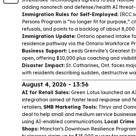
adding nanotech and defense/health AI threat-d
Immigration Rules for Self-Employed:
IRCC s
Persons Program is “no longer fit for purpose,” c
refusals, and points to a backlog of about 8,000
Immigration Update:
Ontario opened intake f
residence pathway via the Ontario Workforce Pr
Business Support:
Leeds Grenville’s Greatest E
open, offering $10,000 plus coaching and visibili
Disaster Impact:
St. Catharines, Ont. faces majo
with residents describing sudden, destructive wa
August 4, 2026 - 13:56
AI for Retail Sales:
Green Lotus launched an AI
integration aimed at faster lead response and few
retailers.
SMB Marketing Tools:
Thryv and Ooma
deal to help small and medium service business
using AI-enabled communications.
Local Crime
Shops:
Moncton’s Downtown Resilience Program w
businesses claim up to $15,000 a year for repair