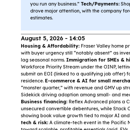
you run any business.”
Tech/Payments:
Shop
drove major attention, with the company fo
estimates.
August 5, 2026 - 14:05
Housing & Affordability:
Fraser Valley home pr
with buyer urgency still “notably absent” as inve
lag seasonal norms.
Immigration for SMEs & hi
Workforce Priority Stream under the OINP, lettin
submit an EOI (linked to a qualifying job offer) 
residence.
E-commerce & AI for small mercha
“monster quarter,” with revenue and GMV up stro
Sidekick driving adoption among small- and med
Business financing:
Reflex Advanced plans a C
unsecured convertible debentures, while Stack C
showing book value growth tied to major AI and 
tech & risk:
A climate-tech event in the Pacific
toward scalable, profitable essentials (grid, EVs,