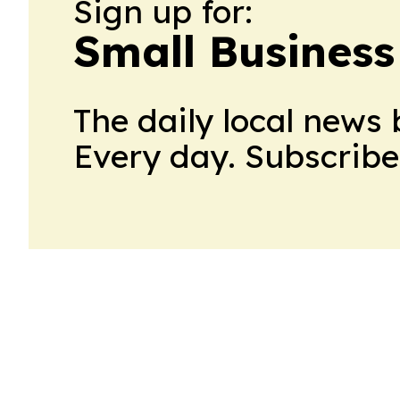
Sign up for:
Small Busines
The daily local news 
Every day. Subscribe