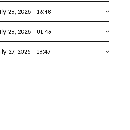
ly 28, 2026 - 13:48
ly 28, 2026 - 01:43
uly 27, 2026 - 13:47