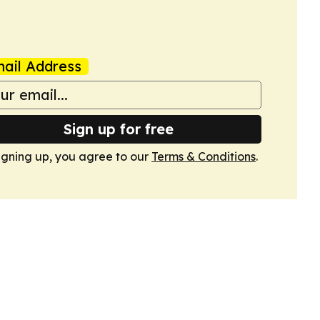
ail Address
Sign up for free
igning up, you agree to our
Terms & Conditions
.