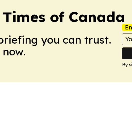
s Times of Canada
Em
briefing you can trust.
 now.
By s