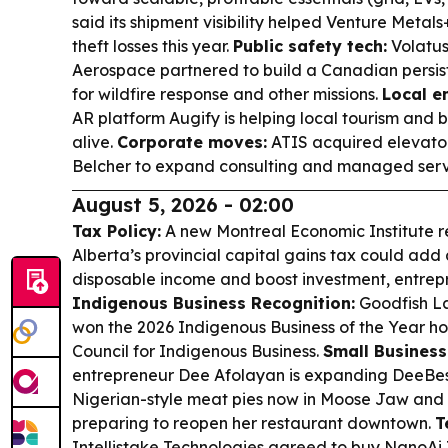
said its shipment visibility helped Venture Metal
theft losses this year.
Public safety tech:
Volatu
Aerospace partnered to build a Canadian persist
for wildfire response and other missions.
Local e
AR platform Augify is helping local tourism and b
alive.
Corporate moves:
ATIS acquired elevator
Belcher to expand consulting and managed serv
August 5, 2026 - 02:00
Tax Policy:
A new Montreal Economic Institute r
Alberta’s provincial capital gains tax could add
disposable income and boost investment, entrepr
Indigenous Business Recognition:
Goodfish La
won the 2026 Indigenous Business of the Year h
Council for Indigenous Business.
Small Business
entrepreneur Dee Afolayan is expanding DeeBest
Nigerian-style meat pies now in Moose Jaw and 
preparing to reopen her restaurant downtown.
T
Intellistake Technologies agreed to buy NanoAi 