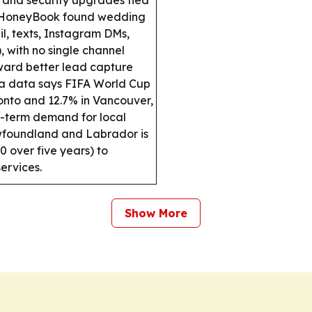
HoneyBook found wedding
il, texts, Instagram DMs,
 with no single channel
ward better lead capture
a data says FIFA World Cup
onto and 12.7% in Vancouver,
t-term demand for local
oundland and Labrador is
 over five years) to
ervices.
Show More