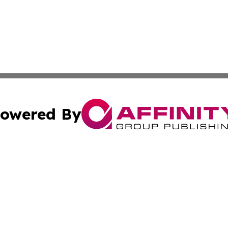
owered By
ubmit Press Release
Terms & Conditions
Copyright/DMCA
 dba Affinity Group Publishing & Small Business Times of 
Cookie Settings / Your Privacy Choices