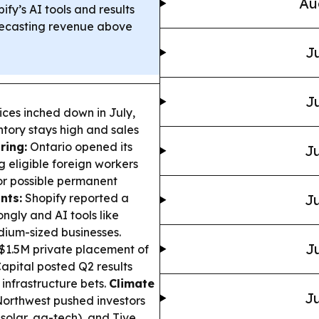
Au
ify’s AI tools and results
recasting revenue above
Ju
Ju
ices inched down in July,
ntory stays high and sales
ring:
Ontario opened its
Ju
g eligible foreign workers
for possible permanent
nts:
Shopify reported a
Ju
ngly and AI tools like
ium-sized businesses.
Ju
$1.5M private placement of
apital posted Q2 results
infrastructure bets.
Climate
Ju
 Northwest pushed investors
 solar, ag-tech), and Tive