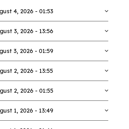
gust 4, 2026 - 01:53
gust 3, 2026 - 13:56
gust 3, 2026 - 01:59
gust 2, 2026 - 13:55
gust 2, 2026 - 01:55
gust 1, 2026 - 13:49