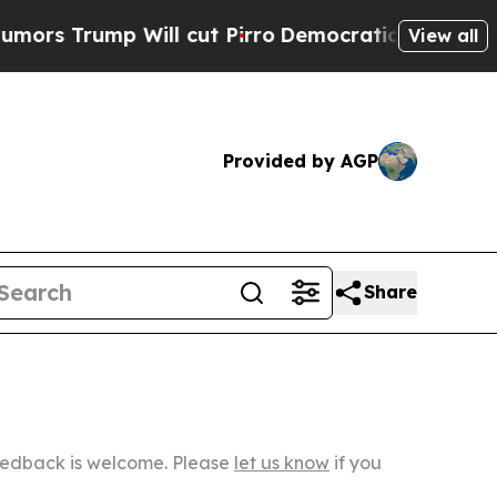
 Will cut Pirro
Democratic Socialists of Americ
View all
Provided by AGP
Share
Feedback is welcome. Please
let us know
if you