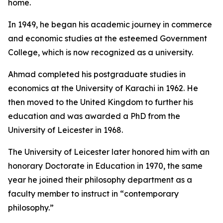
home.
In 1949, he began his academic journey in commerce
and economic studies at the esteemed Government
College, which is now recognized as a university.
Ahmad completed his postgraduate studies in
economics at the University of Karachi in 1962. He
then moved to the United Kingdom to further his
education and was awarded a PhD from the
University of Leicester in 1968.
The University of Leicester later honored him with an
honorary Doctorate in Education in 1970, the same
year he joined their philosophy department as a
faculty member to instruct in “contemporary
philosophy.”