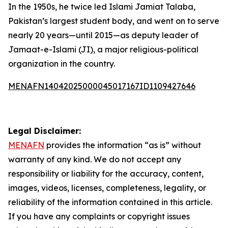
In the 1950s, he twice led Islami Jamiat Talaba,
Pakistan’s largest student body, and went on to serve
nearly 20 years—until 2015—as deputy leader of
Jamaat-e-Islami (JI), a major religious-political
organization in the country.
MENAFN14042025000045017167ID1109427646
Legal Disclaimer:
MENAFN
provides the information “as is” without
warranty of any kind. We do not accept any
responsibility or liability for the accuracy, content,
images, videos, licenses, completeness, legality, or
reliability of the information contained in this article.
If you have any complaints or copyright issues