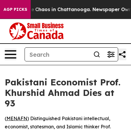
al Collapse
Chaos in Chattanooga. Newspaper Owner C
AGP PICKS
Pakistani Economist Prof.
Khurshid Ahmad Dies at
93
(
MENAFN
) Distinguished Pakistani intellectual,
economist, statesman, and Islamic thinker Prof.