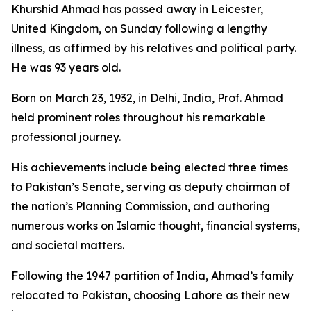
Khurshid Ahmad has passed away in Leicester,
United Kingdom, on Sunday following a lengthy
illness, as affirmed by his relatives and political party.
He was 93 years old.
Born on March 23, 1932, in Delhi, India, Prof. Ahmad
held prominent roles throughout his remarkable
professional journey.
His achievements include being elected three times
to Pakistan’s Senate, serving as deputy chairman of
the nation’s Planning Commission, and authoring
numerous works on Islamic thought, financial systems,
and societal matters.
Following the 1947 partition of India, Ahmad’s family
relocated to Pakistan, choosing Lahore as their new