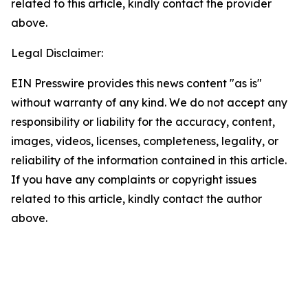
related to this article, kindly contact the provider
above.
Legal Disclaimer:
EIN Presswire provides this news content "as is"
without warranty of any kind. We do not accept any
responsibility or liability for the accuracy, content,
images, videos, licenses, completeness, legality, or
reliability of the information contained in this article.
If you have any complaints or copyright issues
related to this article, kindly contact the author
above.