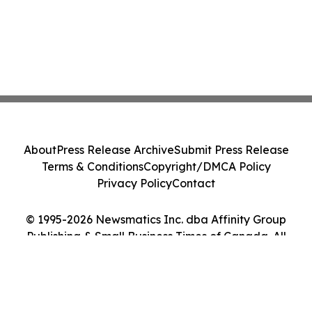
About
Press Release Archive
Submit Press Release
Terms & Conditions
Copyright/DMCA Policy
Privacy Policy
Contact
© 1995-2026 Newsmatics Inc. dba Affinity Group
Publishing & Small Business Times of Canada. All
Rights Reserved.
Cookie Settings / Your Privacy Choices