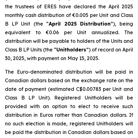
the trustees of ERES have declared the April 2025
monthly cash distribution of €0.005 per Unit and Class
B LP Unit (the “
April 2025 Distribution
”), being
equivalent to €0.06 per Unit annualized. The
distribution will be payable to holders of the Units and
Class B LP Units (the “
Unitholders
”) of record on April
30, 2025, with payment on May 15, 2025.
The Euro-denominated distribution will be paid in
Canadian dollars based on the exchange rate on the
date of payment (estimated C$0.00783 per Unit and
Class B LP Unit). Registered Unitholders will be
provided with an option to elect to receive such
distribution in Euros rather than Canadian dollars. If
no such election is made, registered Unitholders will
be paid the distribution in Canadian dollars based on