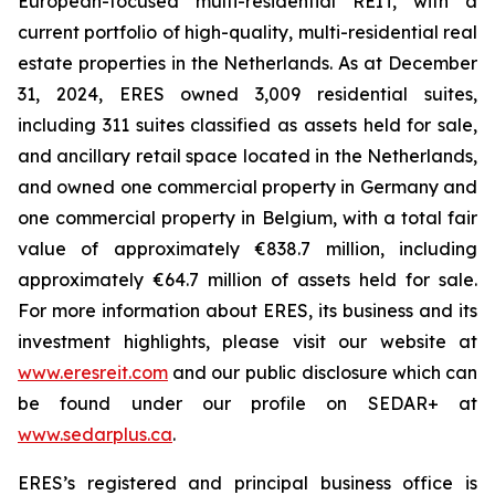
European-focused multi-residential REIT, with a
current portfolio of high-quality, multi-residential real
estate properties in the Netherlands. As at December
31, 2024, ERES owned 3,009 residential suites,
including 311 suites classified as assets held for sale,
and ancillary retail space located in the Netherlands,
and owned one commercial property in Germany and
one commercial property in Belgium, with a total fair
value of approximately €838.7 million, including
approximately €64.7 million of assets held for sale.
For more information about ERES, its business and its
investment highlights, please visit our website at
www.eresreit.com
and our public disclosure which can
be found under our profile on SEDAR+ at
www.sedarplus.ca
.
ERES’s registered and principal business office is