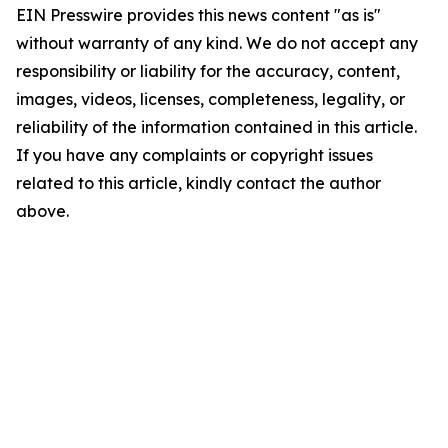
EIN Presswire provides this news content "as is"
without warranty of any kind. We do not accept any
responsibility or liability for the accuracy, content,
images, videos, licenses, completeness, legality, or
reliability of the information contained in this article.
If you have any complaints or copyright issues
related to this article, kindly contact the author
above.