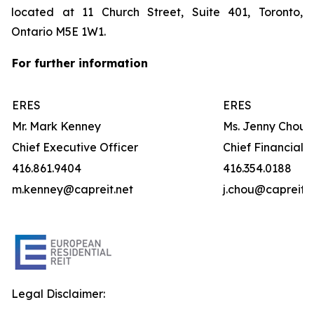
located at 11 Church Street, Suite 401, Toronto,
Ontario M5E 1W1.
For further information
ERES
ERES
Mr. Mark Kenney
Ms. Jenny Chou
Chief Executive Officer
Chief Financial O
416.861.9404
416.354.0188
m.kenney@capreit.net
j.chou@capreit.n
Legal Disclaimer: