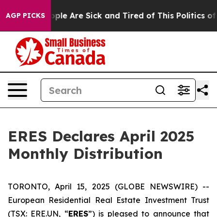
 Win: “People Are Sick and Tired of This Politics of H
AGP PICKS
ERES Declares April 2025
Monthly Distribution
TORONTO, April 15, 2025 (GLOBE NEWSWIRE) --
European Residential Real Estate Investment Trust
(TSX: ERE.UN, “
ERES
”) is pleased to announce that