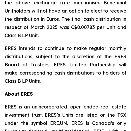
the above exchange rate mechanism. Beneficial
Unitholders will not have an option to elect to receive
the distribution in Euros. The final cash distribution in
respect of March 2025 was C$0.00783 per Unit and
Class B LP Unit.
ERES intends to continue to make regular monthly
distributions, subject to the discretion of the ERES
Board of Trustees. ERES Limited Partnership will
make corresponding cash distributions to holders of
Class B LP Units.
About ERES
ERES is an unincorporated, open-ended real estate
investment trust. ERES’s Units are listed on the TSX
under the symbol ERE.UN. ERES is Canada’s only