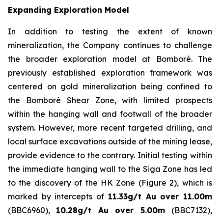
Expanding Exploration Model
In addition to testing the extent of known
mineralization, the Company continues to challenge
the broader exploration model at Bomboré. The
previously established exploration framework was
centered on gold mineralization being confined to
the Bomboré Shear Zone, with limited prospects
within the hanging wall and footwall of the broader
system. However, more recent targeted drilling, and
local surface excavations outside of the mining lease,
provide evidence to the contrary. Initial testing within
the immediate hanging wall to the Siga Zone has led
to the discovery of the HK Zone (Figure 2), which is
marked by intercepts of
11.33g/t Au over 11.00m
(BBC6960),
10.28g/t Au over 5.00m
(BBC7132),