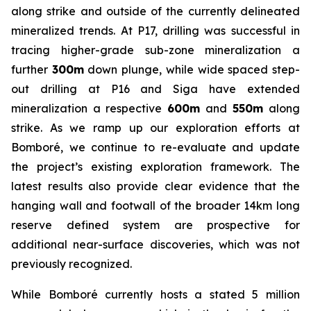
along strike and outside of the currently delineated
mineralized trends. At P17, drilling was successful in
tracing higher-grade sub-zone mineralization a
further
300m
down plunge, while wide spaced step-
out drilling at P16 and Siga have extended
mineralization a respective
600m
and
550m
along
strike. As we ramp up our exploration efforts at
Bomboré, we continue to re-evaluate and update
the project’s existing exploration framework. The
latest results also provide clear evidence that the
hanging wall and footwall of the broader 14km long
reserve defined system are prospective for
additional near-surface discoveries, which was not
previously recognized.
While Bomboré currently hosts a stated 5 million