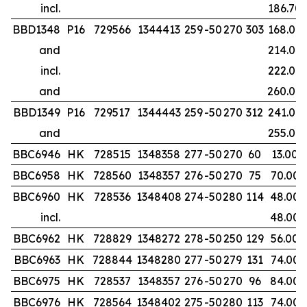
incl.
186.70
BBD1348
P16
729566
1344413
259
-50
270
303
168.00
and
214.00
incl.
222.00
and
260.00
BBD1349
P16
729517
1344443
259
-50
270
312
241.00
and
255.00
BBC6946
HK
728515
1348358
277
-50
270
60
13.00
BBC6958
HK
728560
1348357
276
-50
270
75
70.00
BBC6960
HK
728536
1348408
274
-50
280
114
48.00
incl.
48.00
BBC6962
HK
728829
1348272
278
-50
250
129
56.00
BBC6963
HK
728844
1348280
277
-50
279
131
74.00
BBC6975
HK
728537
1348357
276
-50
270
96
84.00
BBC6976
HK
728564
1348402
275
-50
280
113
74.00