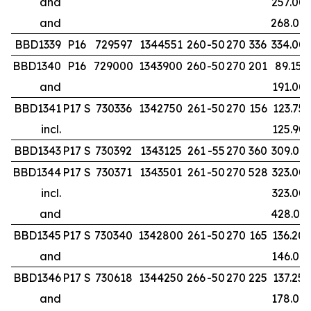
and
257.00
and
268.00
BBD1339
P16
729597
1344551
260
-50
270
336
334.00
BBD1340
P16
729000
1343900
260
-50
270
201
89.15
and
191.00
BBD1341
P17 S
730336
1342750
261
-50
270
156
123.75
incl.
125.90
BBD1343
P17 S
730392
1343125
261
-55
270
360
309.00
BBD1344
P17 S
730371
1343501
261
-50
270
528
323.00
incl.
323.00
and
428.00
BBD1345
P17 S
730340
1342800
261
-50
270
165
136.20
and
146.00
BBD1346
P17 S
730618
1344250
266
-50
270
225
137.25
and
178.00