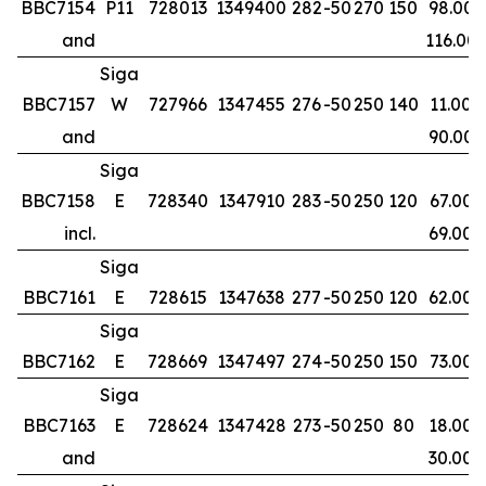
BBC7154
P11
728013
1349400
282
-50
270
150
98.00
and
116.00
Siga
BBC7157
W
727966
1347455
276
-50
250
140
11.00
and
90.00
Siga
BBC7158
E
728340
1347910
283
-50
250
120
67.00
incl.
69.00
Siga
BBC7161
E
728615
1347638
277
-50
250
120
62.00
Siga
BBC7162
E
728669
1347497
274
-50
250
150
73.00
Siga
BBC7163
E
728624
1347428
273
-50
250
80
18.00
and
30.00