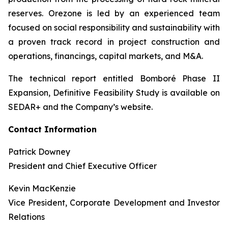
reserves. Orezone is led by an experienced team
focused on social responsibility and sustainability with
a proven track record in project construction and
operations, financings, capital markets, and M&A.
The technical report entitled Bomboré Phase II
Expansion, Definitive Feasibility Study is available on
SEDAR+ and the Company’s website.
Contact Information
Patrick Downey
President and Chief Executive Officer
Kevin MacKenzie
Vice President, Corporate Development and Investor
Relations