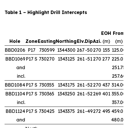
Table 1 – Highlight Drill Intercepts
EOH
From
Hole
Zone
Easting
Northing
Elv.
Dip
Azi.
(m)
(m)
BBD0206
P17
730599
1344300
267
-50
270
155
125.00
BBD1069
P17 S
730270
1343125
261
-51
270
277
225.00
and
251.75
incl.
257.60
BBD1084
P17 S
730355
1343175
261
-52
270
437
314.00
BBD1104
P17 S
730365
1343250
261
-52
269
401
355.00
incl.
357.00
BBD1124
P17 S
730425
1343375
261
-49
272
495
459.00
and
480.00