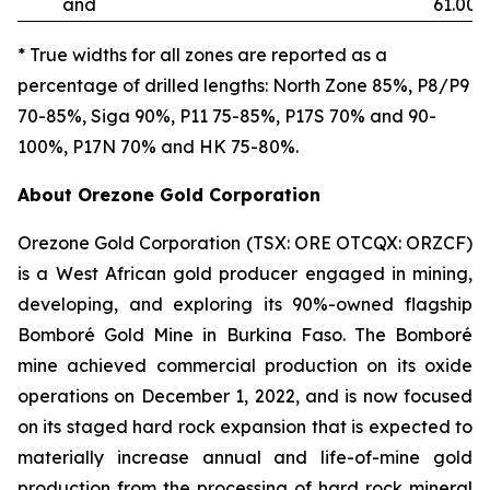
and
61.00
* True widths for all zones are reported as a
percentage of drilled lengths: North Zone 85%, P8/P9
70-85%, Siga 90%, P11 75-85%, P17S 70% and 90-
100%, P17N 70% and HK 75-80%.
About Orezone Gold Corporation
Orezone Gold Corporation (TSX: ORE OTCQX: ORZCF)
is a West African gold producer engaged in mining,
developing, and exploring its 90%-owned flagship
Bomboré Gold Mine in Burkina Faso. The Bomboré
mine achieved commercial production on its oxide
operations on December 1, 2022, and is now focused
on its staged hard rock expansion that is expected to
materially increase annual and life-of-mine gold
production from the processing of hard rock mineral