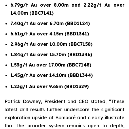
6.79g/t Au over 8.00m and 2.22g/t Au over
14.00m (BBC7141)
7.40g/t Au over 6.70m (BBD1124)
6.61g/t Au over 4.15m (BBD1341)
2.96g/t Au over 10.00m (BBC7158)
1.84g/t Au over 15.70m (BBD1346)
1.53g/t Au over 17.00m (BBC7148)
1.45g/t Au over 14.10m (BBD1344)
1.23g/t Au over 9.65m (BBD1329)
Patrick Downey, President and CEO stated, “These
latest drill results further underscore the significant
exploration upside at Bomboré and clearly illustrate
that the broader system remains open to depth,