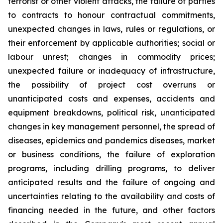
terrorist or other violent attacks, the failure of parties
to contracts to honour contractual commitments,
unexpected changes in laws, rules or regulations, or
their enforcement by applicable authorities; social or
labour unrest; changes in commodity prices;
unexpected failure or inadequacy of infrastructure,
the possibility of project cost overruns or
unanticipated costs and expenses, accidents and
equipment breakdowns, political risk, unanticipated
changes in key management personnel, the spread of
diseases, epidemics and pandemics diseases, market
or business conditions, the failure of exploration
programs, including drilling programs, to deliver
anticipated results and the failure of ongoing and
uncertainties relating to the availability and costs of
financing needed in the future, and other factors