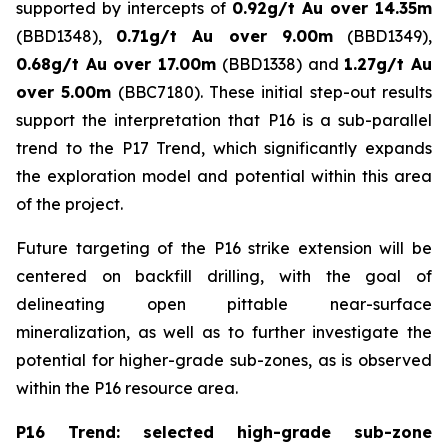
supported by intercepts of
0.92g/t Au over 14.35m
(BBD1348),
0.71g/t Au over 9.00m
(BBD1349),
0.68g/t Au over 17.00m
(BBD1338) and
1.27g/t Au
over 5.00m
(BBC7180). These initial step-out results
support the interpretation that P16 is a sub-parallel
trend to the P17 Trend, which significantly expands
the exploration model and potential within this area
of the project.
Future targeting of the P16 strike extension will be
centered on backfill drilling, with the goal of
delineating open pittable near-surface
mineralization, as well as to further investigate the
potential for higher-grade sub-zones, as is observed
within the P16 resource area.
P16 Trend: selected high-grade sub-zone