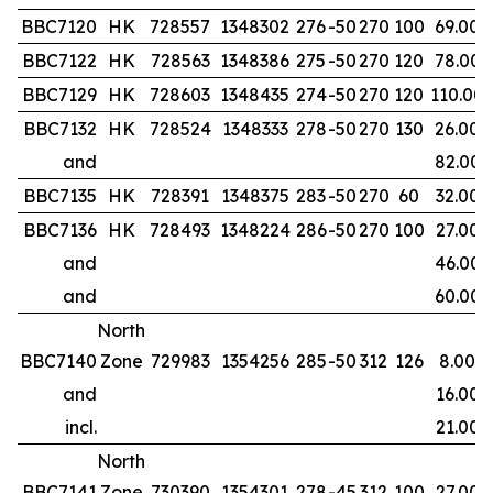
BBC7120
HK
728557
1348302
276
-50
270
100
69.00
BBC7122
HK
728563
1348386
275
-50
270
120
78.00
BBC7129
HK
728603
1348435
274
-50
270
120
110.00
BBC7132
HK
728524
1348333
278
-50
270
130
26.00
and
82.00
BBC7135
HK
728391
1348375
283
-50
270
60
32.00
BBC7136
HK
728493
1348224
286
-50
270
100
27.00
and
46.00
and
60.00
North
BBC7140
Zone
729983
1354256
285
-50
312
126
8.00
and
16.00
incl.
21.00
North
BBC7141
Zone
730390
1354301
278
-45
312
100
27.00