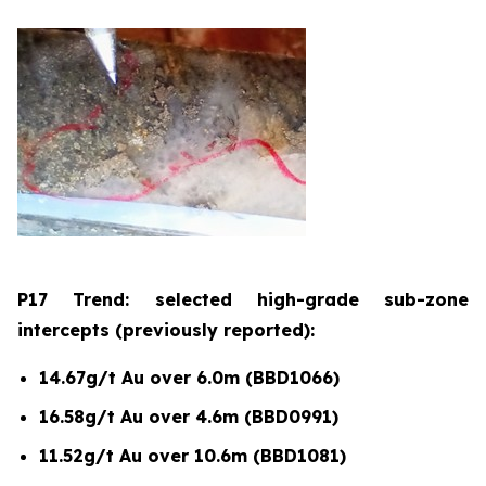
P17 Trend: selected high-grade sub-zone
intercepts (previously reported):
14.67g/t Au over 6.0m (BBD1066)
16.58g/t Au over 4.6m (BBD0991)
11.52g/t Au over 10.6m (BBD1081)