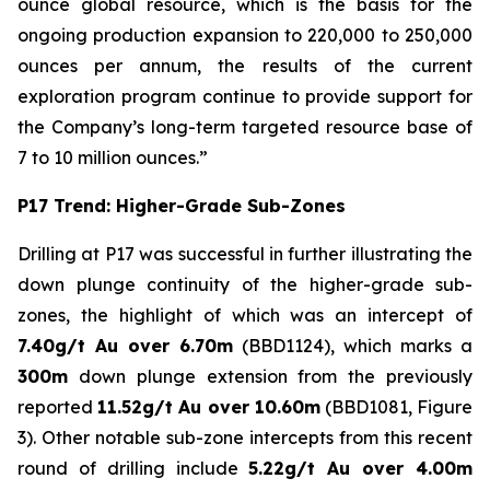
ounce global resource, which is the basis for the
ongoing production expansion to 220,000 to 250,000
ounces per annum, the results of the current
exploration program continue to provide support for
the Company’s long-term targeted resource base of
7 to 10 million ounces.”
P17 Trend: Higher-Grade Sub-Zones
Drilling at P17 was successful in further illustrating the
down plunge continuity of the higher-grade sub-
zones, the highlight of which was an intercept of
7.40g/t Au over 6.70m
(BBD1124), which marks a
300m
down plunge extension from the previously
reported
11.52g/t Au over 10.60m
(BBD1081, Figure
3). Other notable sub-zone intercepts from this recent
round of drilling include
5.22g/t Au over 4.00m