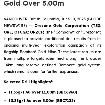
Gold Over 5.00m
VANCOUVER, British Columbia, June 10, 2025 (GLOBE
NEWSWIRE) --
Orezone Gold Corporation (TSX:
ORE, OTCQX: ORZCF)
(the “Company” or “Orezone”)
is pleased to provide additional drill results from its
ongoing multi-year exploration campaign at its
flagship Bomboré Gold Mine. These latest results are
from multiple targets identified along the broader
14km long reserve defined Bomboré gold system,
which remains open for further expansion.
1
Selected Drill Highlights
:
11.33g/t Au over 11.00m (BBC6960)
10.28g/t Au over 5.00m (BBC7132)