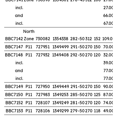
incl.
27.00
and
66.00
incl.
67.00
North
BBC7142
Zone
730082
1354338
282
-50
312
152
109.00
BBC7147
P11
727951
1349499
291
-50
270
150
70.00
BBC7148
P11
727932
1349408
292
-50
270
120
32.00
incl.
39.00
and
77.00
incl.
77.00
BBC7149
P11
727950
1349449
291
-50
270
150
90.00
BBC7150
P11
727983
1349253
285
-50
270
125
87.00
BBC7152
P11
728107
1349249
281
-50
270
120
74.00
BBC7153
P11
728106
1349299
279
-50
270
118
49.00