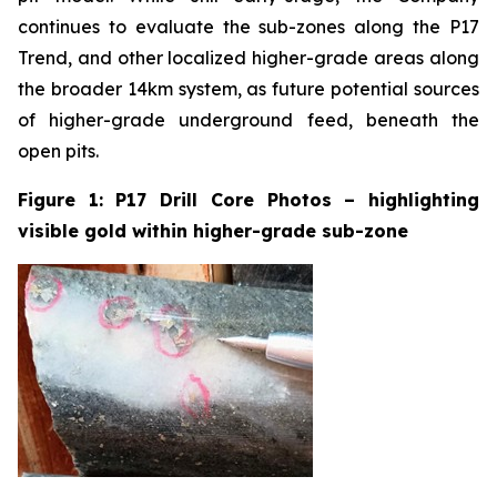
continues to evaluate the sub-zones along the P17
Trend, and other localized higher-grade areas along
the broader 14km system, as future potential sources
of higher-grade underground feed, beneath the
open pits.
Figure 1: P17 Drill Core Photos – highlighting
visible gold within higher-grade sub-zone