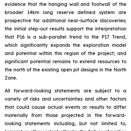
evidence that the hanging wall and footwall of the
broader 14km long reserve defined system are
prospective for additional near-surface discoveries;
the initial step-out results support the interpretation
that P16 is a sub-parallel trend to the P17 Trend,
which significantly expands the exploration model
and potential within this region of the project; and
significant potential remains to extend resources to
the north of the existing open pit designs in the North
Zone.
All forward-looking statements are subject to a
variety of risks and uncertainties and other factors
that could cause actual events or results to differ
materially from those projected in the forward-
looking statements including, but not limited to,