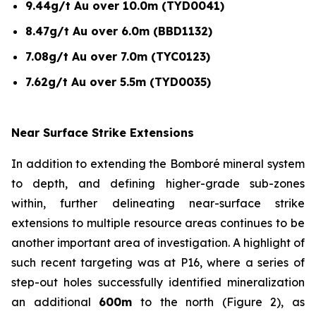
9.44g/t Au over 10.0m (TYD0041)
8.47g/t Au over 6.0m (BBD1132)
7.08g/t Au over 7.0m (TYC0123)
7.62g/t Au over 5.5m (TYD0035)
Near Surface Strike Extensions
In addition to extending the Bomboré mineral system
to depth, and defining higher-grade sub-zones
within, further delineating near-surface strike
extensions to multiple resource areas continues to be
another important area of investigation. A highlight of
such recent targeting was at P16, where a series of
step-out holes successfully identified mineralization
an additional
600m
to the north (Figure 2), as