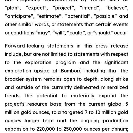
“plan”, “expect”, “project”, “intend”, “believe”,
“anticipate”, “estimate”, “potential”, “possible” and
other similar words, or statements that certain events
or conditions “may”, “will”, “could”, or “should” occur.
Forward-looking statements in this press release
include, but are not limited to statements with respect
to the exploration program and the significant
exploration upside at Bomboré including that the
broader system remains open to depth, along strike
and outside of the currently delineated mineralized
trends; the potential to materially expand the
project’s resource base from the current global 5
million gold ounces, to a targeted 7 to 10 million gold
ounces longer term and the ongoing production
expansion to 220,000 to 250,000 ounces per annum;