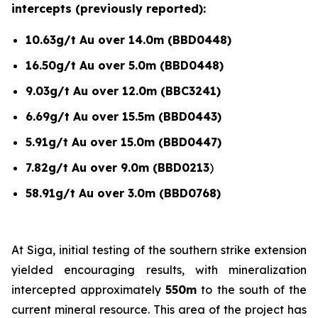
intercepts (previously reported):
10.63g/t Au over 14.0m (BBD0448)
16.50g/t Au over 5.0m (BBD0448)
9.03g/t Au over 12.0m (BBC3241)
6.69g/t Au over 15.5m (BBD0443)
5.91g/t Au over 15.0m (BBD0447)
7.82g/t Au over 9.0m (BBD0213
)
58.91g/t Au over 3.0m (BBD0768)
At Siga, initial testing of the southern strike extension
yielded encouraging results, with mineralization
intercepted approximately
550m
to the south of the
current mineral resource. This area of the project has