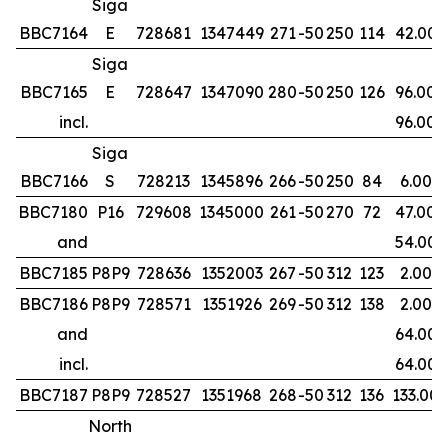
Siga
BBC7164
E
728681
1347449
271
-50
250
114
42.00
Siga
BBC7165
E
728647
1347090
280
-50
250
126
96.00
incl.
96.00
Siga
BBC7166
S
728213
1345896
266
-50
250
84
6.00
BBC7180
P16
729608
1345000
261
-50
270
72
47.00
and
54.00
BBC7185
P8P9
728636
1352003
267
-50
312
123
2.00
BBC7186
P8P9
728571
1351926
269
-50
312
138
2.00
and
64.00
incl.
64.00
BBC7187
P8P9
728527
1351968
268
-50
312
136
133.00
North