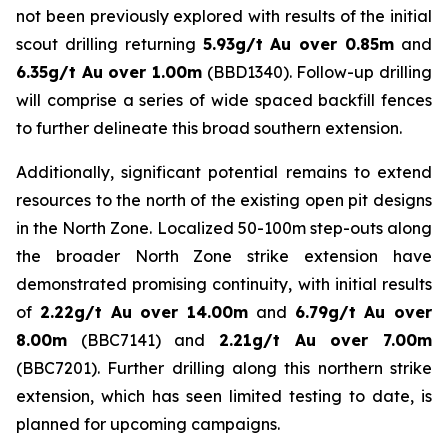
not been previously explored with results of the initial
scout drilling returning
5.93g/t Au over 0.85m
and
6.35g/t Au over 1.00m
(BBD1340). Follow-up drilling
will comprise a series of wide spaced backfill fences
to further delineate this broad southern extension.
Additionally, significant potential remains to extend
resources to the north of the existing open pit designs
in the North Zone. Localized 50-100m step-outs along
the broader North Zone strike extension have
demonstrated promising continuity, with initial results
of
2.22g/t Au over 14.00m
and
6.79g/t Au over
8.00m
(BBC7141) and
2.21g/t Au over 7.00m
(BBC7201). Further drilling along this northern strike
extension, which has seen limited testing to date, is
planned for upcoming campaigns.