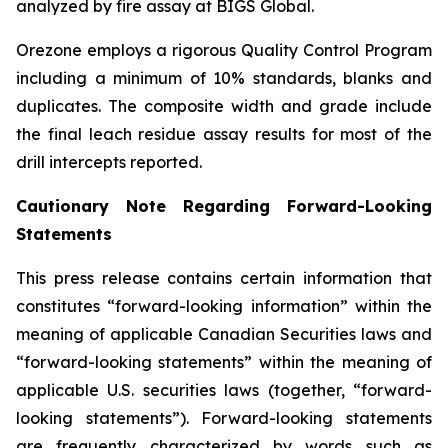
analyzed by fire assay at BIGS Global.
Orezone employs a rigorous Quality Control Program
including a minimum of 10% standards, blanks and
duplicates. The composite width and grade include
the final leach residue assay results for most of the
drill intercepts reported.
Cautionary Note Regarding Forward-Looking
Statements
This press release contains certain information that
constitutes “forward-looking information” within the
meaning of applicable Canadian Securities laws and
“forward-looking statements” within the meaning of
applicable U.S. securities laws (together, “forward-
looking statements”). Forward-looking statements
are frequently characterized by words such as