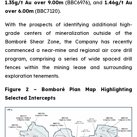
1.35g/t Au over 9.00m
(BBC6976), and
1.46g/t Au
over 6.00m
(BBC7120).
With the prospects of identifying additional high-
grade centers of mineralization outside of the
Bomboré Shear Zone, the Company has recently
commenced a near-mine and regional air core drill
program, comprising a series of wide spaced drill
fences within the mining lease and surrounding
exploration tenements.
Figure 2 – Bomboré Plan Map Highlighting
Selected Intercepts