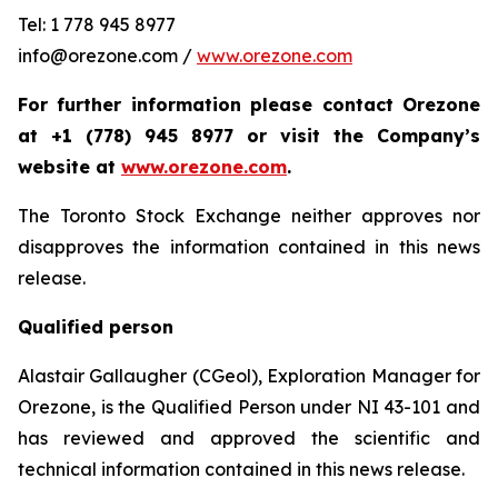
Tel: 1 778 945 8977
info@orezone.com /
www.orezone.com
For further information please contact Orezone
at +1 (778) 945 8977 or visit the Company’s
website at
www.orezone.com
.
The Toronto Stock Exchange neither approves nor
disapproves the information contained in this news
release.
Qualified person
Alastair Gallaugher (CGeol), Exploration Manager for
Orezone, is the Qualified Person under NI 43-101 and
has reviewed and approved the scientific and
technical information contained in this news release.