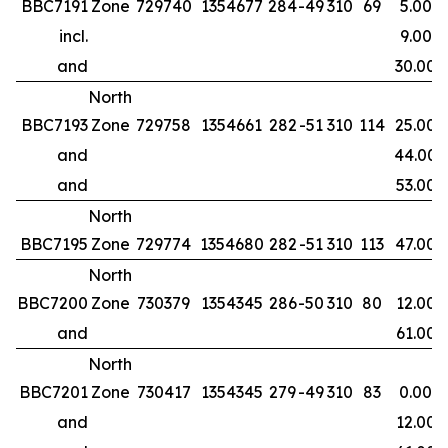
BBC7191
Zone
729740
1354677
284
-49
310
69
5.00
incl.
9.00
and
30.00
North
BBC7193
Zone
729758
1354661
282
-51
310
114
25.00
and
44.00
and
53.00
North
BBC7195
Zone
729774
1354680
282
-51
310
113
47.00
North
BBC7200
Zone
730379
1354345
286
-50
310
80
12.00
and
61.00
North
BBC7201
Zone
730417
1354345
279
-49
310
83
0.00
and
12.00