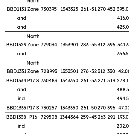
North
BBD1131
Zone
730395
1343325
261
-51
270
452
395.00
and
416.00
and
425.00
North
BBD1329
Zone
729034
1353901
283
-55
312
396
341.35
and
356.50
North
BBD1331
Zone
728993
1353501
276
-52
312
330
42.00
BBD1334
P17 S
730483
1343350
261
-53
271
519
278.10
and
488.50
incl.
494.50
BBD1335
P17 S
730257
1343350
261
-50
270
396
47.00
BBD1338
P16
729508
1344364
259
-45
263
291
193.00
incl.
202.00