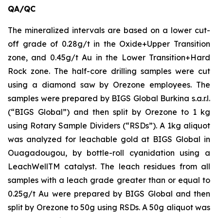
QA/QC
The mineralized intervals are based on a lower cut-
off grade of 0.28g/t in the Oxide+Upper Transition
zone, and 0.45g/t Au in the Lower Transition+Hard
Rock zone. The half-core drilling samples were cut
using a diamond saw by Orezone employees. The
samples were prepared by BIGS Global Burkina s.a.r.l.
(“BIGS Global”) and then split by Orezone to 1 kg
using Rotary Sample Dividers (“RSDs”). A 1kg aliquot
was analyzed for leachable gold at BIGS Global in
Ouagadougou, by bottle-roll cyanidation using a
LeachWellTM catalyst. The leach residues from all
samples with a leach grade greater than or equal to
0.25g/t Au were prepared by BIGS Global and then
split by Orezone to 50g using RSDs. A 50g aliquot was