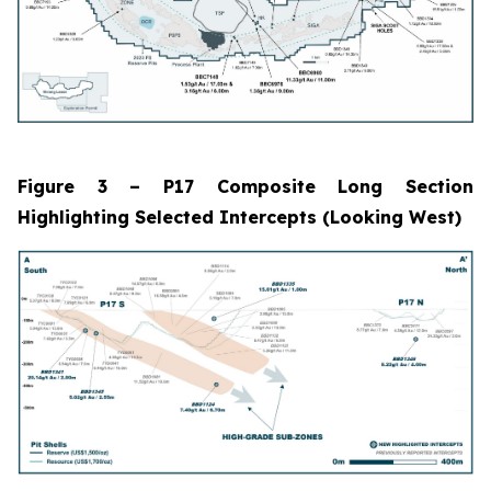
Figure 3 – P17 Composite Long Section
Highlighting Selected Intercepts (Looking West)