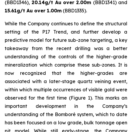
(BBD1346),
20.14g/t Au over 2.00m
(BBD1341) and
15.61g/t Au over 1.00m
(BBD1335).
While the Company continues to define the structural
setting of the P17 Trend, and further develop a
predictive model for future sub-zone targeting, a key
takeaway from the recent drilling was a better
understanding of the controls of the higher-grade
mineralization which comprise these sub-zones. It is
now recognized that the higher-grades are
associated with a later-stage quartz veining event,
within which multiple occurrences of visible gold were
observed for the first time (Figure 1). This marks an
important development in the Company’s
understanding of the Bomboré system, which to date
has been focused on a low grade, bulk tonnage open
pit model. While still early-stage, the Company