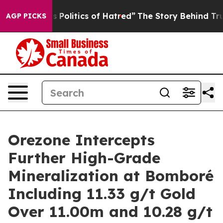
litics of Hatred”
The Story Behind Trump’s Terrible A
AGP PICKS
Orezone Intercepts
Further High-Grade
Mineralization at Bomboré
Including 11.33 g/t Gold
Over 11.00m and 10.28 g/t