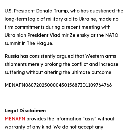
U.S. President Donald Trump, who has questioned the
long-term logic of military aid to Ukraine, made no
firm commitments during a recent meeting with
Ukrainian President Vladimir Zelensky at the NATO
summit in The Hague.
Russia has consistently argued that Western arms
shipments merely prolong the conflict and increase
suffering without altering the ultimate outcome.
MENAFN06072025000045015687ID1109764766
Legal Disclaimer:
MENAFN
provides the information “as is” without
warranty of any kind. We do not accept any