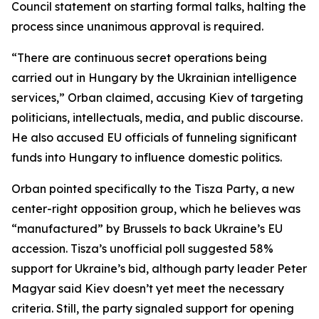
Council statement on starting formal talks, halting the
process since unanimous approval is required.
“There are continuous secret operations being
carried out in Hungary by the Ukrainian intelligence
services,” Orban claimed, accusing Kiev of targeting
politicians, intellectuals, media, and public discourse.
He also accused EU officials of funneling significant
funds into Hungary to influence domestic politics.
Orban pointed specifically to the Tisza Party, a new
center-right opposition group, which he believes was
“manufactured” by Brussels to back Ukraine’s EU
accession. Tisza’s unofficial poll suggested 58%
support for Ukraine’s bid, although party leader Peter
Magyar said Kiev doesn’t yet meet the necessary
criteria. Still, the party signaled support for opening