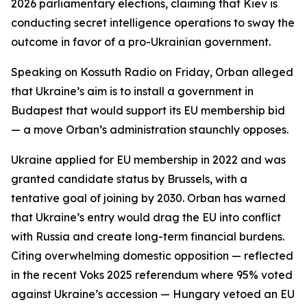
2026 parliamentary elections, claiming that Kiev is
conducting secret intelligence operations to sway the
outcome in favor of a pro-Ukrainian government.
Speaking on Kossuth Radio on Friday, Orban alleged
that Ukraine’s aim is to install a government in
Budapest that would support its EU membership bid
— a move Orban’s administration staunchly opposes.
Ukraine applied for EU membership in 2022 and was
granted candidate status by Brussels, with a
tentative goal of joining by 2030. Orban has warned
that Ukraine’s entry would drag the EU into conflict
with Russia and create long-term financial burdens.
Citing overwhelming domestic opposition — reflected
in the recent Voks 2025 referendum where 95% voted
against Ukraine’s accession — Hungary vetoed an EU