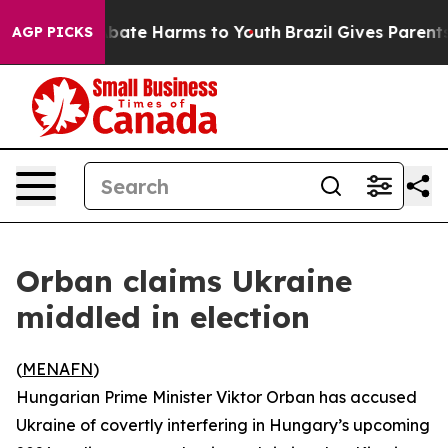
n Fund to Abate Harms to Youth
Brazil Gives Parents S
AGP PICKS
Orban claims Ukraine
middled in election
(
MENAFN
)
Hungarian Prime Minister Viktor Orban has accused
Ukraine of covertly interfering in Hungary’s upcoming