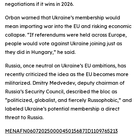
negotiations if it wins in 2026.
Orban warned that Ukraine’s membership would
mean importing war into the EU and risking economic
collapse. “If referendums were held across Europe,
people would vote against Ukraine joining just as
they did in Hungary,” he said.
Russia, once neutral on Ukraine’s EU ambitions, has
recently criticized the idea as the EU becomes more
militarized. Dmitry Medvedev, deputy chairman of
Russia’s Security Council, described the bloc as
“politicized, globalist, and fiercely Russophobic,” and
labeled Ukraine’s potential membership a direct
threat to Russia.
MENAFN06072025000045015687ID1109765213