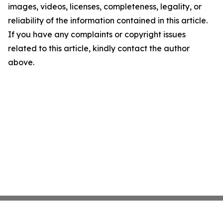
images, videos, licenses, completeness, legality, or
reliability of the information contained in this article.
If you have any complaints or copyright issues
related to this article, kindly contact the author
above.