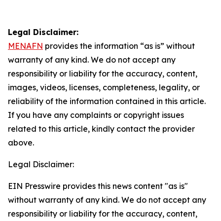
Legal Disclaimer:
MENAFN
provides the information “as is” without
warranty of any kind. We do not accept any
responsibility or liability for the accuracy, content,
images, videos, licenses, completeness, legality, or
reliability of the information contained in this article.
If you have any complaints or copyright issues
related to this article, kindly contact the provider
above.
Legal Disclaimer:
EIN Presswire provides this news content "as is"
without warranty of any kind. We do not accept any
responsibility or liability for the accuracy, content,