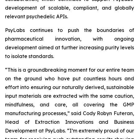
development of scalable, compliant, and globally
relevant psychedelic APIs.
PsyLabs continues to push the boundaries of
pharmaceutical innovation, with ongoing
development aimed at further increasing purity levels
to isolate standards.
“This is a groundbreaking moment for our entire team
on the ground who have put countless hours and
effort into ensuring our naturally derived, sustainable
input materials are extracted with the same caution,
mindfulness, and care, all covering the GMP
manufacturing processes,” said Cody Robyn Futeran,
Head of Extraction Innovations and Business
Development at PsyLabs. “I’m extremely proud of our