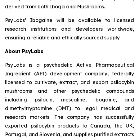
derived from both Iboga and Mushrooms.
PsyLabs’ Ibogaine will be available to licensed
research institutions and developers worldwide,
ensuring a reliable and ethically sourced supply.
About PsyLabs
PsyLabs is a psychedelic Active Pharmaceutical
Ingredient (API) development company, federally
licensed to cultivate, extract, and export psilocybin
mushrooms and other psychedelic compounds
including psilocin, mescaline, ibogaine, and
dimethyltryptamine (DMT) to legal medical and
research markets. The company has successfully
exported psilocybin products to Canada, the UK,
Portugal, and Slovenia, and supplies purified extracts