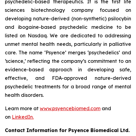
psychedelic-based therapeutics. It is the first life
sciences biotechnology company focused on
developing nature-derived (non-synthetic) psilocybin
and ibogaine-based psychedelic medicine to be
listed on Nasdaq. We are dedicated to addressing
unmet mental health needs, particularly in palliative
care. The name ‘Psyence’ merges ‘psychedelics’ and
‘science,’ reflecting the company’s commitment to an
evidence-based approach in developing safe,
effective, and FDA-approved nature-derived
psychedelic treatments for a broad range of mental
health disorders.
Learn more at
www.psyencebiomed.com
and
on
LinkedIn.
Contact Information for Psyence Biomedical Ltd.