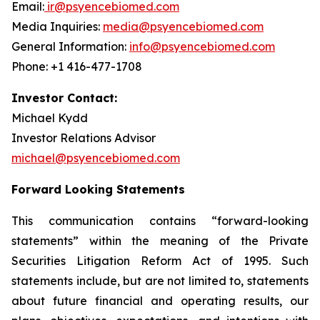
Email:
ir@psyencebiomed.com
Media Inquiries:
media@psyencebiomed.com
General Information:
info@psyencebiomed.com
Phone: +1 416-477-1708
Investor Contact:
Michael Kydd
Investor Relations Advisor
michael@psyencebiomed.com
Forward Looking Statements
This communication contains “forward-looking
statements” within the meaning of the Private
Securities Litigation Reform Act of 1995. Such
statements include, but are not limited to, statements
about future financial and operating results, our