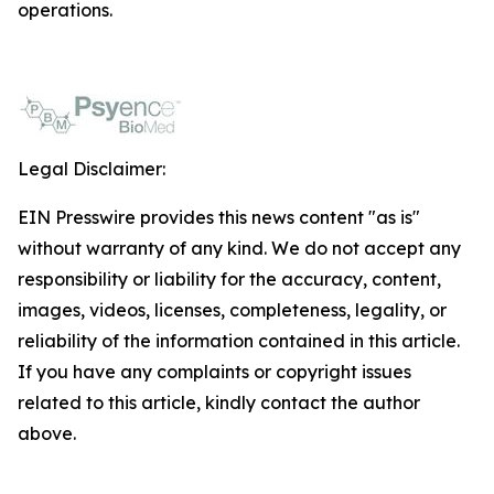
operations.
Legal Disclaimer:
EIN Presswire provides this news content "as is"
without warranty of any kind. We do not accept any
responsibility or liability for the accuracy, content,
images, videos, licenses, completeness, legality, or
reliability of the information contained in this article.
If you have any complaints or copyright issues
related to this article, kindly contact the author
above.