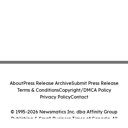
About
Press Release Archive
Submit Press Release
Terms & Conditions
Copyright/DMCA Policy
Privacy Policy
Contact
© 1995-2026 Newsmatics Inc. dba Affinity Group
Publishing & Small Business Times of Canada. All
Rights Reserved.