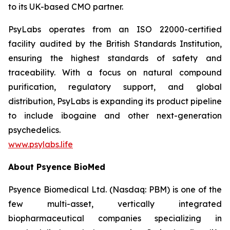
to its UK-based CMO partner.
PsyLabs operates from an ISO 22000-certified
facility audited by the British Standards Institution,
ensuring the highest standards of safety and
traceability. With a focus on natural compound
purification, regulatory support, and global
distribution, PsyLabs is expanding its product pipeline
to include ibogaine and other next-generation
psychedelics.
www.psylabs.life
About Psyence BioMed
Psyence Biomedical Ltd. (Nasdaq: PBM) is one of the
few multi-asset, vertically integrated
biopharmaceutical companies specializing in