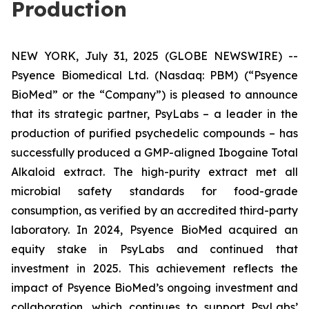
Production
NEW YORK, July 31, 2025 (GLOBE NEWSWIRE) --
Psyence Biomedical Ltd. (Nasdaq: PBM) (“Psyence
BioMed” or the “Company”) is pleased to announce
that its strategic partner, PsyLabs
–
a leader in the
production of purified psychedelic compounds – has
successfully produced a GMP-aligned Ibogaine Total
Alkaloid extract. The high-purity extract met all
microbial safety standards for food-grade
consumption, as verified by an accredited third-party
laboratory. In 2024, Psyence BioMed acquired an
equity stake in PsyLabs and continued that
investment in 2025. This achievement reflects the
impact of Psyence BioMed’s ongoing investment and
collaboration, which continues to support PsyLabs’