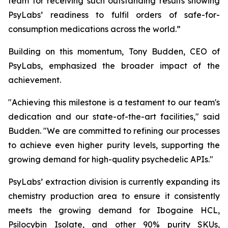
team for receiving such outstanding results showing
PsyLabs’ readiness to fulfil orders of safe-for-
consumption medications across the world.”
Building on this momentum, Tony Budden, CEO of
PsyLabs, emphasized the broader impact of the
achievement.
"Achieving this milestone is a testament to our team's
dedication and our state-of-the-art facilities," said
Budden. "We are committed to refining our processes
to achieve even higher purity levels, supporting the
growing demand for high-quality psychedelic APIs."
PsyLabs’ extraction division is currently expanding its
chemistry production area to ensure it consistently
meets the growing demand for Ibogaine HCL,
Psilocybin Isolate, and other 90% purity SKUs,