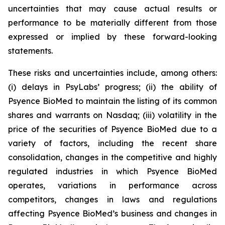
uncertainties that may cause actual results or
performance to be materially different from those
expressed or implied by these forward-looking
statements.
These risks and uncertainties include, among others:
(i) delays in PsyLabs’ progress; (ii) the ability of
Psyence BioMed to maintain the listing of its common
shares and warrants on Nasdaq; (iii) volatility in the
price of the securities of Psyence BioMed due to a
variety of factors, including the recent share
consolidation, changes in the competitive and highly
regulated industries in which Psyence BioMed
operates, variations in performance across
competitors, changes in laws and regulations
affecting Psyence BioMed’s business and changes in