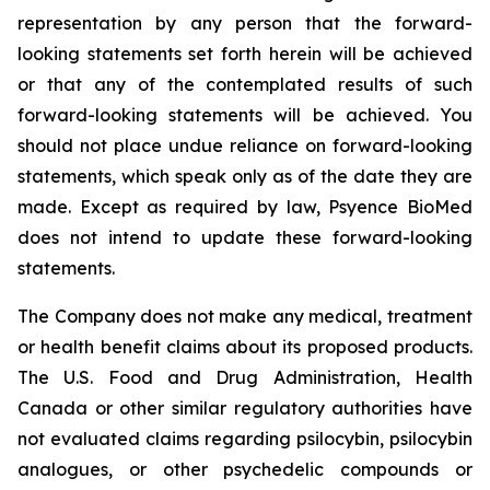
representation by any person that the forward-
looking statements set forth herein will be achieved
or that any of the contemplated results of such
forward-looking statements will be achieved. You
should not place undue reliance on forward-looking
statements, which speak only as of the date they are
made. Except as required by law, Psyence BioMed
does not intend to update these forward-looking
statements.
The Company does not make any medical, treatment
or health benefit claims about its proposed products.
The U.S. Food and Drug Administration, Health
Canada or other similar regulatory authorities have
not evaluated claims regarding psilocybin, psilocybin
analogues, or other psychedelic compounds or