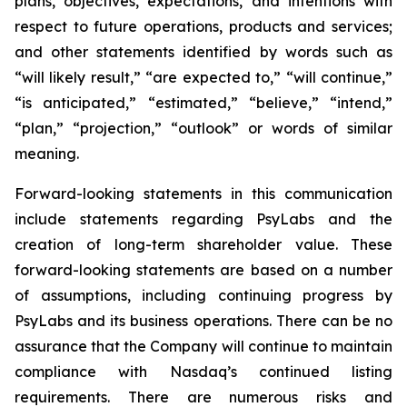
plans, objectives, expectations, and intentions with
respect to future operations, products and services;
and other statements identified by words such as
“will likely result,” “are expected to,” “will continue,”
“is anticipated,” “estimated,” “believe,” “intend,”
“plan,” “projection,” “outlook” or words of similar
meaning.
Forward-looking statements in this communication
include statements regarding PsyLabs and the
creation of long-term shareholder value. These
forward-looking statements are based on a number
of assumptions, including continuing progress by
PsyLabs and its business operations. There can be no
assurance that the Company will continue to maintain
compliance with Nasdaq’s continued listing
requirements. There are numerous risks and