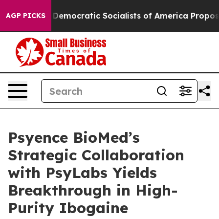
Pirro
Democratic Socialists of America Propose Radic
AGP PICKS
Psyence BioMed’s
Strategic Collaboration
with PsyLabs Yields
Breakthrough in High-
Purity Ibogaine