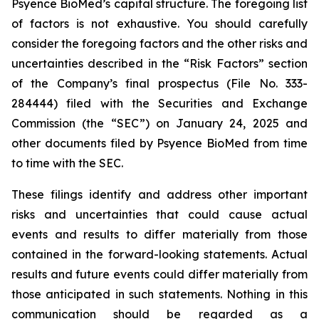
Psyence BioMed’s capital structure. The foregoing list
of factors is not exhaustive. You should carefully
consider the foregoing factors and the other risks and
uncertainties described in the “Risk Factors” section
of the Company’s final prospectus (File No. 333-
284444) filed with the Securities and Exchange
Commission (the “SEC”) on January 24, 2025 and
other documents filed by Psyence BioMed from time
to time with the SEC.
These filings identify and address other important
risks and uncertainties that could cause actual
events and results to differ materially from those
contained in the forward-looking statements. Actual
results and future events could differ materially from
those anticipated in such statements. Nothing in this
communication should be regarded as a