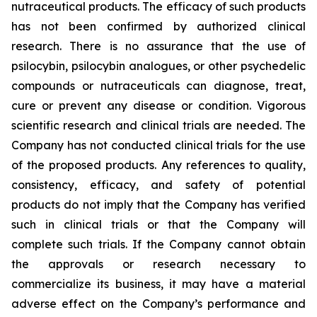
nutraceutical products. The efficacy of such products
has not been confirmed by authorized clinical
research. There is no assurance that the use of
psilocybin, psilocybin analogues, or other psychedelic
compounds or nutraceuticals can diagnose, treat,
cure or prevent any disease or condition. Vigorous
scientific research and clinical trials are needed. The
Company has not conducted clinical trials for the use
of the proposed products. Any references to quality,
consistency, efficacy, and safety of potential
products do not imply that the Company has verified
such in clinical trials or that the Company will
complete such trials. If the Company cannot obtain
the approvals or research necessary to
commercialize its business, it may have a material
adverse effect on the Company’s performance and