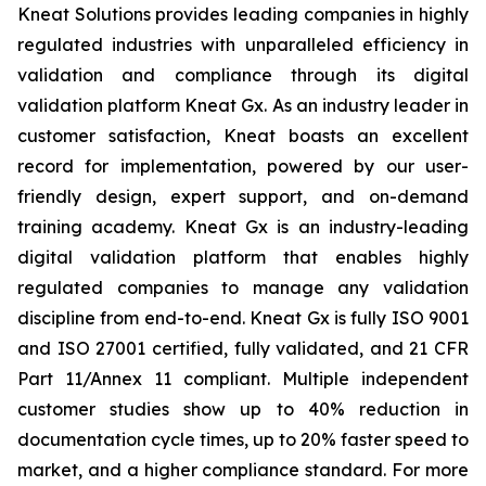
Kneat Solutions provides leading companies in highly
regulated industries with unparalleled efficiency in
validation and compliance through its digital
validation platform Kneat Gx. As an industry leader in
customer satisfaction, Kneat boasts an excellent
record for implementation, powered by our user-
friendly design, expert support, and on-demand
training academy. Kneat Gx is an industry-leading
digital validation platform that enables highly
regulated companies to manage any validation
discipline from end-to-end. Kneat Gx is fully ISO 9001
and ISO 27001 certified, fully validated, and 21 CFR
Part 11/Annex 11 compliant. Multiple independent
customer studies show up to 40% reduction in
documentation cycle times, up to 20% faster speed to
market, and a higher compliance standard. For more