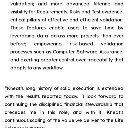
validation; and more advanced filtering and
visibility for Requirements, Risks and Test evidence,
critical pillars of effective and efficient validation.
These features enable users to save time by
leveraging data across more projects than ever
before; empowering risk-based validation
processes such as Computer Software Assurance;
and exerting greater control over traceability that
adapts to any workflow.
“Kneat’s long history of solid execution is extended
with the results reported today. I look forward to
continuing the disciplined financial stewardship that
precedes me in this role, and with it, Kneat’s
continuous scaling of the value we deliver to the Life