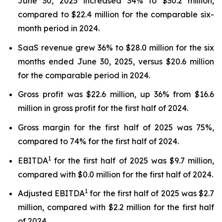
June 30, 2025 increased 34% to $30.2 million,
compared to $22.4 million for the comparable six-
month period in 2024.
SaaS revenue grew 36% to $28.0 million for the six
months ended June 30, 2025, versus $20.6 million
for the comparable period in 2024.
Gross profit was $22.6 million, up 36% from $16.6
million in gross profit for the first half of 2024.
Gross margin for the first half of 2025 was 75%,
compared to 74% for the first half of 2024.
1
EBITDA
for the first half of 2025 was $9.7 million,
compared with $0.0 million for the first half of 2024.
1
Adjusted EBITDA
for the first half of 2025 was $2.7
million, compared with $2.2 million for the first half
of 2024.