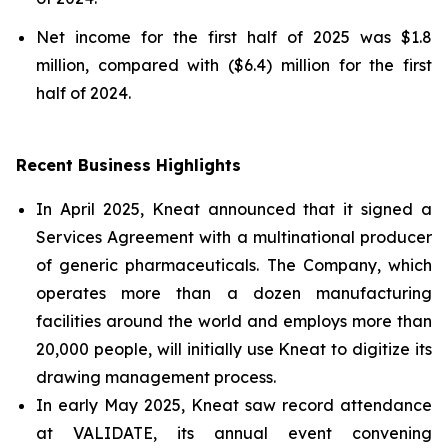
Net income for the first half of 2025 was $1.8
million, compared with ($6.4) million for the first
half of 2024.
Recent Business Highlights
In April 2025, Kneat announced that it signed a
Services Agreement with a multinational producer
of generic pharmaceuticals. The Company, which
operates more than a dozen manufacturing
facilities around the world and employs more than
20,000 people, will initially use Kneat to digitize its
drawing management process.
In early May 2025, Kneat saw record attendance
at VALIDATE, its annual event convening