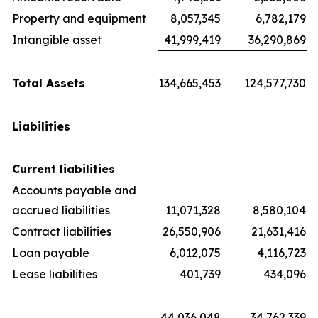
Property and equipment
8,057,345
6,782,179
Intangible asset
41,999,419
36,290,869
Total Assets
134,665,453
124,577,730
Liabilities
Current liabilities
Accounts payable and
accrued liabilities
11,071,328
8,580,104
Contract liabilities
26,550,906
21,631,416
Loan payable
6,012,075
4,116,723
Lease liabilities
401,739
434,096
44,036,048
34,762,339