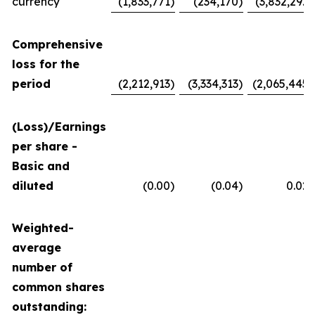
currency
(1,833,771
)
(234,170
)
(3,832,292
)
Comprehensive
loss for the
period
(2,212,913
)
(3,334,313
)
(2,065,445
)
(Loss)/Earnings
per share -
Basic and
diluted
(0.00
)
(0.04
)
0.02
Weighted-
average
number of
common shares
outstanding: