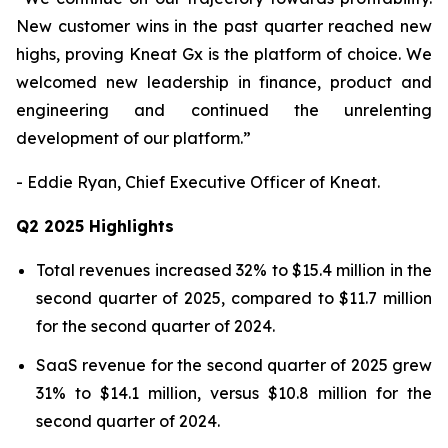
New customer wins in the past quarter reached new
highs, proving Kneat Gx is the platform of choice. We
welcomed new leadership in finance, product and
engineering and continued the unrelenting
development of our platform.”
- Eddie Ryan, Chief Executive Officer of Kneat.
Q2 2025 Highlights
Total revenues increased 32% to $15.4 million in the
second quarter of 2025, compared to $11.7 million
for the second quarter of 2024.
SaaS revenue for the second quarter of 2025 grew
31% to $14.1 million, versus $10.8 million for the
second quarter of 2024.