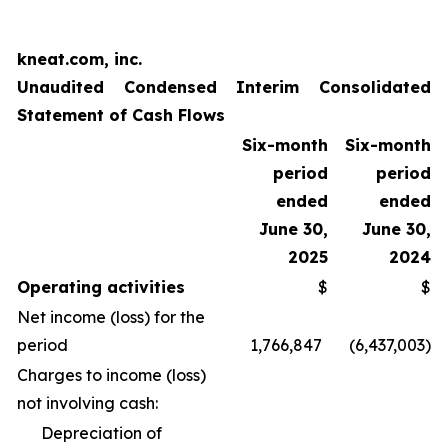
kneat.com, inc.
Unaudited Condensed Interim Consolidated
Statement of Cash Flows
Six-month
Six-month
period
period
ended
ended
June 30,
June 30,
2025
2024
Operating activities
$
$
Net income (loss) for the
period
1,766,847
(6,437,003
)
Charges to income (loss)
not involving cash:
Depreciation of