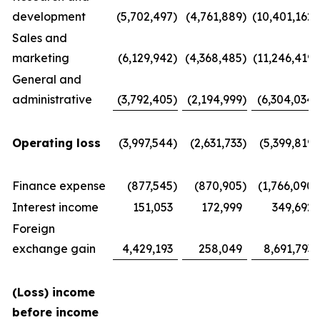
development
(5,702,497
)
(4,761,889
)
(10,401,162
)
Sales and
marketing
(6,129,942
)
(4,368,485
)
(11,246,419
)
General and
administrative
(3,792,405
)
(2,194,999
)
(6,304,034
)
Operating loss
(3,997,544
)
(2,631,733
)
(5,399,819
)
Finance expense
(877,545
)
(870,905
)
(1,766,090
)
Interest income
151,053
172,999
349,692
Foreign
exchange gain
4,429,193
258,049
8,691,793
(Loss) income
before income