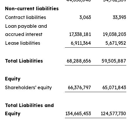
Non-current liabilities
Contract liabilities
3,063
33,393
Loan payable and
accrued interest
17,338,181
19,038,203
Lease liabilities
6,911,364
5,671,952
Total Liabilities
68,288,656
59,505,887
Equity
Shareholders’ equity
66,376,797
65,071,843
Total Liabilities and
Equity
134,665,453
124,577,730