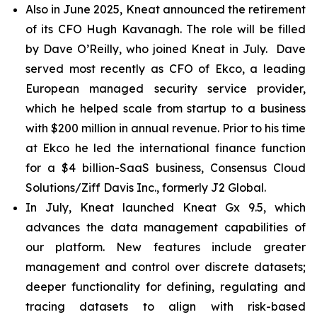
Also in June 2025, Kneat announced the retirement
of its CFO Hugh Kavanagh. The role will be filled
by Dave O’Reilly, who joined Kneat in July. Dave
served most recently as CFO of Ekco, a leading
European managed security service provider,
which he helped scale from startup to a business
with $200 million in annual revenue. Prior to his time
at Ekco he led the international finance function
for a $4 billion-SaaS business, Consensus Cloud
Solutions/Ziff Davis Inc., formerly J2 Global.
In July, Kneat launched Kneat Gx 9.5, which
advances the data management capabilities of
our platform. New features include greater
management and control over discrete datasets;
deeper functionality for defining, regulating and
tracing datasets to align with risk-based