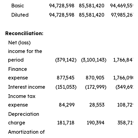
Basic
94,728,598
85,581,420
94,469,559
Diluted
94,728,598
85,581,420
97,985,267
Reconciliation:
Net (loss)
income for the
period
(379,142
)
(3,100,143
)
1,766,847
Finance
expense
877,545
870,905
1,766,090
Interest income
(151,053
)
(172,999
)
(349,692
)
Income tax
expense
84,299
28,553
108,729
Depreciation
charge
181,718
190,394
358,719
Amortization of