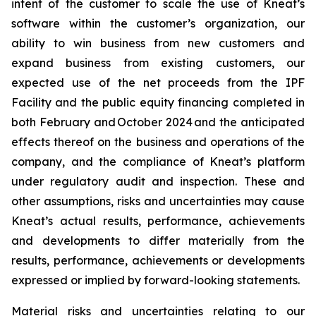
intent of the customer to scale the use of Kneat’s
software within the customer’s organization, our
ability to win business from new customers and
expand business from existing customers, our
expected use of the net proceeds from the IPF
Facility and the public equity financing completed in
both February and October 2024 and the anticipated
effects thereof on the business and operations of the
company, and the compliance of Kneat’s platform
under regulatory audit and inspection. These and
other assumptions, risks and uncertainties may cause
Kneat’s actual results, performance, achievements
and developments to differ materially from the
results, performance, achievements or developments
expressed or implied by forward-looking statements.
Material risks and uncertainties relating to our