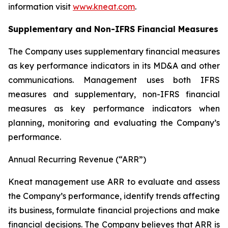
information visit
www.kneat.com
.
Supplementary and Non-IFRS Financial Measures
The Company uses supplementary financial measures
as key performance indicators in its MD&A and other
communications. Management uses both IFRS
measures and supplementary, non-IFRS financial
measures as key performance indicators when
planning, monitoring and evaluating the Company’s
performance.
Annual Recurring Revenue (“ARR”)
Kneat management use ARR to evaluate and assess
the Company’s performance, identify trends affecting
its business, formulate financial projections and make
financial decisions. The Company believes that ARR is