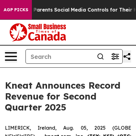
es Parents Social Media Controls for Their Kids. Should
AGP PICKS
Kneat Announces Record
Revenue for Second
Quarter 2025
LIMERICK, Ireland, Aug. 05, 2025 (GLOBE