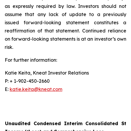
as expressly required by law. Investors should not
assume that any lack of update to a previously
issued forward-looking statement constitutes a
reaffirmation of that statement. Continued reliance
on forward-looking statements is at an investor’s own
risk.
For further information:
Katie Keita, Kneat Investor Relations
P: + 1-902-450-2660
E:
katie.keita@kneat.com
Unaudited Condensed Interim Consolidated Sta