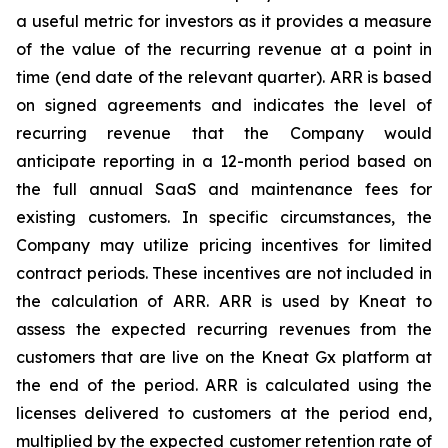
a useful metric for investors as it provides a measure
of the value of the recurring revenue at a point in
time (end date of the relevant quarter). ARR is based
on signed agreements and indicates the level of
recurring revenue that the Company would
anticipate reporting in a 12-month period based on
the full annual SaaS and maintenance fees for
existing customers. In specific circumstances, the
Company may utilize pricing incentives for limited
contract periods. These incentives are not included in
the calculation of ARR. ARR is used by Kneat to
assess the expected recurring revenues from the
customers that are live on the Kneat Gx platform at
the end of the period. ARR is calculated using the
licenses delivered to customers at the period end,
multiplied by the expected customer retention rate of