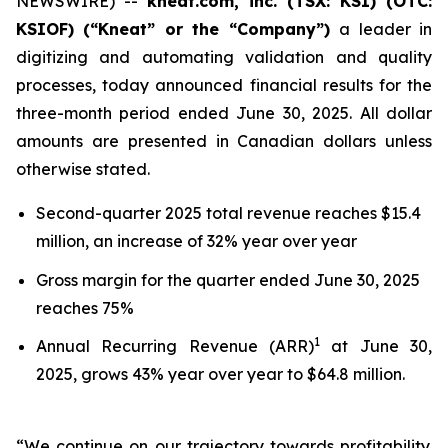
NEWSWIRE) --
kneat.com, inc. (TSX: KSI) (OTC:
KSIOF)
(“Kneat” or the “Company”)
a leader in
digitizing and automating validation and quality
processes, today announced financial results for the
three-month period ended June 30, 2025. All dollar
amounts are presented in Canadian dollars unless
otherwise stated.
Second-quarter 2025 total revenue reaches $15.4
million, an increase of 32% year over year
Gross margin for the quarter ended June 30, 2025
reaches 75%
1
Annual Recurring Revenue (ARR)
at June 30,
2025, grows 43% year over year to $64.8 million.
“We continue on our trajectory towards profitability.