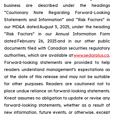
business are described under the headings
“Cautionary Note Regarding Forward-Looking
Statements and Information” and “Risk Factors” in
our MD&A dated August 5, 2025, under the heading
“Risk Factors” in our Annual Information Form
dated February 26, 2025 and in our other public
documents filed with Canadian securities regulatory
authorities, which are available at
www.sedarplus.ca.
Forward-looking statements are provided to help
readers understand management’s expectations as
at the date of this release and may not be suitable
for other purposes. Readers are cautioned not to
place undue reliance on forward-looking statements.
Kneat assumes no obligation to update or revise any
forward-looking statements, whether as a result of
new information, future events, or otherwise, except