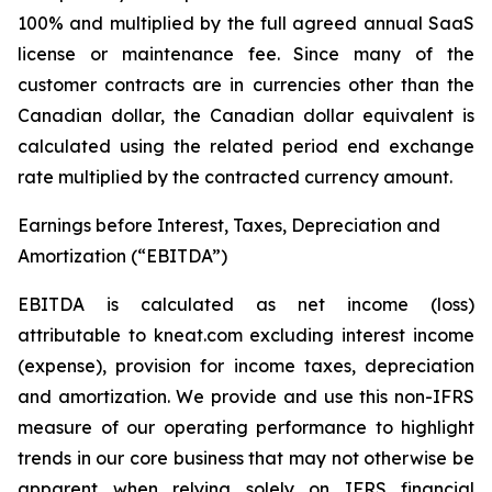
100% and multiplied by the full agreed annual SaaS
license or maintenance fee. Since many of the
customer contracts are in currencies other than the
Canadian dollar, the Canadian dollar equivalent is
calculated using the related period end exchange
rate multiplied by the contracted currency amount.
Earnings before Interest, Taxes, Depreciation and
Amortization (“EBITDA”)
EBITDA is calculated as net income (loss)
attributable to kneat.com excluding interest income
(expense), provision for income taxes, depreciation
and amortization. We provide and use this non-IFRS
measure of our operating performance to highlight
trends in our core business that may not otherwise be
apparent when relying solely on IFRS financial