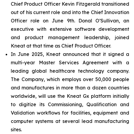
Chief Product Officer Kevin Fitzgerald transitioned
out of his current role and into the Chief Innovation
Officer role on June 9th. Donal O’Sullivan, an
executive with extensive software development
and product management leadership, joined
Kneat at that time as Chief Product Officer.
In June 2025, Kneat announced that it signed a
multi-year Master Services Agreement with a
leading global healthcare technology company.
The Company, which employs over 50,000 people
and manufactures in more than a dozen countries
worldwide, will use the Kneat Gx platform initially
to digitize its Commissioning, Qualification and
Validation workflows for facilities, equipment and
computer systems at several lead manufacturing
sites.