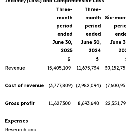
Income/(Loss) and Comprehensive Loss
Three-
Three-
month
month
Six-month
period
period
period
ended
ended
ended
June 30,
June 30,
June 30,
2025
2024
2025
$
$
$
Revenue
15,405,109
11,675,734
30,152,750
Cost of revenue
(3,777,809
)
(2,982,094
)
(7,600,954
)
Gross profit
11,627,300
8,693,640
22,551,796
Expenses
Research and