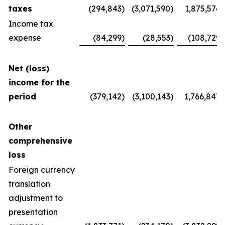
taxes
(294,843
)
(3,071,590
)
1,875,576
Income tax
expense
(84,299
)
(28,553
)
(108,729
)
Net (loss)
income for the
period
(379,142
)
(3,100,143
)
1,766,847
Other
comprehensive
loss
Foreign currency
translation
adjustment to
presentation