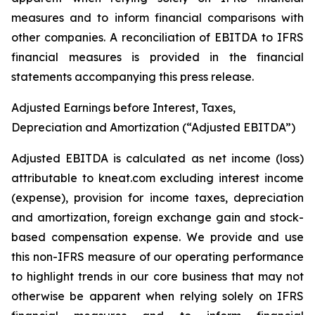
measures and to inform financial comparisons with
other companies. A reconciliation of EBITDA to IFRS
financial measures is provided in the financial
statements accompanying this press release.
Adjusted Earnings before Interest, Taxes,
Depreciation and Amortization (“Adjusted EBITDA”)
Adjusted EBITDA is calculated as net income (loss)
attributable to kneat.com excluding interest income
(expense), provision for income taxes, depreciation
and amortization, foreign exchange gain and stock-
based compensation expense. We provide and use
this non-IFRS measure of our operating performance
to highlight trends in our core business that may not
otherwise be apparent when relying solely on IFRS