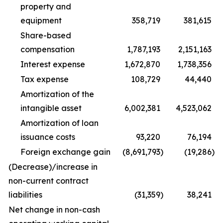
property and
equipment
358,719
381,615
Share-based
compensation
1,787,193
2,151,163
Interest expense
1,672,870
1,738,356
Tax expense
108,729
44,440
Amortization of the
intangible asset
6,002,381
4,523,062
Amortization of loan
issuance costs
93,220
76,194
Foreign exchange gain
(8,691,793
)
(19,286
)
(Decrease)/increase in
non-current contract
liabilities
(31,359
)
38,241
Net change in non-cash