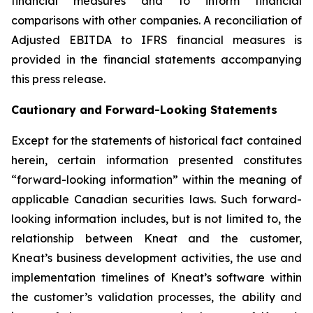
financial measures and to inform financial
comparisons with other companies. A reconciliation of
Adjusted EBITDA to IFRS financial measures is
provided in the financial statements accompanying
this press release.
Cautionary and Forward-Looking Statements
Except for the statements of historical fact contained
herein, certain information presented constitutes
“forward-looking information” within the meaning of
applicable Canadian securities laws. Such forward-
looking information includes, but is not limited to, the
relationship between Kneat and the customer,
Kneat’s business development activities, the use and
implementation timelines of Kneat’s software within
the customer’s validation processes, the ability and