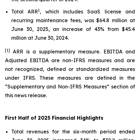
1
Total ARR
, which includes SaaS license and
recurring maintenance fees, was $64.8 million at
June 30, 2025, an increase of 43% from $45.4
million at June 30, 2024.
[1]
ARR is a supplementary measure. EBITDA and
Adjusted EBITDA are non-IFRS measures and are
not recognized, defined or standardized measures
under IFRS. These measures are defined in the
“Supplementary and Non-IFRS Measures” section of
this news release.
First Half of 2025 Financial Highlights
Total revenues for the six-month period ended