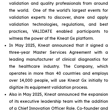
validation and quality professionals from around
the world. One of the world’s largest events for
validation experts to discover, share and apply
validation technologies, regulations, and best
practices, VALIDATE enabled participants to
witness the power of the Kneat Gx platform.
In May 2025, Kneat announced that it signed a
three-year Master Services Agreement with a
leading manufacturer of clinical diagnostics for
the healthcare industry. The Company, which
operates in more than 40 countries and employs
over 14,000 people, will use Kneat Gx initially to
digitize its equipment validation process.
Also in May 2025, Kneat announced the expansion
of its executive leadership team with the addition
of a Chief Innovation Officer Role. Co-founder and