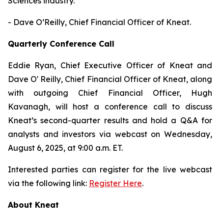
Sciences industry."
- Dave O’Reilly, Chief Financial Officer of Kneat.
Quarterly Conference Call
Eddie Ryan, Chief Executive Officer of Kneat and
Dave O' Reilly, Chief Financial Officer of Kneat, along
with outgoing Chief Financial Officer, Hugh
Kavanagh, will host a conference call to discuss
Kneat’s second-quarter results and hold a Q&A for
analysts and investors via webcast on Wednesday,
August 6, 2025, at 9:00 a.m. ET.
Interested parties can register for the live webcast
via the following link:
Register Here
.
About Kneat