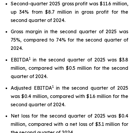
Second-quarter 2025 gross profit was $11.6 million,
up 34% from $8.7 million in gross profit for the
second quarter of 2024.
Gross margin in the second quarter of 2025 was
75%, compared to 74% for the second quarter of
2024.
1
EBITDA
in the second quarter of 2025 was $3.8
million, compared with $0.5 million for the second
quarter of 2024.
1
Adjusted EBITDA
in the second quarter of 2025
was $0.4 million, compared with $1.6 million for the
second quarter of 2024.
Net loss for the second quarter of 2025 was $0.4
million, compared with a net loss of $3.1 million for
the second quarter of 2024.