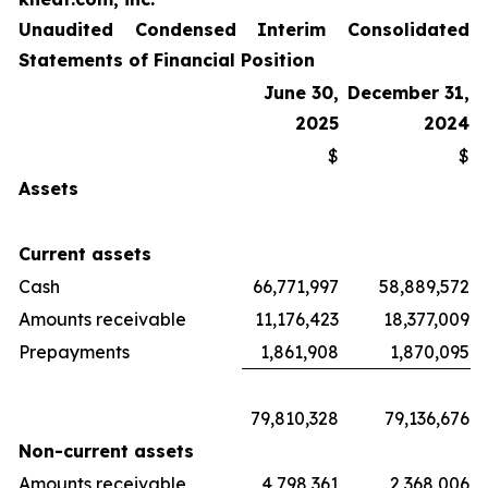
Unaudited Condensed Interim Consolidated
Statements of Financial Position
June 30,
December 31,
2025
2024
$
$
Assets
Current assets
Cash
66,771,997
58,889,572
Amounts receivable
11,176,423
18,377,009
Prepayments
1,861,908
1,870,095
79,810,328
79,136,676
Non-current assets
Amounts receivable
4,798,361
2,368,006