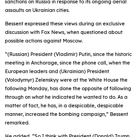
sanctions on Russia in response to its ongoing aerial
assaults on Ukrainian cities.
Bessent expressed these views during an exclusive
discussion with Fox News, when questioned about
possible actions against Moscow.
“(Russian) President (Vladimir) Putin, since the historic
meeting in Anchorage, since the phone call, when the
European leaders and (Ukrainian) President
(Volodymyr) Zelenskyy were at the White House the
following Monday, has done the opposite of following
through on what he indicated he wanted to do. As a
matter of fact, he has, in a despicable, despicable
manner, increased the bombing campaign,” Bessent
remarked.
He added, “So I think with President (Donald) Trump,