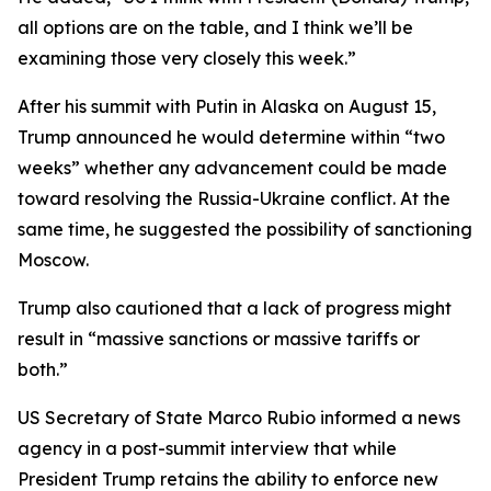
all options are on the table, and I think we’ll be
examining those very closely this week.”
After his summit with Putin in Alaska on August 15,
Trump announced he would determine within “two
weeks” whether any advancement could be made
toward resolving the Russia-Ukraine conflict. At the
same time, he suggested the possibility of sanctioning
Moscow.
Trump also cautioned that a lack of progress might
result in “massive sanctions or massive tariffs or
both.”
US Secretary of State Marco Rubio informed a news
agency in a post-summit interview that while
President Trump retains the ability to enforce new