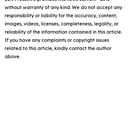
without warranty of any kind. We do not accept any
responsibility or liability for the accuracy, content,
images, videos, licenses, completeness, legality, or
reliability of the information contained in this article.
If you have any complaints or copyright issues
related to this article, kindly contact the author
above.