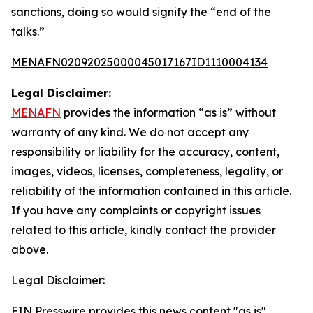
sanctions, doing so would signify the “end of the
talks.”
MENAFN02092025000045017167ID1110004134
Legal Disclaimer:
MENAFN
provides the information “as is” without
warranty of any kind. We do not accept any
responsibility or liability for the accuracy, content,
images, videos, licenses, completeness, legality, or
reliability of the information contained in this article.
If you have any complaints or copyright issues
related to this article, kindly contact the provider
above.
Legal Disclaimer:
EIN Presswire provides this news content "as is"