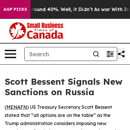
a Floor Around 40%. Well, it Didn’t
As war With Iran
AGP PICKS
Scott Bessent Signals New
Sanctions on Russia
(
MENAFN
) US Treasury Secretary Scott Bessent
stated that “all options are on the table” as the
Trump administration considers imposing new