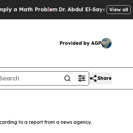
y a Math Problem
Dr. Abdul El-Sayed on Historic 
View all
Provided by AGP
Share
ccording to a report from a news agency.