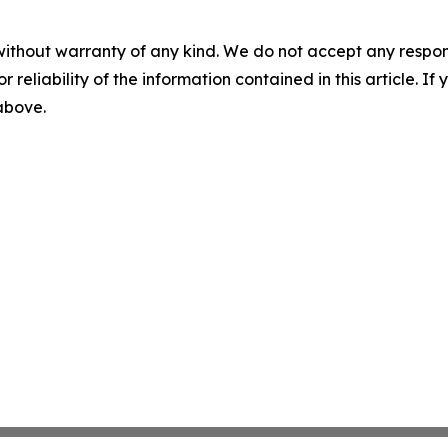
without warranty of any kind. We do not accept any responsib
r reliability of the information contained in this article. I
 above.