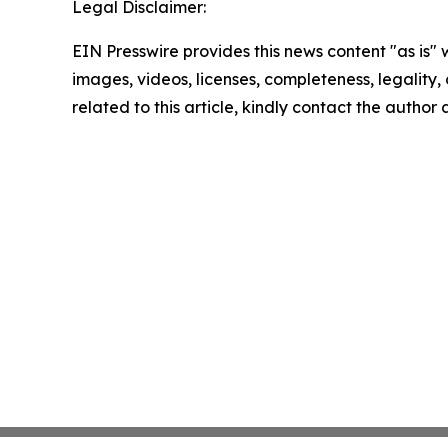
Legal Disclaimer:
EIN Presswire provides this news content "as is" 
images, videos, licenses, completeness, legality, o
related to this article, kindly contact the author