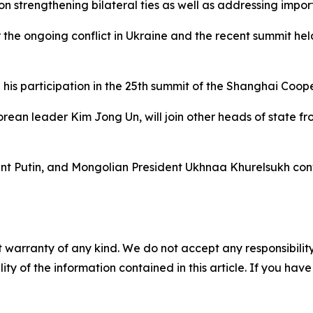
on strengthening bilateral ties as well as addressing impor
 the ongoing conflict in Ukraine and the recent summit hel
g his participation in the 25th summit of the Shanghai Coop
Korean leader Kim Jong Un, will join other heads of state f
ent Putin, and Mongolian President Ukhnaa Khurelsukh conv
 warranty of any kind. We do not accept any responsibility 
ility of the information contained in this article. If you ha