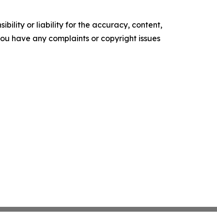
ility or liability for the accuracy, content,
f you have any complaints or copyright issues