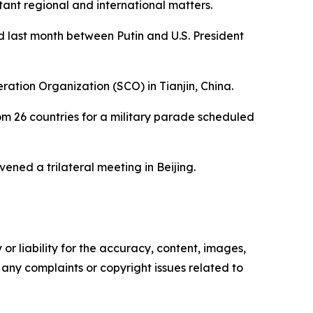
tant regional and international matters.
d last month between Putin and U.S. President
eration Organization (SCO) in Tianjin, China.
rom 26 countries for a military parade scheduled
ened a trilateral meeting in Beijing.
or liability for the accuracy, content, images,
ve any complaints or copyright issues related to