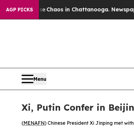
tal Collapse
Chaos in Chattanooga. Newspaper O
AGP PICKS
Menu
Xi, Putin Confer in Beiji
(
MENAFN
) Chinese President Xi Jinping met wit