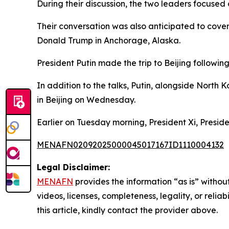
During their discussion, the two leaders focused 
Their conversation was also anticipated to cover
Donald Trump in Anchorage, Alaska.
President Putin made the trip to Beijing followin
In addition to the talks, Putin, alongside North 
in Beijing on Wednesday.
Earlier on Tuesday morning, President Xi, Presid
MENAFN02092025000045017167ID1110004132
Legal Disclaimer:
MENAFN
provides the information “as is” without
videos, licenses, completeness, legality, or reliab
this article, kindly contact the provider above.