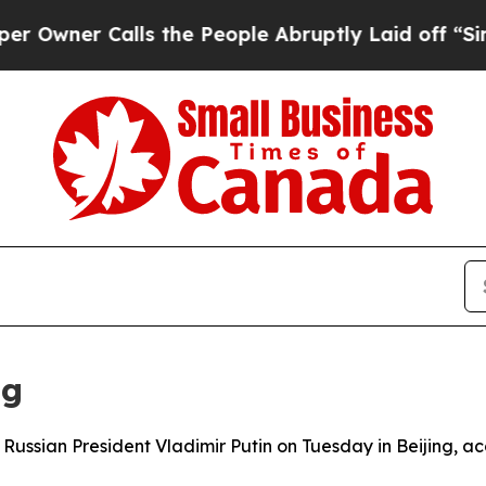
wner Calls the People Abruptly Laid off “Simpl
ng
h Russian President Vladimir Putin on Tuesday in Beijing, a