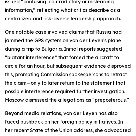
issued “confusing, contradictory or misleading
information,” reflecting what critics describe as a
centralized and risk-averse leadership approach.
One notable case involved claims that Russia had
jammed the GPS system on von der Leyen’s plane
during a trip to Bulgaria. Initial reports suggested
“blatant interference” that forced the aircraft to
circle for an hour, but subsequent evidence disproved
this, prompting Commission spokespersons to retract
the claim—only to later return to the statement that
possible interference required further investigation.
Moscow dismissed the allegations as “preposterous.”
Beyond media relations, von der Leyen has also
faced pushback on her foreign policy initiatives. In
her recent State of the Union address, she advocated