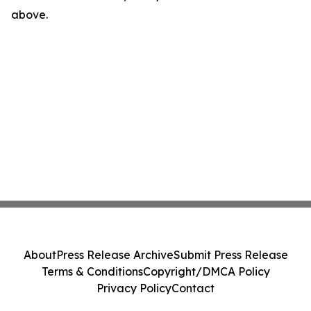
above.
About
Press Release Archive
Submit Press Release
Terms & Conditions
Copyright/DMCA Policy
Privacy Policy
Contact