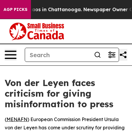
ollapse
Chaos in Chattanooga. Newspaper Owner Calls
AGP PICKS
Von der Leyen faces
criticism for giving
misinformation to press
(
MENAFN
) European Commission President Ursula
von der Leyen has come under scrutiny for providing