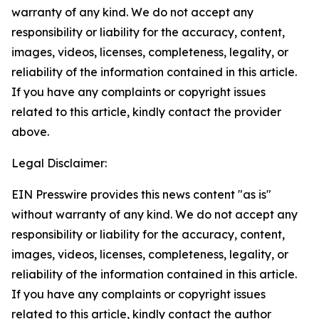
warranty of any kind. We do not accept any
responsibility or liability for the accuracy, content,
images, videos, licenses, completeness, legality, or
reliability of the information contained in this article.
If you have any complaints or copyright issues
related to this article, kindly contact the provider
above.
Legal Disclaimer:
EIN Presswire provides this news content "as is"
without warranty of any kind. We do not accept any
responsibility or liability for the accuracy, content,
images, videos, licenses, completeness, legality, or
reliability of the information contained in this article.
If you have any complaints or copyright issues
related to this article, kindly contact the author