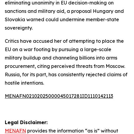
eliminating unanimity in EU decision-making on
sanctions and military aid, a proposal Hungary and
Slovakia warned could undermine member-state
sovereignty.
Critics have accused her of attempting to place the
EU on a war footing by pursuing a large-scale
military buildup and channeling billions into arms
procurement, citing perceived threats from Moscow.
Russia, for its part, has consistently rejected claims of
hostile intentions.
MENAFN02102025000045017281ID1110142113
Legal Disclaimer:
MENAFN
provides the information “as is” without