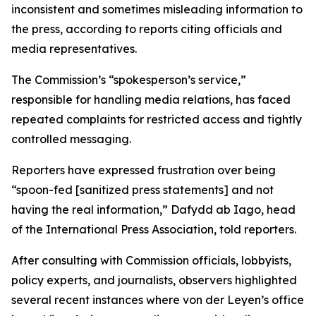
inconsistent and sometimes misleading information to
the press, according to reports citing officials and
media representatives.
The Commission’s “spokesperson’s service,”
responsible for handling media relations, has faced
repeated complaints for restricted access and tightly
controlled messaging.
Reporters have expressed frustration over being
“spoon-fed [sanitized press statements] and not
having the real information,” Dafydd ab Iago, head
of the International Press Association, told reporters.
After consulting with Commission officials, lobbyists,
policy experts, and journalists, observers highlighted
several recent instances where von der Leyen’s office