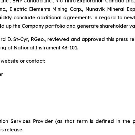
nc., BHP Canada Inc., Rio Tinto Exploration Canada Inc.,
., Electric Elements Mining Corp., Nunavik Mineral Ex
quickly conclude additional agreements in regard to new
uild up the Company portfolio and generate shareholder va
ard D. St-Cyr, P.Geo., reviewed and approved this press 
ing of National Instrument 43-101.
 website or contact:
er
ion Services Provider (as that term is defined in the 
is release.