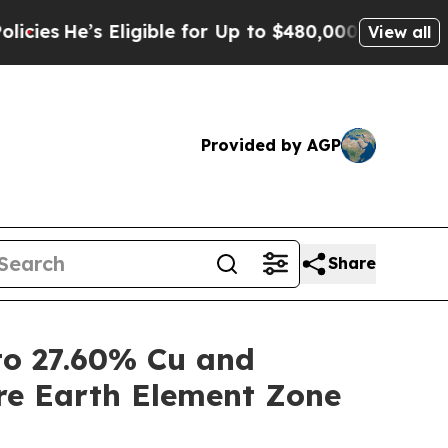
ligible for Up to $480,000 After Being Wrongly I
View all
Provided by AGP
Share
o 27.60% Cu and
re Earth Element Zone