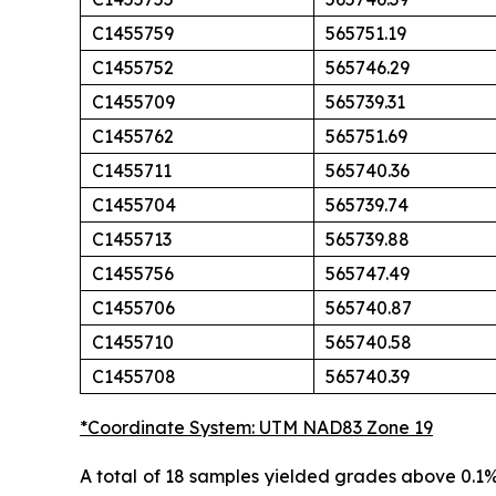
C1455759
565751.19
C1455752
565746.29
C1455709
565739.31
C1455762
565751.69
C1455711
565740.36
C1455704
565739.74
C1455713
565739.88
C1455756
565747.49
C1455706
565740.87
C1455710
565740.58
C1455708
565740.39
*Coordinate System: UTM NAD83 Zone 19
A total of 18 samples yielded grades above 0.1