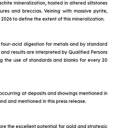
chite mineralization, hosted in altered siltstones
ures and breccias. Veining with massive pyrite,
2026 to define the extent of this mineralization.
 four-acid digestion for metals and by standard
 and results are interpreted by Qualified Persons
ng the use of standards and blanks for every 20
 occurring at deposits and showings mentioned in
and and mentioned in this press release.
re the excellent potential for gold and strategic