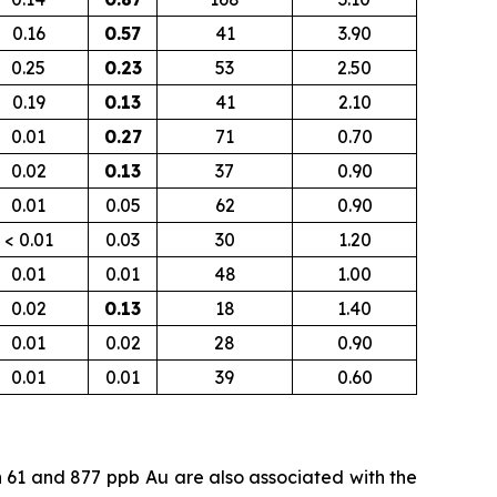
0.16
0.57
41
3.90
0.25
0.23
53
2.50
0.19
0.13
41
2.10
0.01
0.27
71
0.70
0.02
0.13
37
0.90
0.01
0.05
62
0.90
< 0.01
0.03
30
1.20
0.01
0.01
48
1.00
0.02
0.13
18
1.40
0.01
0.02
28
0.90
0.01
0.01
39
0.60
n 61 and 877
ppb
Au are also associated with the