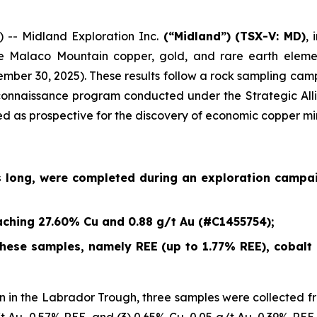
- Midland Exploration Inc.
(“Midland”)
(TSX-V: MD)
,
e Malaco Mountain copper, gold, and rare earth eleme
ember 30, 2025
). These results follow a rock sampling c
econnaissance program conducted under the Strategic Alli
ied as prospective for the discovery of economic copper mi
s long, were completed during an exploration campa
ching 27.60% Cu and 0.88 g/t Au (#C1455754);
ese samples, namely REE (up to 1.77% REE), cobalt (
 in the Labrador Trough, three samples were collected fr