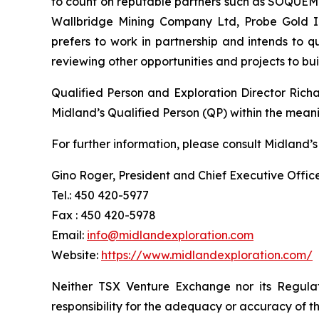
to count on reputable partners such as SOQUEM I
Wallbridge Mining Company Ltd, Probe Gold Inc
prefers to work in partnership and intends to 
reviewing other opportunities and projects to b
Qualified Person and Exploration Director Rich
Midland’s Qualified Person (QP) within the mean
For further information, please consult Midland’s
Gino Roger, President and Chief Executive Offic
Tel.: 450 420-5977
Fax : 450 420-5978
Email:
info@midlandexploration.com
Website:
https://www.midlandexploration.com/
Neither TSX Venture Exchange nor its Regulat
responsibility for the adequacy or accuracy of th