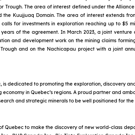
Trough. The area of interest defined under the Alliance i
the Kuujjuaq Domain. The area of interest extends from 
alls for investments in exploration reaching up to $5 mill
 (2) years of the agreement. In March 2023, a joint ve
tion and development work on the mining claims forming
r Trough and on the Nachicapau project with a joint an
 is dedicated to promoting the exploration, discovery an
ng economy in Quebec’s regions. A proud partner and amb
earch and strategic minerals to be well positioned for the 
 of Quebec to make the discovery of new world-class deposi