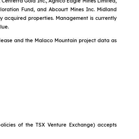
 Centerra Gold Inc., Agnico Eagle Mines Limited,
ploration Fund, and Abcourt Mines Inc. Midland
ly acquired properties. Management is currently
lue.
release and the Malaco Mountain project data as
policies of the TSX Venture Exchange) accepts