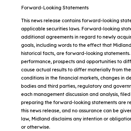
Forward-Looking Statements
This news release contains forward-looking stat
applicable securities laws. Forward-looking stat
additional agreements in regard to newly acquir
goals, including words to the effect that Midlan
historical facts, are forward-looking statements.
performance, prospects and opportunities to dif
cause actual results to differ materially from t
conditions in the financial markets, changes in 
bodies and third parties, regulatory and governm
each management discussion and analysis, filed
preparing the forward-looking statements are re
this news release, and no assurance can be given 
law, Midland disclaims any intention or obligati
or otherwise.