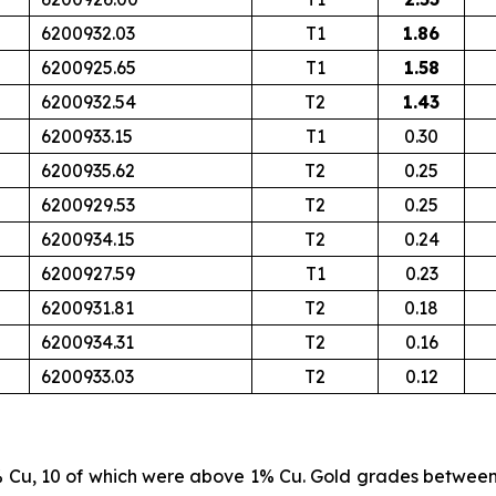
6200932.03
T1
1.86
6200925.65
T1
1.58
6200932.54
T2
1.43
6200933.15
T1
0.30
6200935.62
T2
0.25
6200929.53
T2
0.25
6200934.15
T2
0.24
6200927.59
T1
0.23
6200931.81
T2
0.18
6200934.31
T2
0.16
6200933.03
T2
0.12
% Cu, 10 of which were above 1% Cu. Gold grades betwee