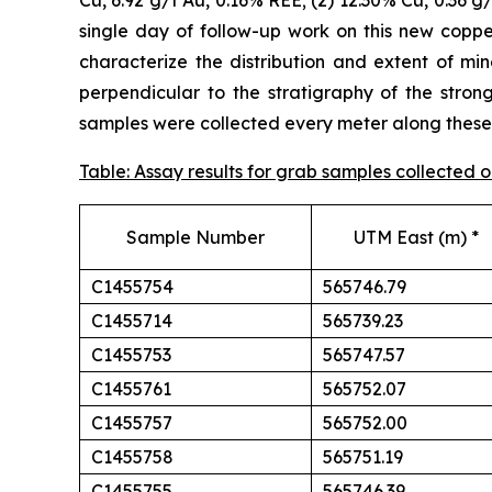
Cu, 6.92 g/t Au, 0.16% REE; (2) 12.30% Cu, 0.36 g
single day of follow-up work on this new cop
characterize the distribution and extent of min
perpendicular to the stratigraphy of the stron
samples were collected every meter along these t
Table: Assay results for grab samples collected
Sample Number
UTM East (m) *
C1455754
565746.79
C1455714
565739.23
C1455753
565747.57
C1455761
565752.07
C1455757
565752.00
C1455758
565751.19
C1455755
565746.39