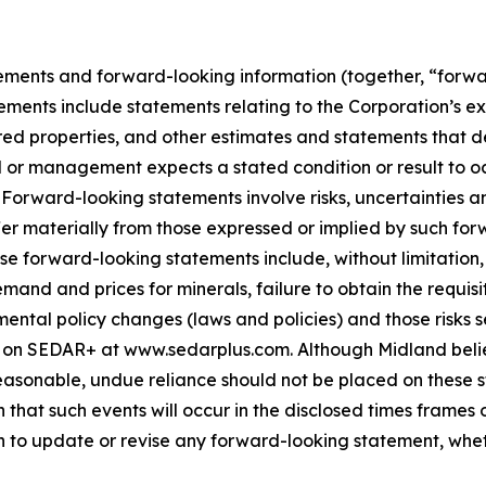
ements and forward-looking information (together, “forwa
ements include statements relating to the Corporation’s e
ed properties, and other estimates and statements that des
d or management expects a stated condition or result to oc
 Forward-looking statements involve risks, uncertainties a
fer materially from those expressed or implied by such for
hese forward-looking statements include, without limitatio
demand and prices for minerals, failure to obtain the requ
ental policy changes (laws and policies) and those risks se
 on SEDAR+ at www.sedarplus.com. Although Midland belie
asonable, undue reliance should not be placed on these st
that such events will occur in the disclosed times frames 
on to update or revise any forward-looking statement, whet