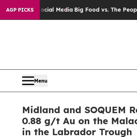
Social Media
Big Food vs. The People. Big Food’s
AGP PICKS
Menu
Midland and SOQUEM Re
0.88 g/t Au on the Mal
in the Labrador Trough