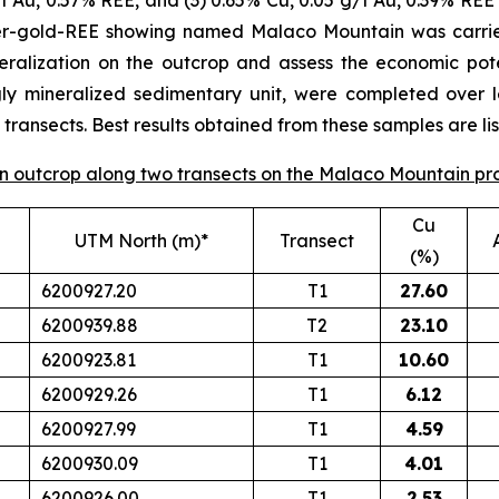
/t Au, 0.57% REE, and (3) 0.65% Cu, 0.05 g/t Au, 0.39% REE 
per-gold-REE showing named Malaco Mountain was carrie
eralization on the outcrop and assess the economic poten
gly mineralized sedimentary unit, were completed over 
ransects. Best results obtained from these samples are lis
 on outcrop along two transects on the Malaco Mountain pr
Cu
UTM North (m)*
Transect
(%)
6200927.20
T1
27.60
6200939.88
T2
23.10
6200923.81
T1
10.60
6200929.26
T1
6.12
6200927.99
T1
4.59
6200930.09
T1
4.01
6200926.00
T1
2.53