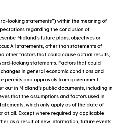
rd-looking statements”) within the meaning of
xpectations regarding the conclusion of
cribe Midland’s future plans, objectives or
cur. All statements, other than statements of
nd other factors that could cause actual results,
ward-looking statements. Factors that could
n, changes in general economic conditions and
isite permits and approvals from government
t out in Midland’s public documents, including in
ves that the assumptions and factors used in
atements, which only apply as of the date of
or at all. Except where required by applicable
her as a result of new information, future events