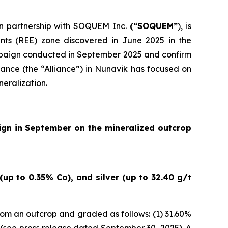
 in partnership with SOQUEM Inc.
(“SOQUEM”
), is
nts (REE) zone discovered in June 2025 in the
ampaign conducted in September 2025 and confirm
ance (the “Alliance”) in Nunavik has focused on
neralization.
ign in September on the mineralized outcrop
up to 0.35% Co), and silver (up to 32.40 g/t
om an outcrop and graded as follows: (1) 31.60%