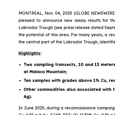
MONTREAL, Nov. 04, 2025 (GLOBE NEWSWIRE) -
pleased to announce new assay results for th
Labrador Trough (
see press release dated Sept
the potential of this area. For many years, a r
the central part of the Labrador Trough, identif
Highlights
:
Two sampling transects, 10 and 13 meter
at Malaco Mountain;
Ten samples with grades above 1% Cu, rea
Other commodities also associated with th
Ag).
In June 2025, during a reconnaissance campaign