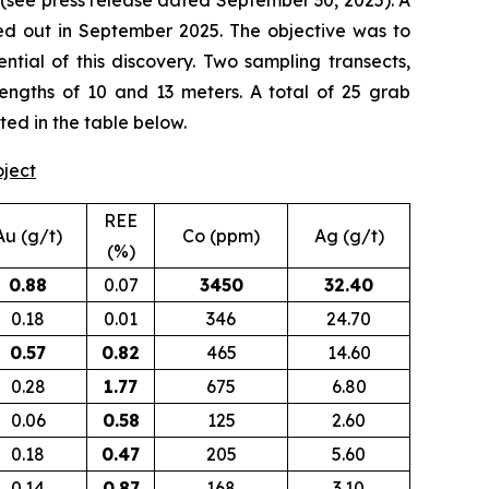
(
see press release dated September 30, 2025
). A
d out in September 2025. The objective was to
tial of this discovery. Two sampling transects,
lengths of 10 and 13 meters. A total of 25 grab
ted in the table below.
oject
REE
Au (g/t)
Co (ppm)
Ag (g/t)
(%)
0.88
0.07
3450
32.40
0.18
0.01
346
24.70
0.57
0.82
465
14.60
0.28
1.77
675
6.80
0.06
0.58
125
2.60
0.18
0.47
205
5.60
0.14
0.87
168
3.10