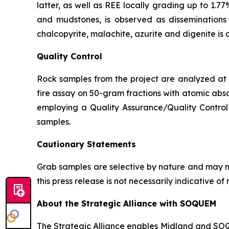
latter, as well as REE locally grading up to 1.77
and mudstones, is observed as disseminations p
chalcopyrite, malachite, azurite and digenite is 
Quality Control
Rock samples from the project are analyzed at A
fire assay on 50-gram fractions with atomic abso
employing a Quality Assurance/Quality Control 
samples.
Cautionary Statements
Grab samples are selective by nature and may no
this press release is not necessarily indicative 
About the Strategic Alliance with SOQUEM
The Strategic Alliance enables Midland and SOQUE