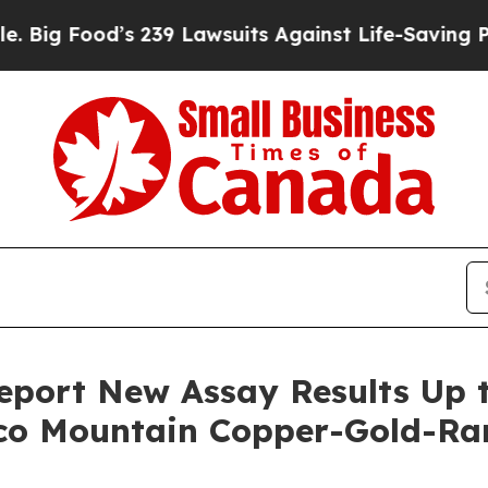
 239 Lawsuits Against Life-Saving Policies
He’s E
port New Assay Results Up t
aco Mountain Copper-Gold-Ra