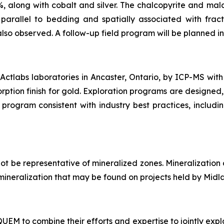
%, along with cobalt and silver. The chalcopyrite and mala
arallel to bedding and spatially associated with fract
also observed. A follow-up field program will be planned in 
ctlabs laboratories in Ancaster, Ontario, by ICP-MS with
rption finish for gold. Exploration programs are designed,
program consistent with industry best practices, includi
t be representative of mineralized zones. Mineralization
of mineralization that may be found on projects held by Midl
M to combine their efforts and expertise to jointly explo