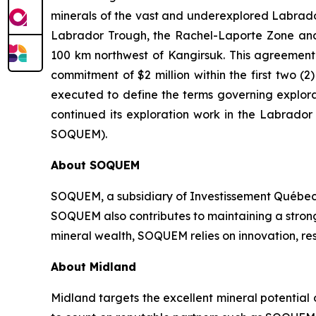
minerals of the vast and underexplored Labrador 
Labrador Trough, the Rachel-Laporte Zone and 
100 km northwest of Kangirsuk. This agreement c
commitment of $2 million within the first two
executed to define the terms governing explora
continued its exploration work in the Labrado
SOQUEM).
About
SOQUEM
SOQUEM, a subsidiary of Investissement Québec,
SOQUEM also contributes to maintaining a stro
mineral wealth, SOQUEM relies on innovation, res
About Midland
Midland targets the excellent mineral potential