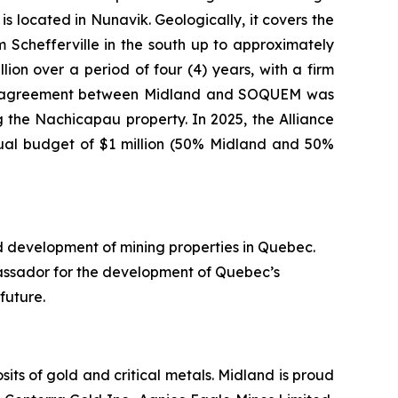
s located in Nunavik. Geologically, it covers the
Schefferville in the south up to approximately
ion over a period of four (4) years, with a firm
nture agreement between Midland and SOQUEM was
 the Nachicapau property. In 2025, the Alliance
nual budget of $1 million (50% Midland and 50%
d development of mining properties in Quebec.
assador for the development of Quebec’s
future.
ts of gold and critical metals. Midland is proud