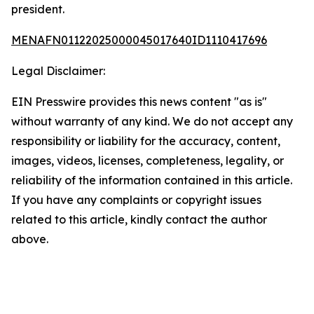
president.
MENAFN01122025000045017640ID1110417696
Legal Disclaimer:
EIN Presswire provides this news content "as is"
without warranty of any kind. We do not accept any
responsibility or liability for the accuracy, content,
images, videos, licenses, completeness, legality, or
reliability of the information contained in this article.
If you have any complaints or copyright issues
related to this article, kindly contact the author
above.