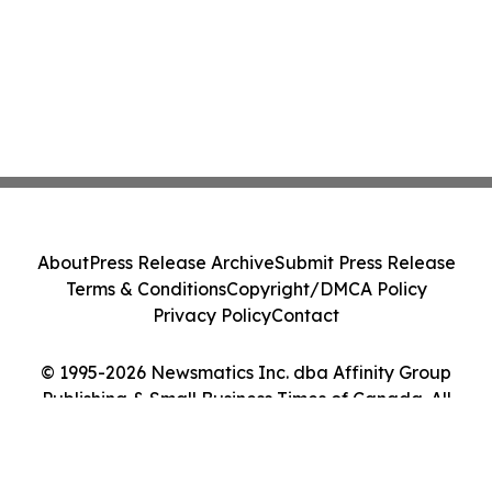
About
Press Release Archive
Submit Press Release
Terms & Conditions
Copyright/DMCA Policy
Privacy Policy
Contact
© 1995-2026 Newsmatics Inc. dba Affinity Group
Publishing & Small Business Times of Canada. All
Rights Reserved.
Cookie Settings / Your Privacy Choices