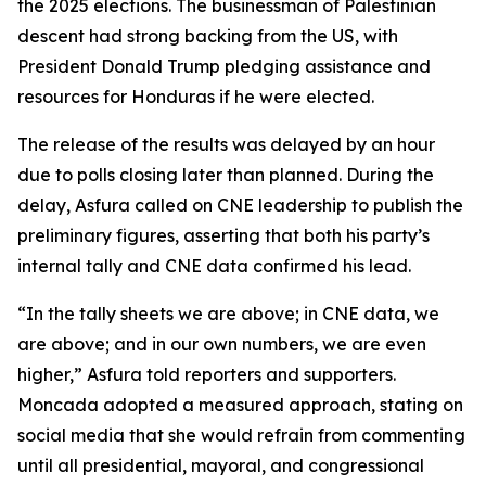
the 2025 elections. The businessman of Palestinian
descent had strong backing from the US, with
President Donald Trump pledging assistance and
resources for Honduras if he were elected.
The release of the results was delayed by an hour
due to polls closing later than planned. During the
delay, Asfura called on CNE leadership to publish the
preliminary figures, asserting that both his party’s
internal tally and CNE data confirmed his lead.
“In the tally sheets we are above; in CNE data, we
are above; and in our own numbers, we are even
higher,” Asfura told reporters and supporters.
Moncada adopted a measured approach, stating on
social media that she would refrain from commenting
until all presidential, mayoral, and congressional