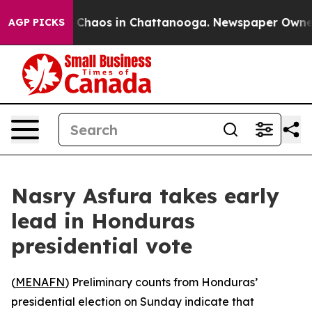
l Collapse
Chaos in Chattanooga. Newspaper Owner Cal
AGP PICKS
Nasry Asfura takes early
lead in Honduras
presidential vote
(
MENAFN
) Preliminary counts from Honduras’
presidential election on Sunday indicate that