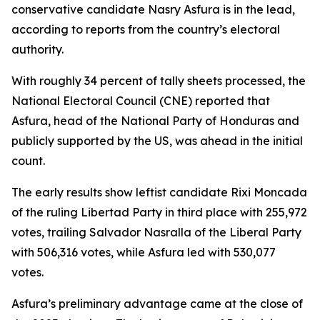
conservative candidate Nasry Asfura is in the lead,
according to reports from the country’s electoral
authority.
With roughly 34 percent of tally sheets processed, the
National Electoral Council (CNE) reported that
Asfura, head of the National Party of Honduras and
publicly supported by the US, was ahead in the initial
count.
The early results show leftist candidate Rixi Moncada
of the ruling Libertad Party in third place with 255,972
votes, trailing Salvador Nasralla of the Liberal Party
with 506,316 votes, while Asfura led with 530,077
votes.
Asfura’s preliminary advantage came at the close of