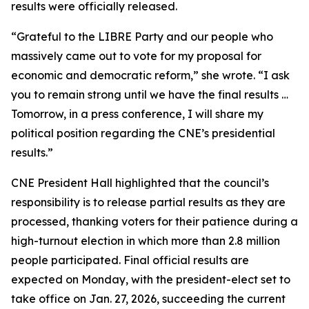
results were officially released.
“Grateful to the LIBRE Party and our people who
massively came out to vote for my proposal for
economic and democratic reform,” she wrote. “I ask
you to remain strong until we have the final results …
Tomorrow, in a press conference, I will share my
political position regarding the CNE’s presidential
results.”
CNE President Hall highlighted that the council’s
responsibility is to release partial results as they are
processed, thanking voters for their patience during a
high-turnout election in which more than 2.8 million
people participated. Final official results are
expected on Monday, with the president-elect set to
take office on Jan. 27, 2026, succeeding the current