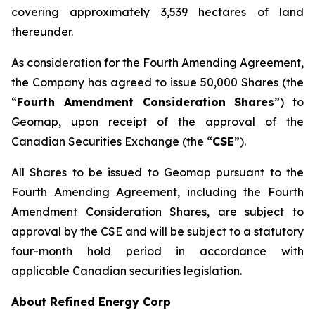
covering approximately 3,539 hectares of land
thereunder.
As consideration for the Fourth Amending Agreement,
the Company has agreed to issue 50,000 Shares (the
“
Fourth Amendment Consideration Shares
”) to
Geomap, upon receipt of the approval of the
Canadian Securities Exchange (the “
CSE
”).
All Shares to be issued to Geomap pursuant to the
Fourth Amending Agreement, including the Fourth
Amendment Consideration Shares, are subject to
approval by the CSE and will be subject to a statutory
four-month hold period in accordance with
applicable Canadian securities legislation.
About Refined Energy Corp