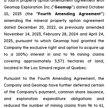
a fourth property option amendment agreement with
Geomap Exploration Inc. ("
Geomap
") dated October
10, 2025 (the “
Fourth Amending Agreement
”)
amending the mineral property option agreement
dated December 20, 2022, as previously amended
November 14, 2023, February 28, 2024 and April 24,
2025, pursuant to which Geomap had granted the
Company the exclusive right and option to acquire up
to a 100%) interest in and to 96 mining claims
covering approximately 5,571 hectares of land,
located in the Lac Simard region of Quebec.
Pursuant to the Fourth Amending Agreement, the
Company and Geomap have further deferred certain
of the Company’s payment, common share issuance,
and exploration expenditure obligations and
reduced the number of mining claims from 96 to 61,