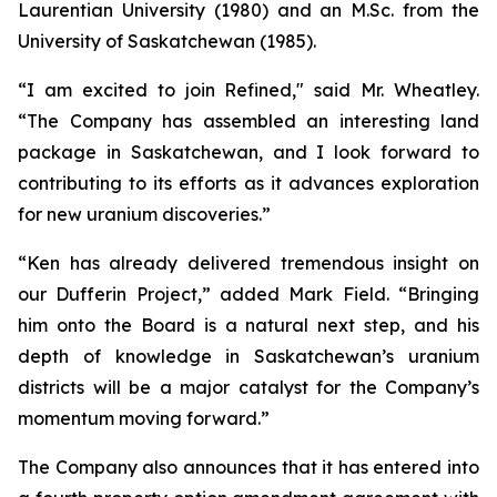
Laurentian University (1980) and an M.Sc. from the
University of Saskatchewan (1985).
“I am excited to join Refined," said Mr. Wheatley.
“The Company has assembled an interesting land
package in Saskatchewan, and I look forward to
contributing to its efforts as it advances exploration
for new uranium discoveries.”
“Ken has already delivered tremendous insight on
our Dufferin Project,” added Mark Field. “Bringing
him onto the Board is a natural next step, and his
depth of knowledge in Saskatchewan’s uranium
districts will be a major catalyst for the Company’s
momentum moving forward.”
The Company also announces that it has entered into