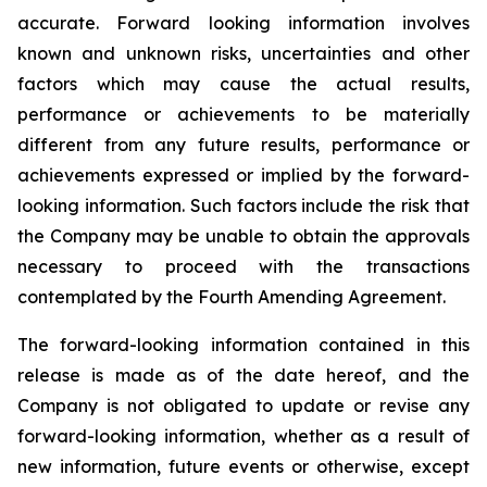
accurate. Forward looking information involves
known and unknown risks, uncertainties and other
factors which may cause the actual results,
performance or achievements to be materially
different from any future results, performance or
achievements expressed or implied by the forward-
looking information. Such factors include the risk that
the Company may be unable to obtain the approvals
necessary to proceed with the transactions
contemplated by the Fourth Amending Agreement.
The forward-looking information contained in this
release is made as of the date hereof, and the
Company is not obligated to update or revise any
forward-looking information, whether as a result of
new information, future events or otherwise, except