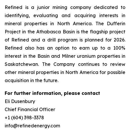
Refined is a junior mining company dedicated to
identifying, evaluating and acquiring interests in
mineral properties in North America. The Dufferin
Project in the Athabasca Basin is the flagship project
of Refined and a drill program is planned for 2026.
Refined also has an option to earn up to a 100%
interest in the Basin and Milner uranium properties in
Saskatchewan. The Company continues to review
other mineral properties in North America for possible
acquisition in the future.
For further information, please contact
Eli Dusenbury
Chief Financial Officer
+1 (604) 398-3378
info@refinedenergy.com