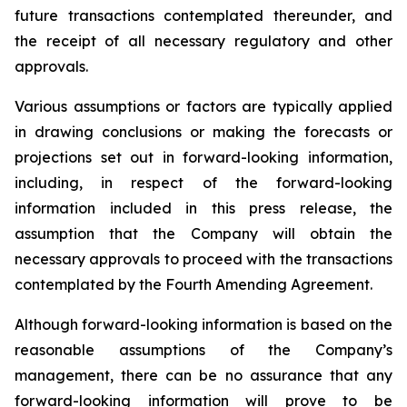
future transactions contemplated thereunder, and
the receipt of all necessary regulatory and other
approvals.
Various assumptions or factors are typically applied
in drawing conclusions or making the forecasts or
projections set out in forward-looking information,
including, in respect of the forward-looking
information included in this press release, the
assumption that the Company will obtain the
necessary approvals to proceed with the transactions
contemplated by the Fourth Amending Agreement.
Although forward-looking information is based on the
reasonable assumptions of the Company’s
management, there can be no assurance that any
forward-looking information will prove to be