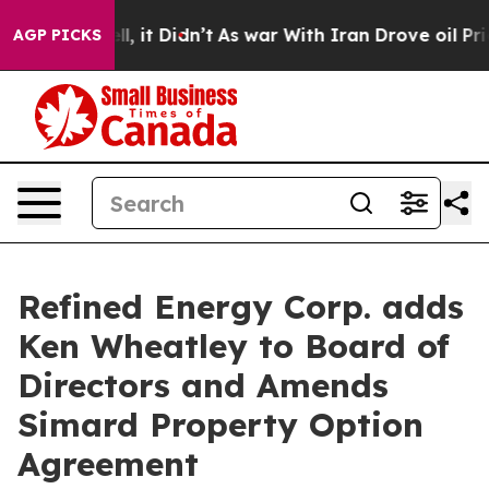
 Well, it Didn’t
As war With Iran Drove oil Prices Hi
AGP PICKS
Refined Energy Corp. adds
Ken Wheatley to Board of
Directors and Amends
Simard Property Option
Agreement