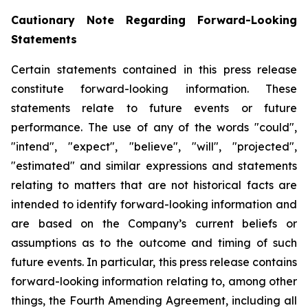
Cautionary Note Regarding Forward-Looking
Statements
Certain statements contained in this press release
constitute forward-looking information. These
statements relate to future events or future
performance. The use of any of the words "could",
"intend", "expect", "believe", "will", "projected",
"estimated" and similar expressions and statements
relating to matters that are not historical facts are
intended to identify forward-looking information and
are based on the Company’s current beliefs or
assumptions as to the outcome and timing of such
future events. In particular, this press release contains
forward-looking information relating to, among other
things, the Fourth Amending Agreement, including all