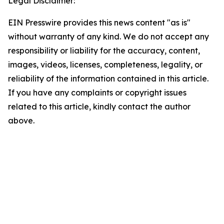
Legal Disclaimer:
EIN Presswire provides this news content "as is"
without warranty of any kind. We do not accept any
responsibility or liability for the accuracy, content,
images, videos, licenses, completeness, legality, or
reliability of the information contained in this article.
If you have any complaints or copyright issues
related to this article, kindly contact the author
above.