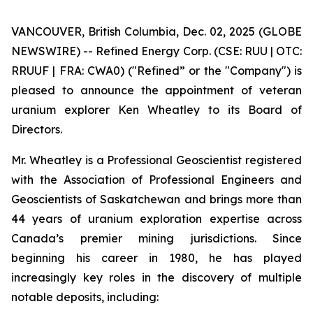
VANCOUVER, British Columbia, Dec. 02, 2025 (GLOBE
NEWSWIRE) -- Refined Energy Corp. (CSE: RUU | OTC:
RRUUF | FRA: CWA0) ("Refined” or the "Company") is
pleased to announce the appointment of veteran
uranium explorer Ken Wheatley to its Board of
Directors.
Mr. Wheatley is a Professional Geoscientist registered
with the Association of Professional Engineers and
Geoscientists of Saskatchewan and brings more than
44 years of uranium exploration expertise across
Canada’s premier mining jurisdictions. Since
beginning his career in 1980, he has played
increasingly key roles in the discovery of multiple
notable deposits, including: