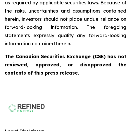
as required by applicable securities laws. Because of
the risks, uncertainties and assumptions contained
herein, investors should not place undue reliance on
forward-looking information. The foregoing
statements expressly qualify any forward-looking
information contained herein.
The Canadian Securities Exchange (CSE) has not
reviewed, approved, or disapproved the
contents of this press release.