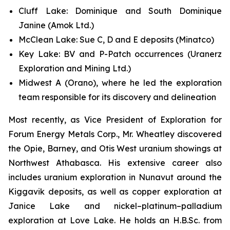
Cluff Lake: Dominique and South Dominique
Janine (Amok Ltd.)
McClean Lake: Sue C, D and E deposits (Minatco)
Key Lake: BV and P-Patch occurrences (Uranerz
Exploration and Mining Ltd.)
Midwest A (Orano), where he led the exploration
team responsible for its discovery and delineation
Most recently, as Vice President of Exploration for
Forum Energy Metals Corp., Mr. Wheatley discovered
the Opie, Barney, and Otis West uranium showings at
Northwest Athabasca. His extensive career also
includes uranium exploration in Nunavut around the
Kiggavik deposits, as well as copper exploration at
Janice Lake and nickel–platinum–palladium
exploration at Love Lake. He holds an H.B.Sc. from