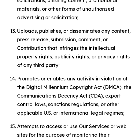
solicitations, phishing content, promotional
materials, or other forms of unauthorized
advertising or solicitation;
Uploads, publishes, or disseminates any content,
press release, submission, comment, or
Contribution that infringes the intellectual
property rights, publicity rights, or privacy rights
of any third party;
Promotes or enables any activity in violation of
the Digital Millennium Copyright Act (DMCA), the
Communications Decency Act (CDA), export
control laws, sanctions regulations, or other
applicable U.S. or international legal regimes;
Attempts to access or use Our Services or web
sites for the purpose of monitoring their