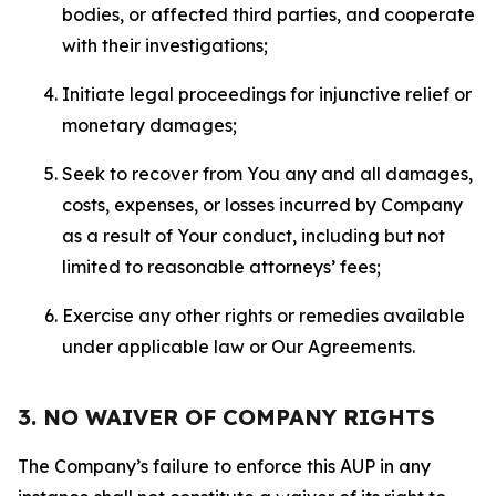
bodies, or affected third parties, and cooperate
with their investigations;
Initiate legal proceedings for injunctive relief or
monetary damages;
Seek to recover from You any and all damages,
costs, expenses, or losses incurred by Company
as a result of Your conduct, including but not
limited to reasonable attorneys’ fees;
Exercise any other rights or remedies available
under applicable law or Our Agreements.
3. NO WAIVER OF COMPANY RIGHTS
The Company’s failure to enforce this AUP in any