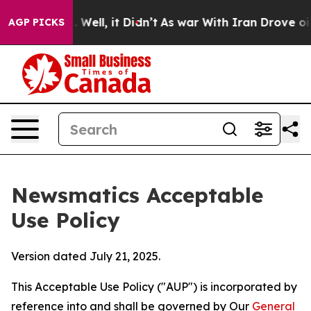
0%. Well, it Didn’t
As war With Iran Drove oil Price
AGP PICKS
Newsmatics Acceptable
Use Policy
Version dated July 21, 2025.
This Acceptable Use Policy ("AUP") is incorporated by
reference into and shall be governed by Our
General