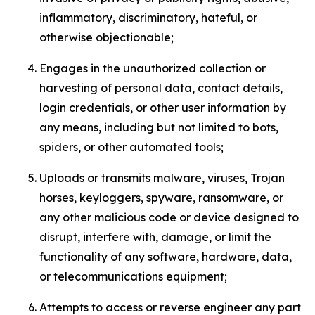
inflammatory, discriminatory, hateful, or
otherwise objectionable;
Engages in the unauthorized collection or
harvesting of personal data, contact details,
login credentials, or other user information by
any means, including but not limited to bots,
spiders, or other automated tools;
Uploads or transmits malware, viruses, Trojan
horses, keyloggers, spyware, ransomware, or
any other malicious code or device designed to
disrupt, interfere with, damage, or limit the
functionality of any software, hardware, data,
or telecommunications equipment;
Attempts to access or reverse engineer any part