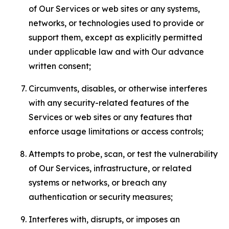
of Our Services or web sites or any systems,
networks, or technologies used to provide or
support them, except as explicitly permitted
under applicable law and with Our advance
written consent;
Circumvents, disables, or otherwise interferes
with any security-related features of the
Services or web sites or any features that
enforce usage limitations or access controls;
Attempts to probe, scan, or test the vulnerability
of Our Services, infrastructure, or related
systems or networks, or breach any
authentication or security measures;
Interferes with, disrupts, or imposes an