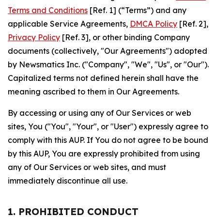
Terms and Conditions
[Ref. 1] (“Terms”) and any
applicable Service Agreements,
DMCA Policy
[Ref. 2],
Privacy Policy
[Ref. 3], or other binding Company
documents (collectively, "Our Agreements") adopted
by Newsmatics Inc. ("Company", "We", "Us", or "Our").
Capitalized terms not defined herein shall have the
meaning ascribed to them in Our Agreements.
By accessing or using any of Our Services or web
sites, You ("You", "Your", or "User") expressly agree to
comply with this AUP. If You do not agree to be bound
by this AUP, You are expressly prohibited from using
any of Our Services or web sites, and must
immediately discontinue all use.
1. PROHIBITED CONDUCT