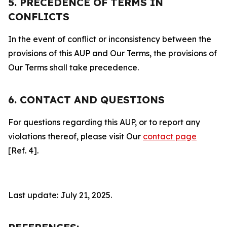
5. PRECEDENCE OF TERMS IN
CONFLICTS
In the event of conflict or inconsistency between the
provisions of this AUP and Our Terms, the provisions of
Our Terms shall take precedence.
6. CONTACT AND QUESTIONS
For questions regarding this AUP, or to report any
violations thereof, please visit Our
contact page
[Ref. 4].
Last update: July 21, 2025.