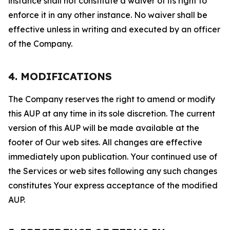
instance shall not constitute a waiver of its right to
enforce it in any other instance. No waiver shall be
effective unless in writing and executed by an officer
of the Company.
4. MODIFICATIONS
The Company reserves the right to amend or modify
this AUP at any time in its sole discretion. The current
version of this AUP will be made available at the
footer of Our web sites. All changes are effective
immediately upon publication. Your continued use of
the Services or web sites following any such changes
constitutes Your express acceptance of the modified
AUP.