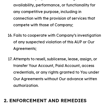
availability, performance, or functionality for
any competitive purpose, including in
connection with the provision of services that
compete with those of Company;
Fails to cooperate with Company’s investigation
of any suspected violation of this AUP or Our
Agreements;
Attempts to resell, sublicense, lease, assign, or
transfer Your Account, Paid Account, access
credentials, or any rights granted to You under
Our Agreements without Our advance written
authorization.
2. ENFORCEMENT AND REMEDIES