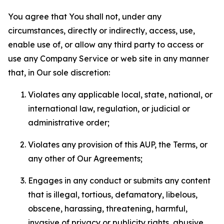
You agree that You shall not, under any
circumstances, directly or indirectly, access, use,
enable use of, or allow any third party to access or
use any Company Service or web site in any manner
that, in Our sole discretion:
Violates any applicable local, state, national, or
international law, regulation, or judicial or
administrative order;
Violates any provision of this AUP, the Terms, or
any other of Our Agreements;
Engages in any conduct or submits any content
that is illegal, tortious, defamatory, libelous,
obscene, harassing, threatening, harmful,
invasive of privacy or publicity rights, abusive,