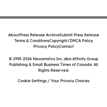
About
Press Release Archive
Submit Press Release
Terms & Conditions
Copyright/DMCA Policy
Privacy Policy
Contact
© 1995-2026 Newsmatics Inc. dba Affinity Group
Publishing & Small Business Times of Canada. All
Rights Reserved.
Cookie Settings / Your Privacy Choices