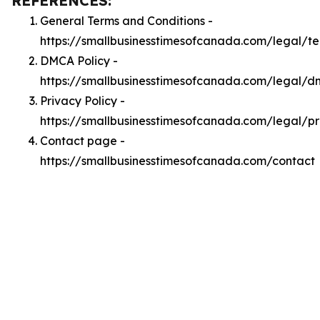
REFERENCES:
General Terms and Conditions -
https://smallbusinesstimesofcanada.com/legal/t
DMCA Policy -
https://smallbusinesstimesofcanada.com/legal/
Privacy Policy -
https://smallbusinesstimesofcanada.com/legal/pr
Contact page -
https://smallbusinesstimesofcanada.com/contact