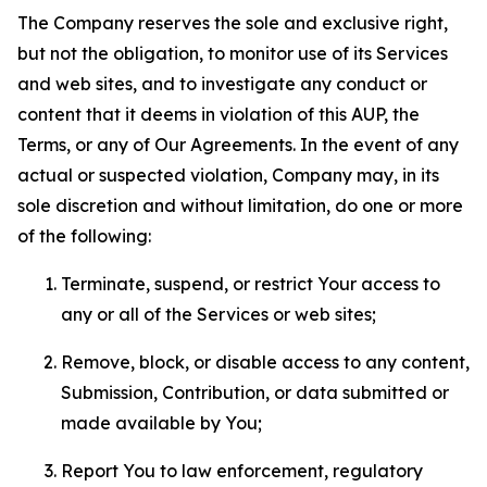
The Company reserves the sole and exclusive right,
but not the obligation, to monitor use of its Services
and web sites, and to investigate any conduct or
content that it deems in violation of this AUP, the
Terms, or any of Our Agreements. In the event of any
actual or suspected violation, Company may, in its
sole discretion and without limitation, do one or more
of the following:
Terminate, suspend, or restrict Your access to
any or all of the Services or web sites;
Remove, block, or disable access to any content,
Submission, Contribution, or data submitted or
made available by You;
Report You to law enforcement, regulatory