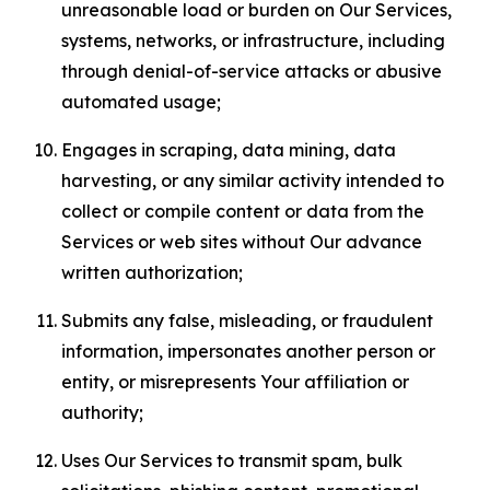
unreasonable load or burden on Our Services,
systems, networks, or infrastructure, including
through denial-of-service attacks or abusive
automated usage;
Engages in scraping, data mining, data
harvesting, or any similar activity intended to
collect or compile content or data from the
Services or web sites without Our advance
written authorization;
Submits any false, misleading, or fraudulent
information, impersonates another person or
entity, or misrepresents Your affiliation or
authority;
Uses Our Services to transmit spam, bulk